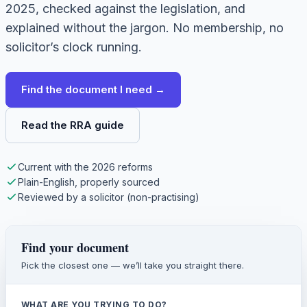
2025, checked against the legislation, and
explained without the jargon. No membership, no
solicitor’s clock running.
Find the document I need →
Read the RRA guide
Current with the 2026 reforms
Plain-English, properly sourced
Reviewed by a solicitor (non-practising)
Find your document
Pick the closest one — we’ll take you straight there.
WHAT ARE YOU TRYING TO DO?