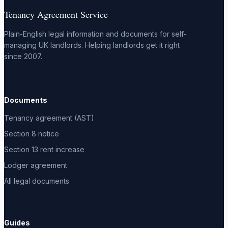
Tenancy Agreement Service
Plain-English legal information and documents for self-
managing UK landlords. Helping landlords get it right
since 2007.
Documents
Tenancy agreement (AST)
Section 8 notice
Section 13 rent increase
Lodger agreement
All legal documents
Guides