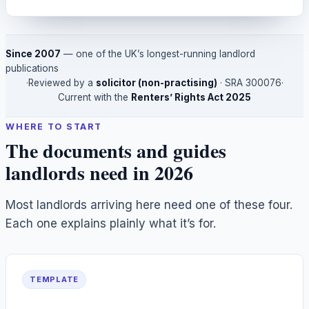
Since 2007
— one of the UK’s longest-running landlord
publications
·
Reviewed by a
solicitor (non-practising)
· SRA
300076
·
Current with the
Renters’ Rights Act 2025
WHERE TO START
The documents and guides
landlords need in 2026
Most landlords arriving here need one of these four.
Each one explains plainly what it’s for.
TEMPLATE