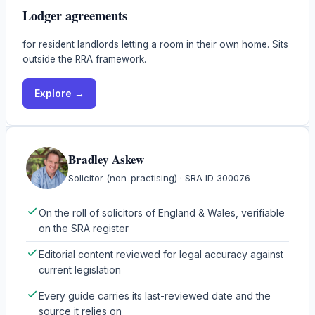
Lodger agreements
for resident landlords letting a room in their own home. Sits
outside the RRA framework.
Explore →
Bradley Askew
Solicitor (non-practising)
· SRA ID
300076
On the roll of solicitors of England & Wales, verifiable
on the SRA register
Editorial content reviewed for legal accuracy against
current legislation
Every guide carries its last-reviewed date and the
source it relies on