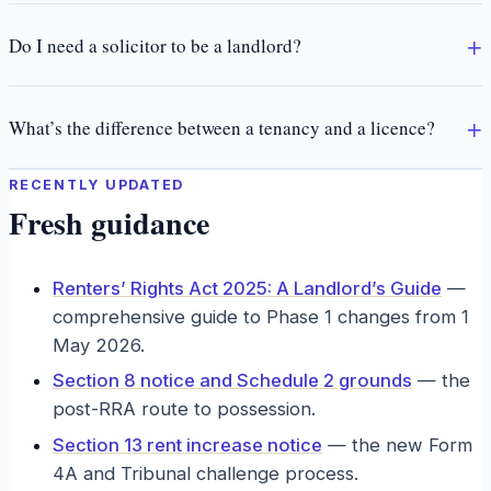
Do I need a solicitor to be a landlord?
What’s the difference between a tenancy and a licence?
RECENTLY UPDATED
Fresh guidance
Renters’ Rights Act 2025: A Landlord’s Guide
—
comprehensive guide to Phase 1 changes from 1
May 2026.
Section 8 notice and Schedule 2 grounds
—
the
post-RRA route to possession.
Section 13 rent increase notice
—
the new Form
4A and Tribunal challenge process.