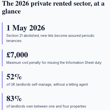
The 2026 private rented sector, at a
glance
1 May 2026
Section 21 abolished; new lets become assured periodic
tenancies
£7,000
Maximum civil penalty for missing the Information Sheet duty
52%
of UK landlords self-manage, without a letting agent
83%
of landlords own between one and four properties