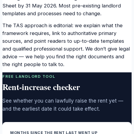
Sheet by 31 May 2026. Most pre-existing landlord
templates and processes need to change.
The TAS approach is editorial: we explain what the
framework requires, link to authoritative primary
sources, and point readers to up-to-date templates
and qualified professional support. We don’t give legal
advice — we help you find the right documents and
the right people to talk to.
FREE LANDLORD TOOL
Rent-increase checker
See whether you can lawfully raise the rent yet —
and the earliest date it could take effect.
MONTHS SINCE THE RENT LAST WENT UP