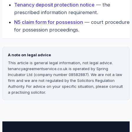
Tenancy deposit protection notice
—
the
prescribed information requirement.
N5 claim form for possession
—
court procedure
for possession proceedings.
A note on legal advice
This article is general legal information, not legal advice.
tenancyagreementservice.co.uk is operated by Spring
Incubator Ltd (company number 08582887). We are not a law
firm and we are not regulated by the Solicitors Regulation
Authority. For advice on your specific situation, please consult
a practising solicitor.