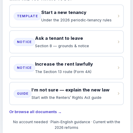
Start a new tenancy
›
TEMPLATE
Under the 2026 periodic-tenancy rules
Ask a tenant to leave
›
NOTICE
Section 8 — grounds & notice
Increase the rent lawfully
›
NOTICE
The Section 13 route (Form 4A)
I’m not sure — explain the new law
›
GUIDE
Start with the Renters’ Rights Act guide
Or browse all documents →
No account needed · Plain-English guidance · Current with the
2026 reforms