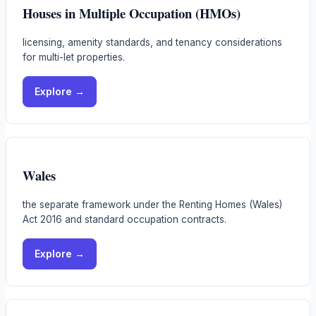
Houses in Multiple Occupation (HMOs)
licensing, amenity standards, and tenancy considerations
for multi-let properties.
Explore →
Wales
the separate framework under the Renting Homes (Wales)
Act 2016 and standard occupation contracts.
Explore →