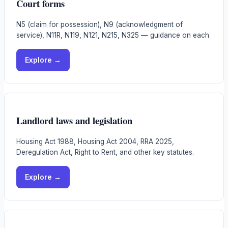
Court forms
N5 (claim for possession), N9 (acknowledgment of
service), N11R, N119, N121, N215, N325 — guidance on each.
Explore →
Landlord laws and legislation
Housing Act 1988, Housing Act 2004, RRA 2025,
Deregulation Act, Right to Rent, and other key statutes.
Explore →