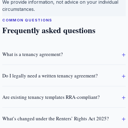
We provide information, not advice on your individual
circumstances.
COMMON QUESTIONS
Frequently asked questions
What is a tenancy agreement?
Do I legally need a written tenancy agreement?
Are existing tenancy templates RRA-compliant?
What’s changed under the Renters’ Rights Act 2025?