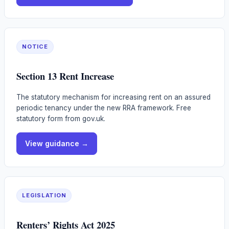
NOTICE
Section 13 Rent Increase
The statutory mechanism for increasing rent on an assured
periodic tenancy under the new RRA framework. Free
statutory form from gov.uk.
View guidance →
LEGISLATION
Renters’ Rights Act 2025