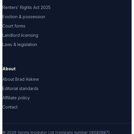
Renters’ Rights Act 2025
Eviction & possession
Court forms
Landlord licensing
Laws & legislation
About
About Brad Askew
Editorial standards
Affiliate policy
Contact
© 2026 Spring Incubator Ltd (company number 08582887).