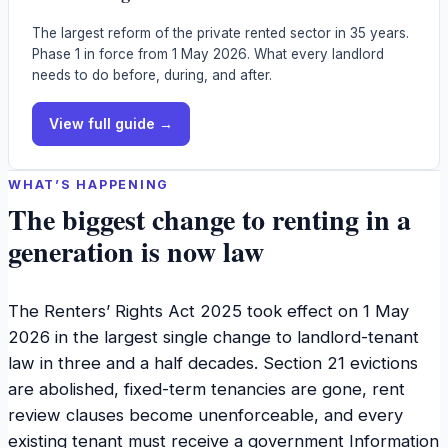
The largest reform of the private rented sector in 35 years.
Phase 1 in force from 1 May 2026. What every landlord
needs to do before, during, and after.
View full guide →
WHAT’S HAPPENING
The biggest change to renting in a
generation is now law
The Renters’ Rights Act 2025 took effect on 1 May
2026 in the largest single change to landlord-tenant
law in three and a half decades. Section 21 evictions
are abolished, fixed-term tenancies are gone, rent
review clauses become unenforceable, and every
existing tenant must receive a government Information