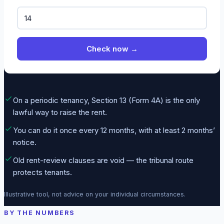
Check now →
On a periodic tenancy, Section 13 (Form 4A) is the only
lawful way to raise the rent.
You can do it once every 12 months, with at least 2 months’
notice.
Old rent-review clauses are void — the tribunal route
protects tenants.
Illustrative tool, not advice on your individual circumstances.
BY THE NUMBERS