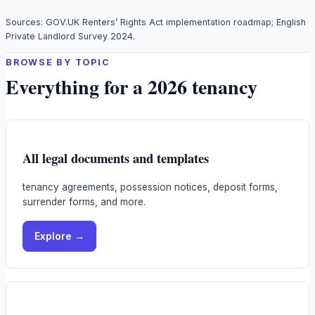
Sources: GOV.UK Renters’ Rights Act implementation roadmap; English
Private Landlord Survey 2024.
BROWSE BY TOPIC
Everything for a 2026 tenancy
All legal documents and templates
tenancy agreements, possession notices, deposit forms,
surrender forms, and more.
Explore →