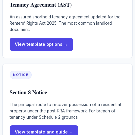
Tenancy Agreement (AST)
An assured shorthold tenancy agreement updated for the
Renters’ Rights Act 2025. The most common landlord
document.
View template options →
NOTICE
Section 8 Notice
The principal route to recover possession of a residential
property under the post-RRA framework. For breach of
tenancy under Schedule 2 grounds.
View template and guide →