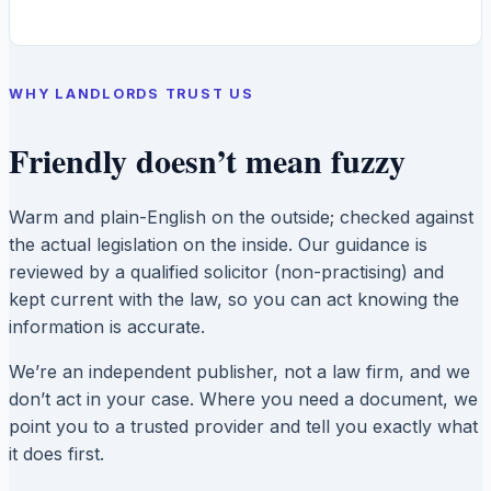
WHY LANDLORDS TRUST US
Friendly doesn’t mean fuzzy
Warm and plain-English on the outside; checked against
the actual legislation on the inside. Our guidance is
reviewed by a qualified solicitor (non-practising) and
kept current with the law, so you can act knowing the
information is accurate.
We’re an independent publisher, not a law firm, and we
don’t act in your case. Where you need a document, we
point you to a trusted provider and tell you exactly what
it does first.