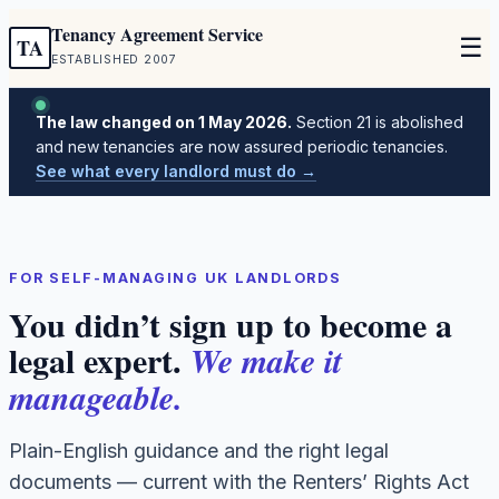
Tenancy Agreement Service
☰
TA
ESTABLISHED 2007
The law changed on 1 May 2026.
Section 21 is abolished
and new tenancies are now assured periodic tenancies.
See what every landlord must do →
FOR SELF-MANAGING UK LANDLORDS
You didn’t sign up to become a
legal expert.
We make it
manageable.
Plain-English guidance and the right legal
documents — current with the Renters’ Rights Act