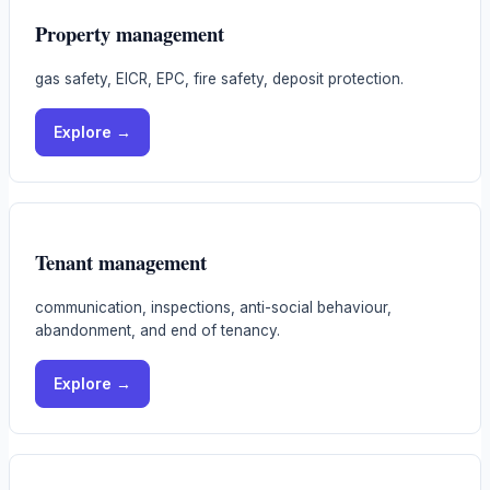
Property management
gas safety, EICR, EPC, fire safety, deposit protection.
Explore →
Tenant management
communication, inspections, anti-social behaviour,
abandonment, and end of tenancy.
Explore →