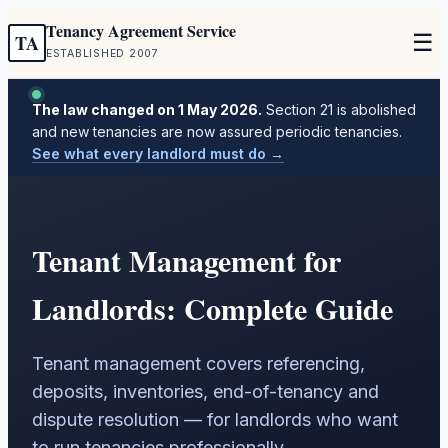
Tenancy Agreement Service
☰
TA
ESTABLISHED 2007
The law changed on 1 May 2026.
Section 21 is abolished
and new tenancies are now assured periodic tenancies.
See what every landlord must do →
Tenant Management for
Landlords: Complete Guide
Tenant management covers referencing,
deposits, inventories, end-of-tenancy and
dispute resolution — for landlords who want
to run tenancies professionally.