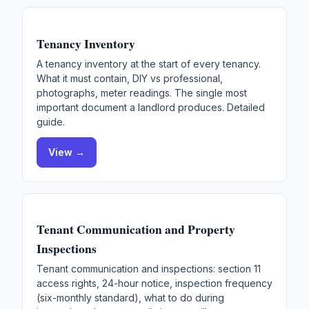
Tenancy Inventory
A tenancy inventory at the start of every tenancy.
What it must contain, DIY vs professional,
photographs, meter readings. The single most
important document a landlord produces. Detailed
guide.
View →
Tenant Communication and Property
Inspections
Tenant communication and inspections: section 11
access rights, 24-hour notice, inspection frequency
(six-monthly standard), what to do during