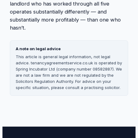
landlord who has worked through all five
operates substantially differently — and
substantially more profitably — than one who
hasn’t.
A note on legal advice
This article is general legal information, not legal
advice. tenancyagreementservice.co.uk is operated by
Spring Incubator Ltd (company number 08582887). We
are not a law firm and we are not regulated by the
Solicitors Regulation Authority. For advice on your
specific situation, please consult a practising solicitor.