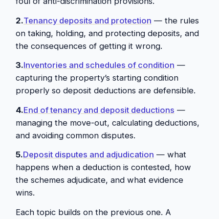
foul of anti-discrimination provisions.
2.
Tenancy deposits and protection
— the rules
on taking, holding, and protecting deposits, and
the consequences of getting it wrong.
3.
Inventories and schedules of condition
—
capturing the property’s starting condition
properly so deposit deductions are defensible.
4.
End of tenancy and deposit deductions
—
managing the move-out, calculating deductions,
and avoiding common disputes.
5.
Deposit disputes and adjudication
— what
happens when a deduction is contested, how
the schemes adjudicate, and what evidence
wins.
Each topic builds on the previous one. A