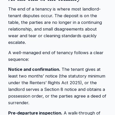
The end of a tenancy is where most landlord-
tenant disputes occur. The deposit is on the
table, the parties are no longer in a continuing
relationship, and small disagreements about
wear and tear or cleaning standards quickly
escalate.
A well-managed end of tenancy follows a clear
sequence:
Notice and confirmation.
The tenant gives at
least two months’ notice (the statutory minimum
under the Renters’ Rights Act 2025), or the
landlord serves a Section 8 notice and obtains a
possession order, or the parties agree a deed of
surrender.
Pre-departure inspection.
A walk-through of