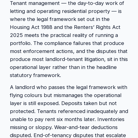
Tenant management — the day-to-day work of
letting and operating residential property — is
where the legal framework set out in the
Housing Act 1988 and the Renters’ Rights Act
2025 meets the practical reality of running a
portfolio. The compliance failures that produce
most enforcement actions, and the disputes that
produce most landlord-tenant litigation, sit in this
operational layer rather than in the headline
statutory framework.
A landlord who passes the legal framework with
flying colours but mismanages the operational
layer is still exposed. Deposits taken but not
protected. Tenants referenced inadequately and
unable to pay rent six months later. Inventories
missing or sloppy. Wear-and-tear deductions
disputed. End-of-tenancy disputes that escalate