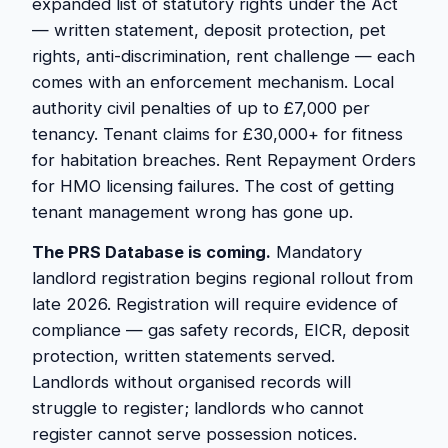
expanded list of statutory rights under the Act
— written statement, deposit protection, pet
rights, anti-discrimination, rent challenge — each
comes with an enforcement mechanism. Local
authority civil penalties of up to £7,000 per
tenancy. Tenant claims for £30,000+ for fitness
for habitation breaches. Rent Repayment Orders
for HMO licensing failures. The cost of getting
tenant management wrong has gone up.
The PRS Database is coming.
Mandatory
landlord registration begins regional rollout from
late 2026. Registration will require evidence of
compliance — gas safety records, EICR, deposit
protection, written statements served.
Landlords without organised records will
struggle to register; landlords who cannot
register cannot serve possession notices.