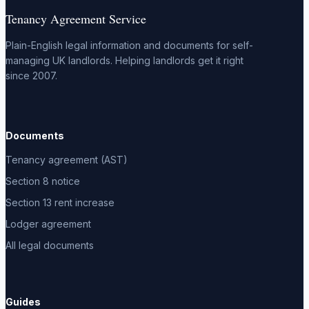
Tenancy Agreement Service
Plain-English legal information and documents for self-
managing UK landlords. Helping landlords get it right
since 2007.
Documents
Tenancy agreement (AST)
Section 8 notice
Section 13 rent increase
Lodger agreement
All legal documents
Guides