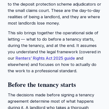
to the deposit protection scheme adjudicators or
the small claims court. These are the day-to-day
realities of being a landlord, and they are where
most landlords lose money.
This silo brings together the operational side of
letting — what to do before a tenancy starts,
during the tenancy, and at the end. It assumes
you understand the legal framework (covered in
our
Renters’ Rights Act 2025 guide
and
elsewhere) and focuses on how to actually do
the work to a professional standard.
Before the tenancy starts
The decisions made before signing a tenancy
agreement determine most of what happens
during it. A landlord who takes a thorough