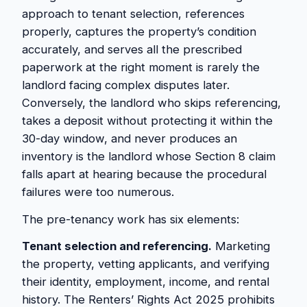
approach to tenant selection, references
properly, captures the property’s condition
accurately, and serves all the prescribed
paperwork at the right moment is rarely the
landlord facing complex disputes later.
Conversely, the landlord who skips referencing,
takes a deposit without protecting it within the
30-day window, and never produces an
inventory is the landlord whose Section 8 claim
falls apart at hearing because the procedural
failures were too numerous.
The pre-tenancy work has six elements:
Tenant selection and referencing.
Marketing
the property, vetting applicants, and verifying
their identity, employment, income, and rental
history. The Renters’ Rights Act 2025 prohibits