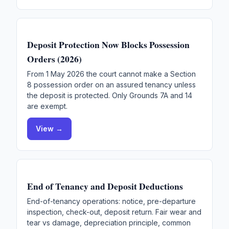
Deposit Protection Now Blocks Possession
Orders (2026)
From 1 May 2026 the court cannot make a Section
8 possession order on an assured tenancy unless
the deposit is protected. Only Grounds 7A and 14
are exempt.
View →
End of Tenancy and Deposit Deductions
End-of-tenancy operations: notice, pre-departure
inspection, check-out, deposit return. Fair wear and
tear vs damage, depreciation principle, common