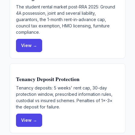
The student rental market post-RRA 2025: Ground
4A possession, joint and several liability,
guarantors, the 1-month rent-in-advance cap,
council tax exemption, HMO licensing, furniture
compliance.
View →
Tenancy Deposit Protection
Tenancy deposits: 5 weeks' rent cap, 30-day
protection window, prescribed information rules,
custodial vs insured schemes. Penalties of 1×-3×
the deposit for failure.
View →