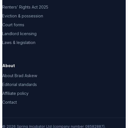
Renters’ Rights Act 2025
Eviction & possession
Court forms
Landlord licensing
Laws & legislation
About
About Brad Askew
Editorial standards
Affiliate policy
Contact
© 2026 Spring Incubator Ltd (company number 08582887).