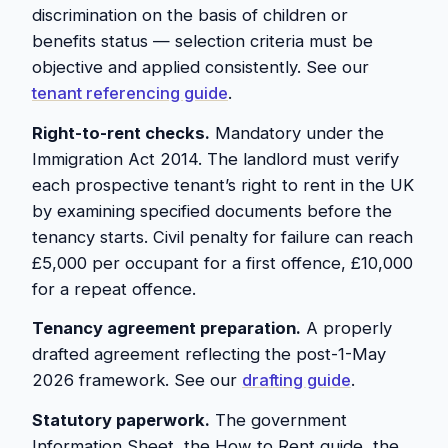
discrimination on the basis of children or
benefits status — selection criteria must be
objective and applied consistently. See our
tenant referencing guide
.
Right-to-rent checks.
Mandatory under the
Immigration Act 2014. The landlord must verify
each prospective tenant’s right to rent in the UK
by examining specified documents before the
tenancy starts. Civil penalty for failure can reach
£5,000 per occupant for a first offence, £10,000
for a repeat offence.
Tenancy agreement preparation.
A properly
drafted agreement reflecting the post-1-May
2026 framework. See our
drafting guide
.
Statutory paperwork.
The government
Information Sheet, the How to Rent guide, the