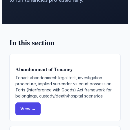
In this section
Abandonment of Tenancy
Tenant abandonment: legal test, investigation
procedure, implied surrender vs court possession,
Torts (Interference with Goods) Act framework for
belongings, custody/death/hospital scenarios.
View →