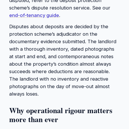
disputed, refer to the deposit protection
scheme’s dispute resolution service. See our
end-of-tenancy guide
.
Disputes about deposits are decided by the
protection scheme’s adjudicator on the
documentary evidence submitted. The landlord
with a thorough inventory, dated photographs
at start and end, and contemporaneous notes
about the property’s condition almost always
succeeds where deductions are reasonable.
The landlord with no inventory and reactive
photographs on the day of move-out almost
always loses.
Why operational rigour matters
more than ever