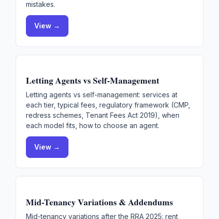
mistakes.
View →
Letting Agents vs Self-Management
Letting agents vs self-management: services at
each tier, typical fees, regulatory framework (CMP,
redress schemes, Tenant Fees Act 2019), when
each model fits, how to choose an agent.
View →
Mid-Tenancy Variations & Addendums
Mid-tenancy variations after the RRA 2025: rent