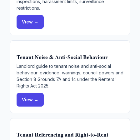
inspections, harassment limits, surveillance
restrictions.
View →
Tenant Noise & Anti-Social Behaviour
Landlord guide to tenant noise and anti-social
behaviour: evidence, warnings, council powers and
Section 8 Grounds 7A and 14 under the Renters'
Rights Act 2025.
View →
Tenant Referencing and Right-to-Rent