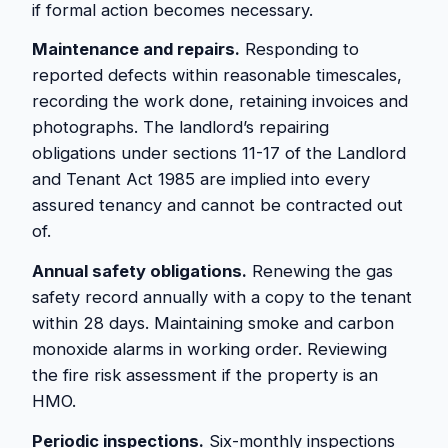
if formal action becomes necessary.
Maintenance and repairs.
Responding to
reported defects within reasonable timescales,
recording the work done, retaining invoices and
photographs. The landlord’s repairing
obligations under sections 11-17 of the Landlord
and Tenant Act 1985 are implied into every
assured tenancy and cannot be contracted out
of.
Annual safety obligations.
Renewing the gas
safety record annually with a copy to the tenant
within 28 days. Maintaining smoke and carbon
monoxide alarms in working order. Reviewing
the fire risk assessment if the property is an
HMO.
Periodic inspections.
Six-monthly inspections