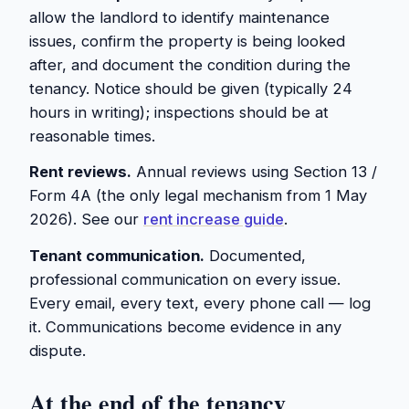
allow the landlord to identify maintenance
issues, confirm the property is being looked
after, and document the condition during the
tenancy. Notice should be given (typically 24
hours in writing); inspections should be at
reasonable times.
Rent reviews.
Annual reviews using Section 13 /
Form 4A (the only legal mechanism from 1 May
2026). See our
rent increase guide
.
Tenant communication.
Documented,
professional communication on every issue.
Every email, every text, every phone call — log
it. Communications become evidence in any
dispute.
At the end of the tenancy