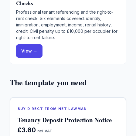
Checks
Professional tenant referencing and the right-to-
rent check. Six elements covered: identity,
immigration, employment, income, rental history,
credit. Civil penalty up to £10,000 per occupier for
right-to-rent failure.
View →
The template you need
BUY DIRECT FROM NET LAWMAN
Tenancy Deposit Protection Notice
£3.60
incl. VAT