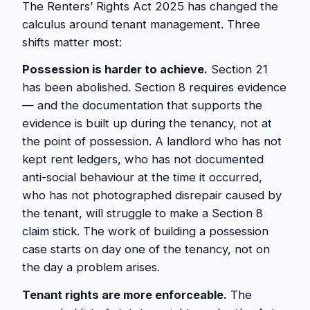
The Renters’ Rights Act 2025 has changed the
calculus around tenant management. Three
shifts matter most:
Possession is harder to achieve.
Section 21
has been abolished. Section 8 requires evidence
— and the documentation that supports the
evidence is built up during the tenancy, not at
the point of possession. A landlord who has not
kept rent ledgers, who has not documented
anti-social behaviour at the time it occurred,
who has not photographed disrepair caused by
the tenant, will struggle to make a Section 8
claim stick. The work of building a possession
case starts on day one of the tenancy, not on
the day a problem arises.
Tenant rights are more enforceable.
The