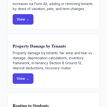
increases via Form 4A, adding or removing tenants
by deed of variation, pets, and term changes.
View →
Property Damage by Tenants
Property damage by tenants: fair wear and tear vs
damage, depreciation calculations, inventory
framework, in-tenancy Section 8 Ground 13,
deposit deductions, recovery routes.
View →
Renting to Students