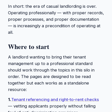
In short: the era of casual landlording is over.
Operating professionally — with proper records,
proper processes, and proper documentation
— is increasingly a precondition of operating at
all.
Where to start
A landlord wanting to bring their tenant
management up to a professional standard
should work through the topics in this silo in
order. The pages are designed to be read
together but each works as a standalone
resource:
1.
Tenant referencing and right-to-rent checks
— vetting applicants properly without falling