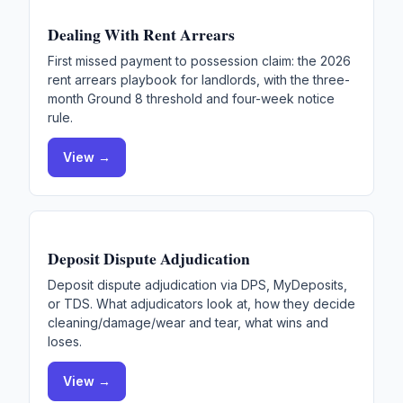
Dealing With Rent Arrears
First missed payment to possession claim: the 2026
rent arrears playbook for landlords, with the three-
month Ground 8 threshold and four-week notice
rule.
View →
Deposit Dispute Adjudication
Deposit dispute adjudication via DPS, MyDeposits,
or TDS. What adjudicators look at, how they decide
cleaning/damage/wear and tear, what wins and
loses.
View →