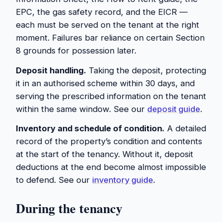
EPC, the gas safety record, and the EICR —
each must be served on the tenant at the right
moment. Failures bar reliance on certain Section
8 grounds for possession later.
Deposit handling.
Taking the deposit, protecting
it in an authorised scheme within 30 days, and
serving the prescribed information on the tenant
within the same window. See our
deposit guide
.
Inventory and schedule of condition.
A detailed
record of the property’s condition and contents
at the start of the tenancy. Without it, deposit
deductions at the end become almost impossible
to defend. See our
inventory guide
.
During the tenancy