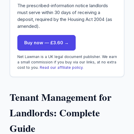
The prescribed-information notice landlords
must serve within 30 days of receiving a
deposit, required by the Housing Act 2004 (as
amended).
Buy now — £3.60 →
Net Lawman is a UK legal document publisher. We earn
a small commission if you buy via our links, at no extra
cost to you.
Read our affiliate policy.
Tenant Management for
Landlords: Complete
Guide