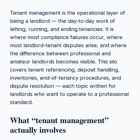
Tenant management is the operational layer of
being a landlord — the day-to-day work of
letting, running, and ending tenancies. It is
where most compliance failures occur, where
most landlord-tenant disputes arise, and where
the difference between professional and
amateur landlords becomes visible. This silo
covers tenant referencing, deposit handling,
inventories, end-of-tenancy procedures, and
dispute resolution — each topic written for
landlords who want to operate to a professional
standard.
What “tenant management”
actually involves