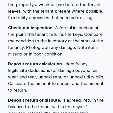
the property a week or two before the tenant
leaves, with the tenant present where possible,
to identify any issues that need addressing.
Check-out inspection.
A formal inspection at
the point the tenant returns the keys. Compare
the condition to the inventory at the start of the
tenancy. Photograph any damage. Note items
missing or in poor condition.
Deposit return calculation.
Identify any
legitimate deductions for damage beyond fair
wear and tear, unpaid rent, or unpaid utility bills.
Calculate the amount to deduct and the amount
to return.
Deposit return or dispute.
If agreed, return the
balance to the tenant within ten days. If