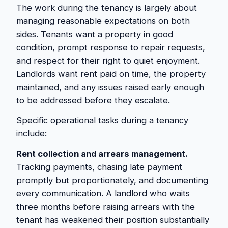
The work during the tenancy is largely about
managing reasonable expectations on both
sides. Tenants want a property in good
condition, prompt response to repair requests,
and respect for their right to quiet enjoyment.
Landlords want rent paid on time, the property
maintained, and any issues raised early enough
to be addressed before they escalate.
Specific operational tasks during a tenancy
include:
Rent collection and arrears management.
Tracking payments, chasing late payment
promptly but proportionately, and documenting
every communication. A landlord who waits
three months before raising arrears with the
tenant has weakened their position substantially