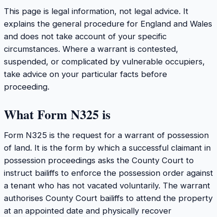
This page is legal information, not legal advice. It
explains the general procedure for England and Wales
and does not take account of your specific
circumstances. Where a warrant is contested,
suspended, or complicated by vulnerable occupiers,
take advice on your particular facts before
proceeding.
What Form N325 is
Form N325 is the request for a warrant of possession
of land. It is the form by which a successful claimant in
possession proceedings asks the County Court to
instruct bailiffs to enforce the possession order against
a tenant who has not vacated voluntarily. The warrant
authorises County Court bailiffs to attend the property
at an appointed date and physically recover