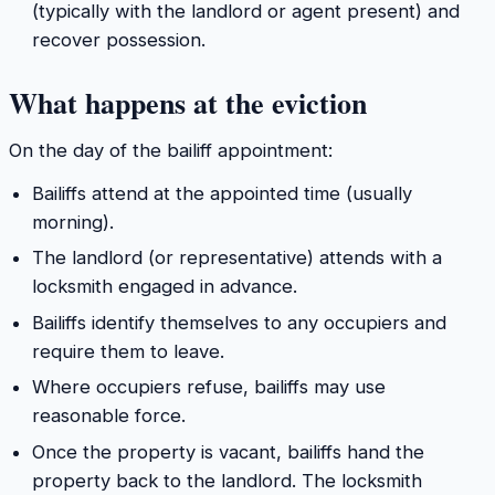
(typically with the landlord or agent present) and
recover possession.
What happens at the eviction
On the day of the bailiff appointment:
Bailiffs attend at the appointed time (usually
morning).
The landlord (or representative) attends with a
locksmith engaged in advance.
Bailiffs identify themselves to any occupiers and
require them to leave.
Where occupiers refuse, bailiffs may use
reasonable force.
Once the property is vacant, bailiffs hand the
property back to the landlord. The locksmith