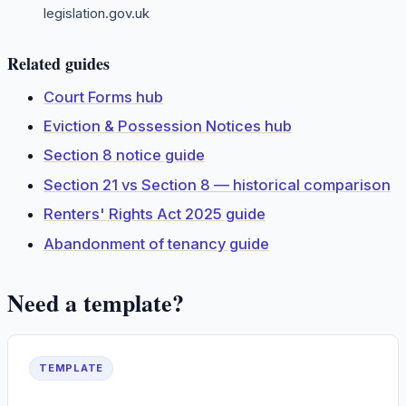
legislation.gov.uk
Related guides
Court Forms hub
Eviction & Possession Notices hub
Section 8 notice guide
Section 21 vs Section 8 — historical comparison
Renters' Rights Act 2025 guide
Abandonment of tenancy guide
Need a template?
TEMPLATE