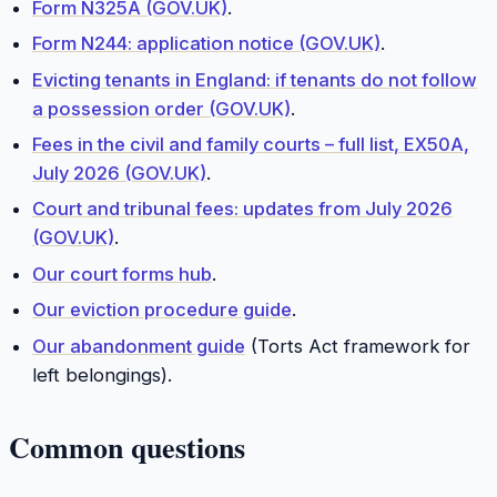
Form N325A (GOV.UK)
.
Form N244: application notice (GOV.UK)
.
Evicting tenants in England: if tenants do not follow
a possession order (GOV.UK)
.
Fees in the civil and family courts – full list, EX50A,
July 2026 (GOV.UK)
.
Court and tribunal fees: updates from July 2026
(GOV.UK)
.
Our court forms hub
.
Our eviction procedure guide
.
Our abandonment guide
(Torts Act framework for
left belongings).
Common questions