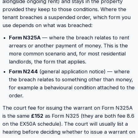
alongside ongoing rent) and stays in the property
provided they keep to those conditions. Where the
tenant breaches a suspended order, which form you
use depends on
what
was breached:
Form N325A
— where the breach relates to rent
arrears or another payment of money. This is the
more common scenario and, for most residential
landlords, the form that applies.
Form N244
(general application notice) — where
the breach relates to something other than money,
for example a behavioural condition attached to the
order.
The court fee for issuing the warrant on Form N325A
is the same
£152
as Form N325 (they are both fee 8.6
on the EX50A schedule). The court will usually list a
hearing before deciding whether to issue a warrant on