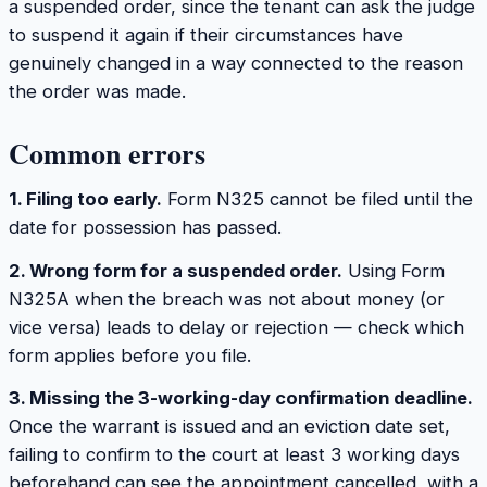
a suspended order, since the tenant can ask the judge
to suspend it again if their circumstances have
genuinely changed in a way connected to the reason
the order was made.
Common errors
1. Filing too early.
Form N325 cannot be filed until the
date for possession has passed.
2. Wrong form for a suspended order.
Using Form
N325A when the breach was not about money (or
vice versa) leads to delay or rejection — check which
form applies before you file.
3. Missing the 3-working-day confirmation deadline.
Once the warrant is issued and an eviction date set,
failing to confirm to the court at least 3 working days
beforehand can see the appointment cancelled, with a