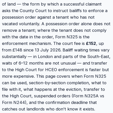
of land — the form by which a successful claimant
asks the County Court to instruct bailiffs to enforce a
possession order against a tenant who has not
vacated voluntarily. A possession order alone does not
remove a tenant; where the tenant does not comply
with the date in the order, Form N325 is the
enforcement mechanism. The court fee is
£152
, up
from £148 since 13 July 2026. Bailiff waiting times vary
substantially — in London and parts of the South-East,
waits of 6–12 months are not unusual — and transfer
to the High Court for HCEO enforcement is faster but
more expensive. This page covers when Form N325
can be used, section-by-section completion, what to
file with it, what happens at the eviction, transfer to
the High Court, suspended orders (Form N325A vs
Form N244), and the confirmation deadline that
catches out landlords who don't know it exists.