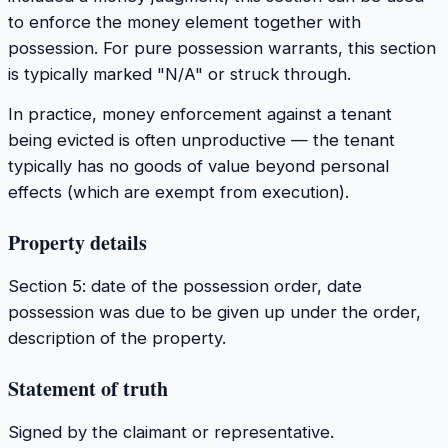
to enforce the money element together with
possession. For pure possession warrants, this section
is typically marked "N/A" or struck through.
In practice, money enforcement against a tenant
being evicted is often unproductive — the tenant
typically has no goods of value beyond personal
effects (which are exempt from execution).
Property details
Section 5: date of the possession order, date
possession was due to be given up under the order,
description of the property.
Statement of truth
Signed by the claimant or representative.