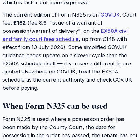
which is faster but more expensive.
The current edition of Form N325 is on
GOV.UK
. Court
fee:
£152
(fee 8.6, "issue of a warrant of
possession/warrant of delivery", on the
EX50A civil
and family court fees schedule
, up from £148 with
effect from 13 July 2026). Some simplified GOV.UK
guidance pages update on a slower cycle than the
EX50A schedule itself — if you see a different figure
quoted elsewhere on GOV.UK, treat the EX50A
schedule as the current authority and check GOV.UK
before paying.
When Form N325 can be used
Form N325 is used where a possession order has
been made by the County Court, the date for
possession in the order has passed, the tenant has not