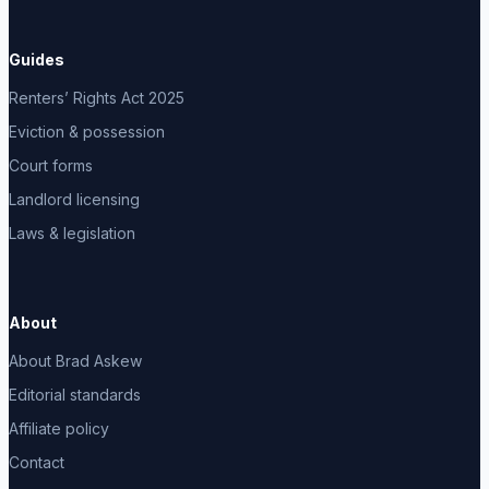
Guides
Renters’ Rights Act 2025
Eviction & possession
Court forms
Landlord licensing
Laws & legislation
About
About Brad Askew
Editorial standards
Affiliate policy
Contact