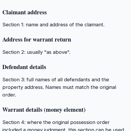
Claimant address
Section 1: name and address of the claimant.
Address for warrant return
Section 2: usually "as above".
Defendant details
Section 3: full names of all defendants and the
property address. Names must match the original
order.
Warrant details (money element)
Section 4: where the original possession order
included a money judgment, this section can be used