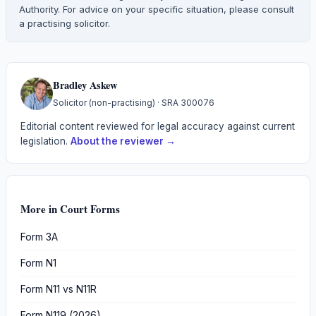
Authority. For advice on your specific situation, please consult
a practising solicitor.
Bradley Askew
Solicitor (non-practising)
· SRA
300076
Editorial content reviewed for legal accuracy against current
legislation.
About the reviewer →
More in
Court Forms
Form 3A
Form N1
Form N11 vs N11R
Form N119 (2026)