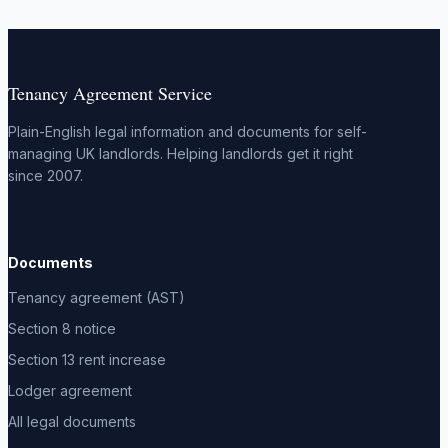
Tenancy Agreement Service
Plain-English legal information and documents for self-
managing UK landlords. Helping landlords get it right
since 2007.
Documents
Tenancy agreement (AST)
Section 8 notice
Section 13 rent increase
Lodger agreement
All legal documents