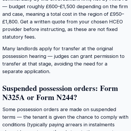
— budget roughly £600–£1,500 depending on the firm
and case, meaning a total cost in the region of £950–
£1,800. Get a written quote from your chosen HCEO
provider before instructing, as these are not fixed
statutory fees.
Many landlords apply for transfer at the original
possession hearing — judges can grant permission to
transfer at that stage, avoiding the need for a
separate application.
Suspended possession orders: Form
N325A or Form N244?
Some possession orders are made on suspended
terms — the tenant is given the chance to comply with
conditions (typically paying arrears in instalments