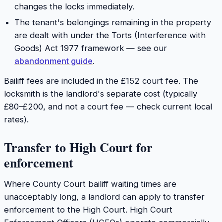
changes the locks immediately.
The tenant's belongings remaining in the property
are dealt with under the Torts (Interference with
Goods) Act 1977 framework — see our
abandonment guide
.
Bailiff fees are included in the £152 court fee. The
locksmith is the landlord's separate cost (typically
£80–£200, and not a court fee — check current local
rates).
Transfer to High Court for
enforcement
Where County Court bailiff waiting times are
unacceptably long, a landlord can apply to transfer
enforcement to the High Court. High Court