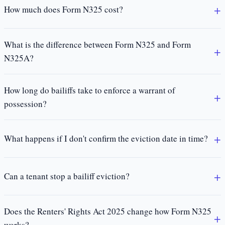
How much does Form N325 cost?
What is the difference between Form N325 and Form
N325A?
How long do bailiffs take to enforce a warrant of
possession?
What happens if I don't confirm the eviction date in time?
Can a tenant stop a bailiff eviction?
Does the Renters' Rights Act 2025 change how Form N325
works?