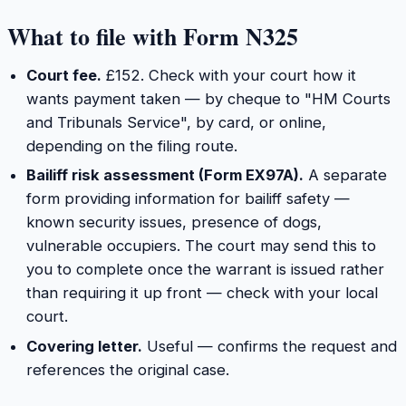
What to file with Form N325
Court fee.
£152. Check with your court how it
wants payment taken — by cheque to "HM Courts
and Tribunals Service", by card, or online,
depending on the filing route.
Bailiff risk assessment (Form EX97A).
A separate
form providing information for bailiff safety —
known security issues, presence of dogs,
vulnerable occupiers. The court may send this to
you to complete once the warrant is issued rather
than requiring it up front — check with your local
court.
Covering letter.
Useful — confirms the request and
references the original case.