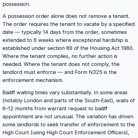
possession.
A possession order alone does not remove a tenant.
The order requires the tenant to vacate by a specified
date — typically 14 days from the order, sometimes
extended to 6 weeks where exceptional hardship is
established under section 89 of the Housing Act 1980.
Where the tenant complies, no further action is
needed. Where the tenant does not comply, the
landlord must enforce — and Form N325 is the
enforcement mechanism.
Bailiff waiting times vary substantially. In some areas
(notably London and parts of the South-East), waits of
6–12 months from warrant request to bailiff
appointment are not unusual. The variation has driven
some landlords to seek transfer of enforcement to the
High Court (using High Court Enforcement Officers),