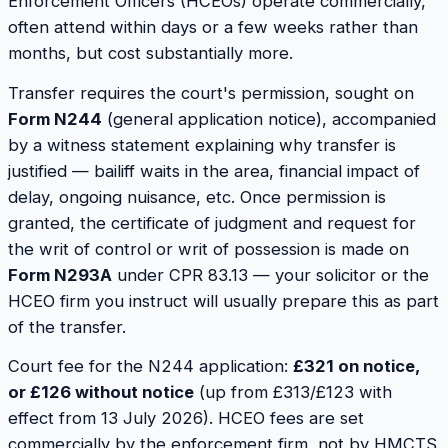
Enforcement Officers (HCEOs) operate commercially,
often attend within days or a few weeks rather than
months, but cost substantially more.
Transfer requires the court's permission, sought on
Form N244
(general application notice), accompanied
by a witness statement explaining why transfer is
justified — bailiff waits in the area, financial impact of
delay, ongoing nuisance, etc. Once permission is
granted, the certificate of judgment and request for
the writ of control or writ of possession is made on
Form N293A
under CPR 83.13 — your solicitor or the
HCEO firm you instruct will usually prepare this as part
of the transfer.
Court fee for the N244 application:
£321 on notice,
or £126 without notice
(up from £313/£123 with
effect from 13 July 2026). HCEO fees are set
commercially by the enforcement firm, not by HMCTS