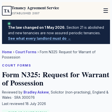
Tenancy Agreement Service
☰
TA
ESTABLISHED 2007
The law changed on 1 May 2026.
Section 21 is abolished
and new tenancies are now assured periodic tenancies.
See what every landlord must do →
Home
›
Court Forms
›
Form N325: Request for Warrant of
Possession
COURT FORMS
Form N325: Request for Warrant
of Possession
Reviewed by
Bradley Askew
, Solicitor (non-practising), England &
Wales · SRA 300076
Last reviewed
18 July 2026