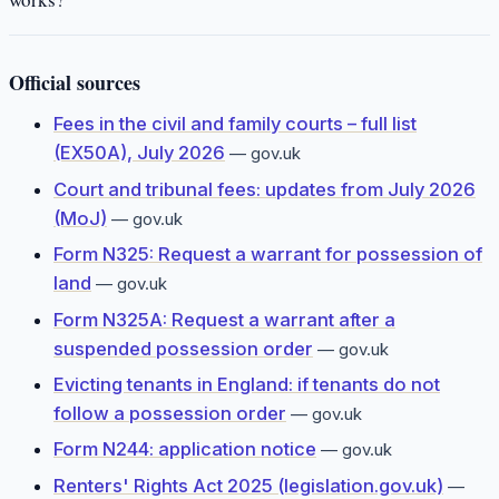
Official sources
Fees in the civil and family courts – full list
(EX50A), July 2026
—
gov.uk
Court and tribunal fees: updates from July 2026
(MoJ)
—
gov.uk
Form N325: Request a warrant for possession of
land
—
gov.uk
Form N325A: Request a warrant after a
suspended possession order
—
gov.uk
Evicting tenants in England: if tenants do not
follow a possession order
—
gov.uk
Form N244: application notice
—
gov.uk
Renters' Rights Act 2025 (legislation.gov.uk)
—