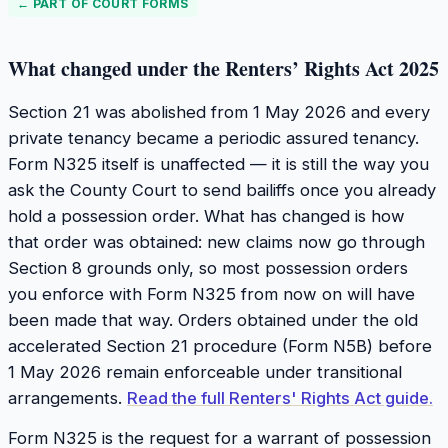
← PART OF
COURT FORMS
What changed under the Renters’ Rights Act 2025
Section 21 was abolished from 1 May 2026 and every
private tenancy became a periodic assured tenancy.
Form N325 itself is unaffected — it is still the way you
ask the County Court to send bailiffs once you already
hold a possession order. What has changed is how
that order was obtained: new claims now go through
Section 8 grounds only, so most possession orders
you enforce with Form N325 from now on will have
been made that way. Orders obtained under the old
accelerated Section 21 procedure (Form N5B) before
1 May 2026 remain enforceable under transitional
arrangements.
Read the full Renters' Rights Act guide.
Form N325 is the request for a warrant of possession