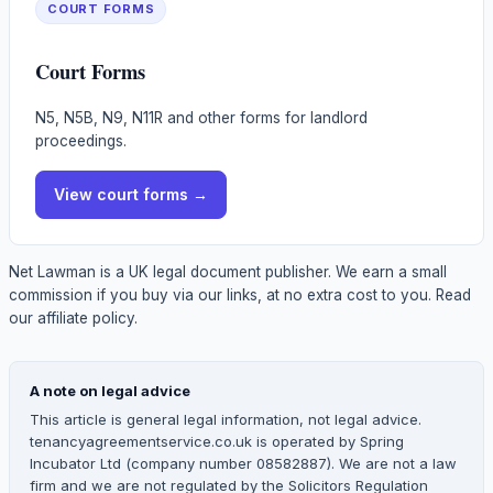
COURT FORMS
Court Forms
N5, N5B, N9, N11R and other forms for landlord
proceedings.
View
court forms
→
Net Lawman is a UK legal document publisher. We earn a small
commission if you buy via our links, at no extra cost to you.
Read
our affiliate policy.
A note on legal advice
This article is general legal information, not legal advice.
tenancyagreementservice.co.uk is operated by Spring
Incubator Ltd (company number 08582887). We are not a law
firm and we are not regulated by the Solicitors Regulation