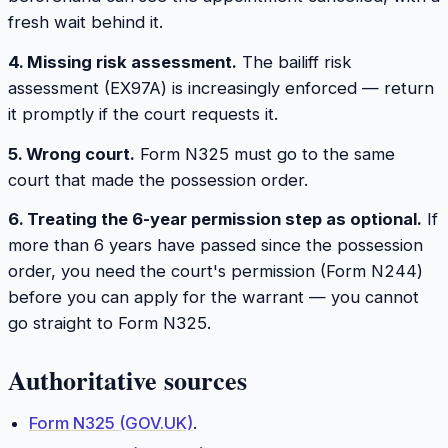
fresh wait behind it.
4. Missing risk assessment.
The bailiff risk
assessment (EX97A) is increasingly enforced — return
it promptly if the court requests it.
5. Wrong court.
Form N325 must go to the same
court that made the possession order.
6. Treating the 6-year permission step as optional.
If
more than 6 years have passed since the possession
order, you need the court's permission (Form N244)
before you can apply for the warrant — you cannot
go straight to Form N325.
Authoritative sources
Form N325 (GOV.UK)
.