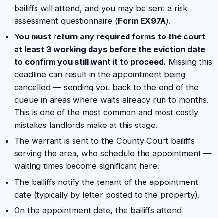
bailiffs will attend, and you may be sent a risk
assessment questionnaire (
Form EX97A
).
You must return any required forms to the court
at least 3 working days before the eviction date
to confirm you still want it to proceed.
Missing this
deadline can result in the appointment being
cancelled — sending you back to the end of the
queue in areas where waits already run to months.
This is one of the most common and most costly
mistakes landlords make at this stage.
The warrant is sent to the County Court bailiffs
serving the area, who schedule the appointment —
waiting times become significant here.
The bailiffs notify the tenant of the appointment
date (typically by letter posted to the property).
On the appointment date, the bailiffs attend