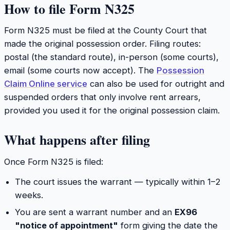
How to file Form N325
Form N325 must be filed at the County Court that
made the original possession order. Filing routes:
postal (the standard route), in-person (some courts),
email (some courts now accept). The
Possession
Claim Online service
can also be used for outright and
suspended orders that only involve rent arrears,
provided you used it for the original possession claim.
What happens after filing
Once Form N325 is filed:
The court issues the warrant — typically within 1–2
weeks.
You are sent a warrant number and an
EX96
"notice of appointment"
form giving the date the