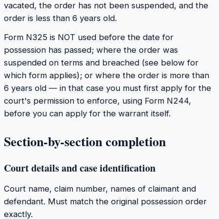
vacated, the order has not been suspended, and the
order is less than 6 years old.
Form N325 is NOT used before the date for
possession has passed; where the order was
suspended on terms and breached (see below for
which form applies); or where the order is more than
6 years old — in that case you must first apply for the
court's permission to enforce, using Form N244,
before you can apply for the warrant itself.
Section-by-section completion
Court details and case identification
Court name, claim number, names of claimant and
defendant. Must match the original possession order
exactly.