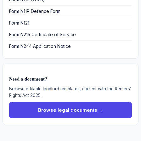
Form N11R Defence Form
Form N121
Form N215 Certificate of Service
Form N244 Application Notice
Need a document?
Browse editable landlord templates, current with the Renters’
Rights Act 2025.
Browse legal documents →