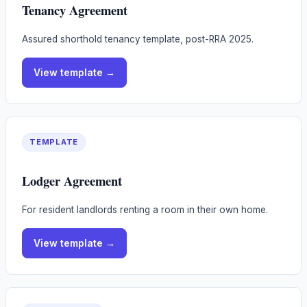
Tenancy Agreement
Assured shorthold tenancy template, post-RRA 2025.
View
template
→
TEMPLATE
Lodger Agreement
For resident landlords renting a room in their own home.
View
template
→