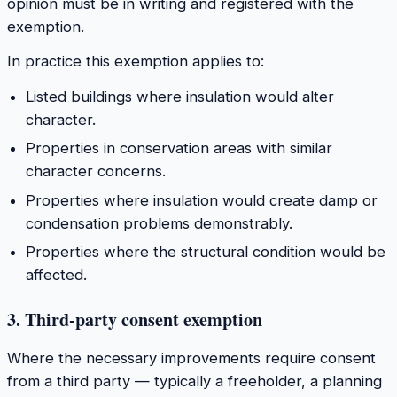
opinion must be in writing and registered with the
exemption.
In practice this exemption applies to:
Listed buildings where insulation would alter
character.
Properties in conservation areas with similar
character concerns.
Properties where insulation would create damp or
condensation problems demonstrably.
Properties where the structural condition would be
affected.
3. Third-party consent exemption
Where the necessary improvements require consent
from a third party — typically a freeholder, a planning