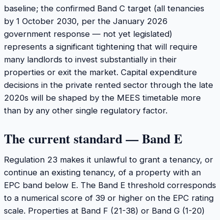
baseline; the confirmed Band C target (all tenancies
by 1 October 2030, per the January 2026
government response — not yet legislated)
represents a significant tightening that will require
many landlords to invest substantially in their
properties or exit the market. Capital expenditure
decisions in the private rented sector through the late
2020s will be shaped by the MEES timetable more
than by any other single regulatory factor.
The current standard — Band E
Regulation 23 makes it unlawful to grant a tenancy, or
continue an existing tenancy, of a property with an
EPC band below E. The Band E threshold corresponds
to a numerical score of 39 or higher on the EPC rating
scale. Properties at Band F (21-38) or Band G (1-20)