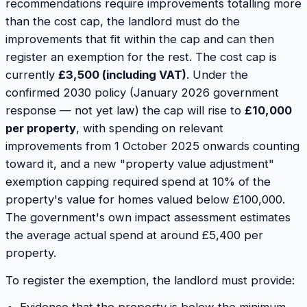
recommendations require improvements totalling more
than the cost cap, the landlord must do the
improvements that fit within the cap and can then
register an exemption for the rest. The cost cap is
currently
£3,500 (including VAT)
. Under the
confirmed 2030 policy (January 2026 government
response — not yet law) the cap will rise to
£10,000
per property
, with spending on relevant
improvements from 1 October 2025 onwards counting
toward it, and a new "property value adjustment"
exemption capping required spend at 10% of the
property's value for homes valued below £100,000.
The government's own impact assessment estimates
the average actual spend at around £5,400 per
property.
To register the exemption, the landlord must provide: