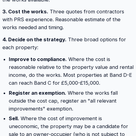
3. Cost the works.
Three quotes from contractors
with PRS experience. Reasonable estimate of the
works needed and timing.
4. Decide on the strategy.
Three broad options for
each property:
Improve to compliance.
Where the cost is
reasonable relative to the property value and rental
income, do the works. Most properties at Band D-E
can reach Band C for £5,000-£15,000.
Register an exemption.
Where the works fall
outside the cost cap, register an "all relevant
improvements" exemption.
Sell.
Where the cost of improvement is
uneconomic, the property may be a candidate for
sale to an owner-occupier (who is not subject to