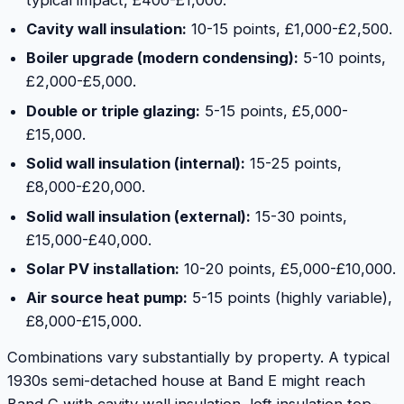
Cavity wall insulation:
10-15 points, £1,000-£2,500.
Boiler upgrade (modern condensing):
5-10 points,
£2,000-£5,000.
Double or triple glazing:
5-15 points, £5,000-
£15,000.
Solid wall insulation (internal):
15-25 points,
£8,000-£20,000.
Solid wall insulation (external):
15-30 points,
£15,000-£40,000.
Solar PV installation:
10-20 points, £5,000-£10,000.
Air source heat pump:
5-15 points (highly variable),
£8,000-£15,000.
Combinations vary substantially by property. A typical
1930s semi-detached house at Band E might reach
Band C with cavity wall insulation, loft insulation top-