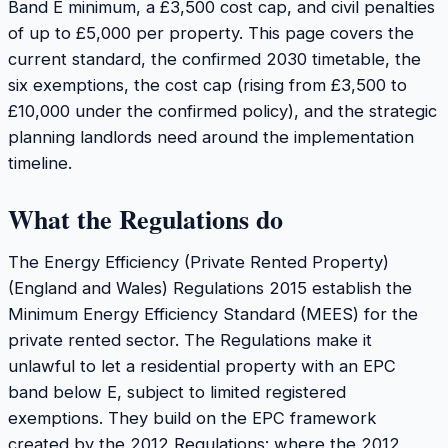
Band E minimum, a £3,500 cost cap, and civil penalties
of up to £5,000 per property. This page covers the
current standard, the confirmed 2030 timetable, the
six exemptions, the cost cap (rising from £3,500 to
£10,000 under the confirmed policy), and the strategic
planning landlords need around the implementation
timeline.
What the Regulations do
The Energy Efficiency (Private Rented Property)
(England and Wales) Regulations 2015 establish the
Minimum Energy Efficiency Standard (MEES) for the
private rented sector. The Regulations make it
unlawful to let a residential property with an EPC
band below E, subject to limited registered
exemptions. They build on the EPC framework
created by the 2012 Regulations: where the 2012