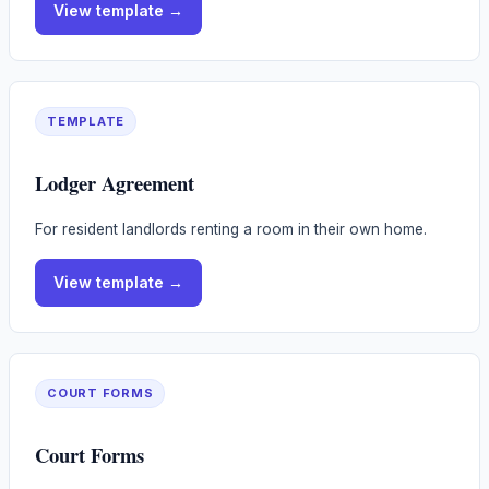
View
template
→
TEMPLATE
Lodger Agreement
For resident landlords renting a room in their own home.
View
template
→
COURT FORMS
Court Forms