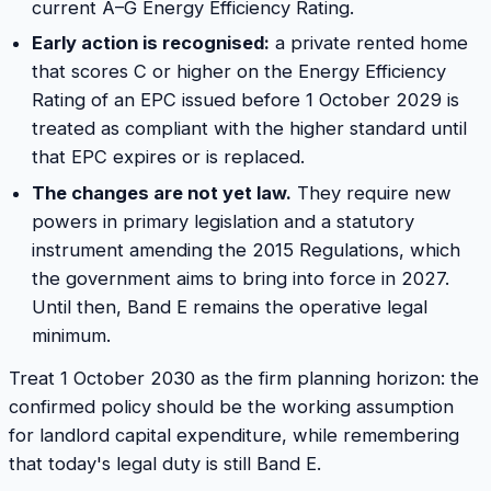
current A–G Energy Efficiency Rating.
Early action is recognised:
a private rented home
that scores C or higher on the Energy Efficiency
Rating of an EPC issued before 1 October 2029 is
treated as compliant with the higher standard until
that EPC expires or is replaced.
The changes are not yet law.
They require new
powers in primary legislation and a statutory
instrument amending the 2015 Regulations, which
the government aims to bring into force in 2027.
Until then, Band E remains the operative legal
minimum.
Treat 1 October 2030 as the firm planning horizon: the
confirmed policy should be the working assumption
for landlord capital expenditure, while remembering
that today's legal duty is still Band E.