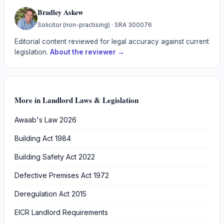
Bradley Askew
Solicitor (non-practising)
· SRA
300076
Editorial content reviewed for legal accuracy against current
legislation.
About the reviewer →
More in
Landlord Laws & Legislation
Awaab's Law 2026
Building Act 1984
Building Safety Act 2022
Defective Premises Act 1972
Deregulation Act 2015
EICR Landlord Requirements