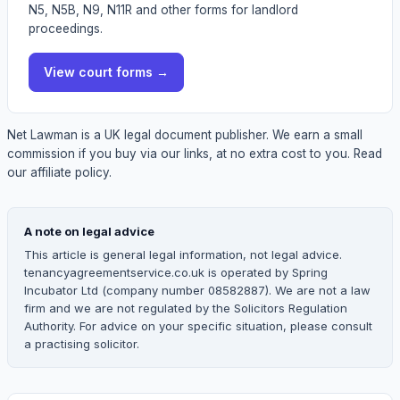
N5, N5B, N9, N11R and other forms for landlord
proceedings.
View
court forms
→
Net Lawman is a UK legal document publisher. We earn a small
commission if you buy via our links, at no extra cost to you.
Read
our affiliate policy.
A note on legal advice
This article is general legal information, not legal advice.
tenancyagreementservice.co.uk is operated by Spring
Incubator Ltd (company number 08582887). We are not a law
firm and we are not regulated by the Solicitors Regulation
Authority. For advice on your specific situation, please consult
a practising solicitor.