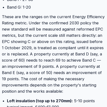
Band G: 1-20
These are the ranges on the current Energy Efficiency
Rating metric. Under the confirmed 2030 policy the
new standard will be measured against reformed EPC
metrics, but the current scale still matters directly: an
EPC showing C or above on this rating, issued before
1 October 2029, is treated as compliant until it expires
or is replaced. A property currently at Band D (say, a
score of 60) needs to reach 69 to achieve Band C —
an improvement of 9 points. A property currently at
Band E (say, a score of 50) needs an improvement of
19 points. The cost of making the necessary
improvements depends on the property's starting
position and the works available:
Loft insulation (top up to 270mm):
5-10 points
typical impact, £400-£1,000.