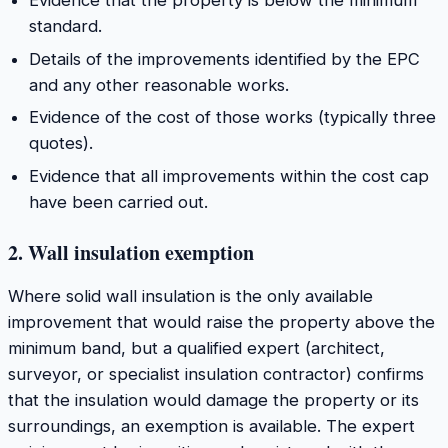
Evidence that the property is below the minimum
standard.
Details of the improvements identified by the EPC
and any other reasonable works.
Evidence of the cost of those works (typically three
quotes).
Evidence that all improvements within the cost cap
have been carried out.
2. Wall insulation exemption
Where solid wall insulation is the only available
improvement that would raise the property above the
minimum band, but a qualified expert (architect,
surveyor, or specialist insulation contractor) confirms
that the insulation would damage the property or its
surroundings, an exemption is available. The expert