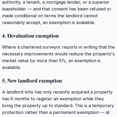
authority, a tenant, a mortgage lender, or a superior
leaseholder — and that consent has been refused or
made conditional on terms the landlord cannot
reasonably accept, an exemption is available.
4. Devaluation exemption
Where a chartered surveyor reports in writing that the
necessary improvements would reduce the property's
market value by more than 5%, an exemption is
available.
5. New landlord exemption
A landlord who has only recently acquired a property
has 6 months to register an exemption while they
bring the property up to standard. This is a temporary
protection rather than a permanent exemption — at