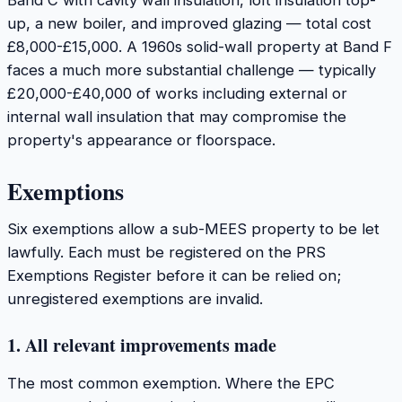
up, a new boiler, and improved glazing — total cost
£8,000-£15,000. A 1960s solid-wall property at Band F
faces a much more substantial challenge — typically
£20,000-£40,000 of works including external or
internal wall insulation that may compromise the
property's appearance or floorspace.
Exemptions
Six exemptions allow a sub-MEES property to be let
lawfully. Each must be registered on the PRS
Exemptions Register before it can be relied on;
unregistered exemptions are invalid.
1. All relevant improvements made
The most common exemption. Where the EPC