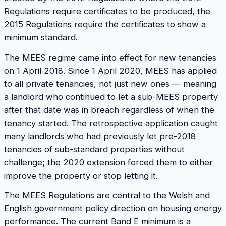
Regulations require certificates to be produced, the
2015 Regulations require the certificates to show a
minimum standard.
The MEES regime came into effect for new tenancies
on 1 April 2018. Since 1 April 2020, MEES has applied
to all private tenancies, not just new ones — meaning
a landlord who continued to let a sub-MEES property
after that date was in breach regardless of when the
tenancy started. The retrospective application caught
many landlords who had previously let pre-2018
tenancies of sub-standard properties without
challenge; the 2020 extension forced them to either
improve the property or stop letting it.
The MEES Regulations are central to the Welsh and
English government policy direction on housing energy
performance. The current Band E minimum is a