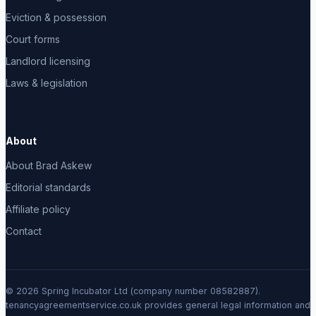
Eviction & possession
Court forms
Landlord licensing
Laws & legislation
About
About Brad Askew
Editorial standards
Affiliate policy
Contact
© 2026 Spring Incubator Ltd (company number 08582887).
tenancyagreementservice.co.uk provides general legal information and