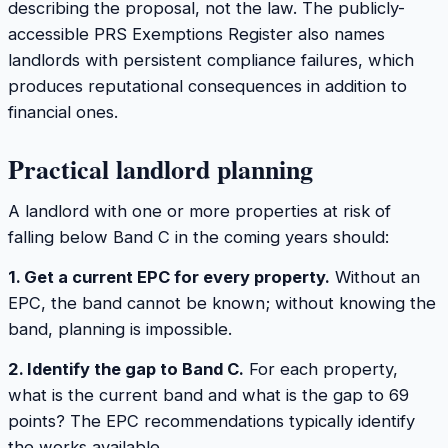
describing the proposal, not the law. The publicly-
accessible PRS Exemptions Register also names
landlords with persistent compliance failures, which
produces reputational consequences in addition to
financial ones.
Practical landlord planning
A landlord with one or more properties at risk of
falling below Band C in the coming years should:
1. Get a current EPC for every property.
Without an
EPC, the band cannot be known; without knowing the
band, planning is impossible.
2. Identify the gap to Band C.
For each property,
what is the current band and what is the gap to 69
points? The EPC recommendations typically identify
the works available.