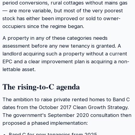
period conversions, rural cottages without mains gas
— are more variable, but most of the very poorest
stock has either been improved or sold to owner-
occupiers since the regime began.
A property in any of these categories needs
assessment before any new tenancy is granted. A
landlord acquiring such a property without a current
EPC and a clear improvement plan is acquiring a non-
lettable asset.
The rising-to-C agenda
The ambition to raise private rented homes to Band C
dates from the October 2017 Clean Growth Strategy.
The government's September 2020 consultation then
proposed a phased implementation:
Band C for new tenancies from 2025.