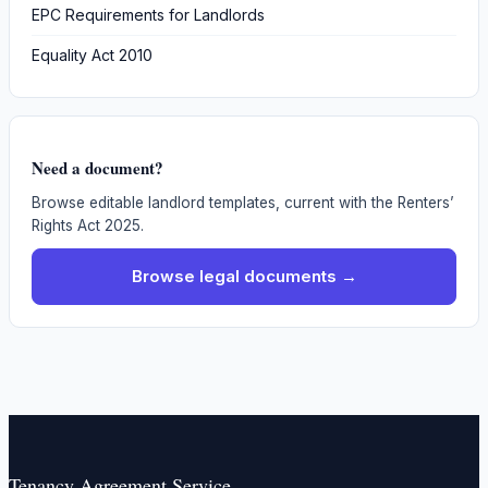
EPC Requirements for Landlords
Equality Act 2010
Need a document?
Browse editable landlord templates, current with the Renters’
Rights Act 2025.
Browse legal documents →
Tenancy Agreement Service