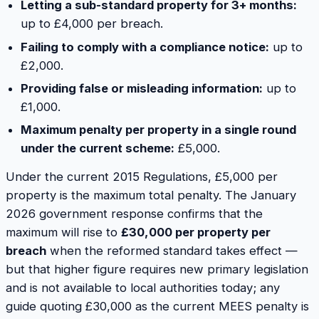
Letting a sub-standard property for 3+ months:
up to £4,000 per breach.
Failing to comply with a compliance notice:
up to
£2,000.
Providing false or misleading information:
up to
£1,000.
Maximum penalty per property in a single round
under the current scheme:
£5,000.
Under the current 2015 Regulations, £5,000 per
property is the maximum total penalty. The January
2026 government response confirms that the
maximum will rise to
£30,000 per property per
breach
when the reformed standard takes effect —
but that higher figure requires new primary legislation
and is not available to local authorities today; any
guide quoting £30,000 as the current MEES penalty is