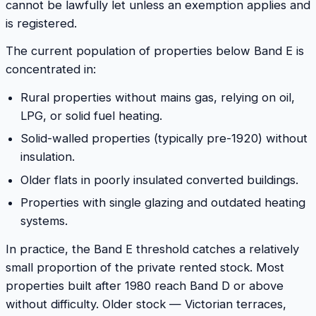
cannot be lawfully let unless an exemption applies and
is registered.
The current population of properties below Band E is
concentrated in:
Rural properties without mains gas, relying on oil,
LPG, or solid fuel heating.
Solid-walled properties (typically pre-1920) without
insulation.
Older flats in poorly insulated converted buildings.
Properties with single glazing and outdated heating
systems.
In practice, the Band E threshold catches a relatively
small proportion of the private rented stock. Most
properties built after 1980 reach Band D or above
without difficulty. Older stock — Victorian terraces,