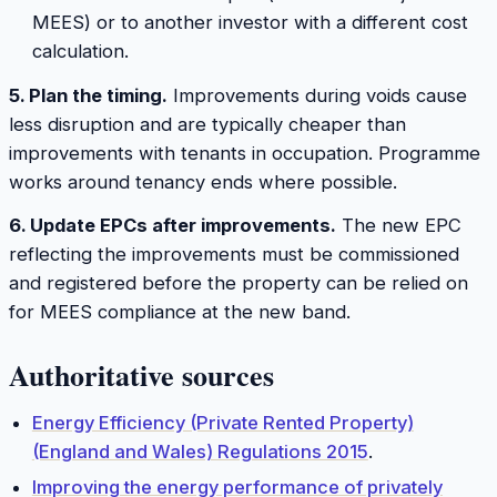
MEES) or to another investor with a different cost
calculation.
5. Plan the timing.
Improvements during voids cause
less disruption and are typically cheaper than
improvements with tenants in occupation. Programme
works around tenancy ends where possible.
6. Update EPCs after improvements.
The new EPC
reflecting the improvements must be commissioned
and registered before the property can be relied on
for MEES compliance at the new band.
Authoritative sources
Energy Efficiency (Private Rented Property)
(England and Wales) Regulations 2015
.
Improving the energy performance of privately