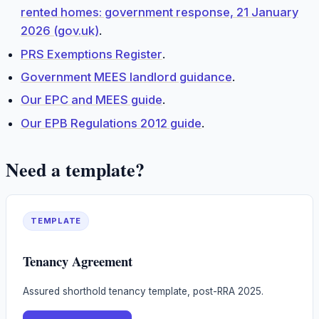
rented homes: government response, 21 January
2026 (gov.uk)
.
PRS Exemptions Register
.
Government MEES landlord guidance
.
Our EPC and MEES guide
.
Our EPB Regulations 2012 guide
.
Need a template?
TEMPLATE
Tenancy Agreement
Assured shorthold tenancy template, post-RRA 2025.