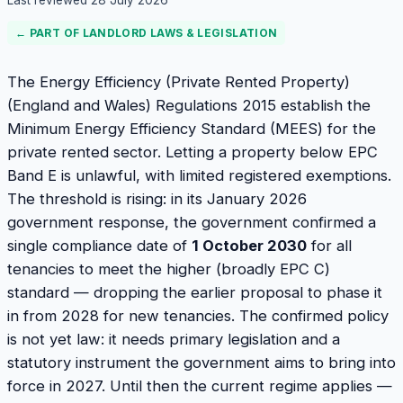
Last reviewed
28 July 2026
← PART OF
LANDLORD LAWS & LEGISLATION
The Energy Efficiency (Private Rented Property)
(England and Wales) Regulations 2015 establish the
Minimum Energy Efficiency Standard (MEES) for the
private rented sector. Letting a property below EPC
Band E is unlawful, with limited registered exemptions.
The threshold is rising: in its January 2026
government response, the government confirmed a
single compliance date of
1 October 2030
for all
tenancies to meet the higher (broadly EPC C)
standard — dropping the earlier proposal to phase it
in from 2028 for new tenancies. The confirmed policy
is not yet law: it needs primary legislation and a
statutory instrument the government aims to bring into
force in 2027. Until then the current regime applies —