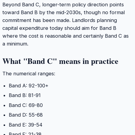
Beyond Band C, longer-term policy direction points
toward Band B by the mid-2030s, though no formal
commitment has been made. Landlords planning
capital expenditure today should aim for Band B
where the cost is reasonable and certainly Band C as
a minimum.
What "Band C" means in practice
The numerical ranges:
Band A: 92-100+
Band B: 81-91
Band C: 69-80
Band D: 55-68
Band E: 39-54
Band F: 21-38