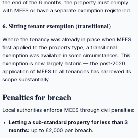
the end of the 6 months, the property must comply
with MEES or have a separate exemption registered.
6. Sitting tenant exemption (transitional)
Where the tenancy was already in place when MEES
first applied to the property type, a transitional
exemption was available in some circumstances. This
exemption is now largely historic — the post-2020
application of MEES to all tenancies has narrowed its
scope substantially.
Penalties for breach
Local authorities enforce MEES through civil penalties:
Letting a sub-standard property for less than 3
months:
up to £2,000 per breach.