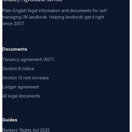
Plain-English legal information and documents for self-
managing UK landlords. Helping landlords get it right
since 2007.
Documents
Tenancy agreement (AST)
Section 8 notice
Section 13 rent increase
Lodger agreement
All legal documents
Guides
Renters’ Rights Act 2025