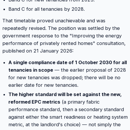
Band C for all tenancies by 2028.
That timetable proved unachievable and was
repeatedly revised. The position was settled by the
government response to the "Improving the energy
performance of privately rented homes" consultation,
published on 21 January 2026:
A single compliance date of 1 October 2030 for all
tenancies in scope
— the earlier proposal of 2028
for new tenancies was dropped; there will be no
earlier date for new tenancies.
The higher standard will be set against the new,
reformed EPC metrics
(a primary fabric
performance standard, then a secondary standard
against either the smart readiness or heating system
metric, at the landlord's choice) — not simply the