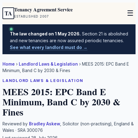
Tenancy Agreement Service
☰
TA
ESTABLISHED 2007
The law changed on 1 May 2026.
Section 21 is abolished
and new tenancies are now assured periodic tenancies.
See what every landlord must do →
Home
›
Landlord Laws & Legislation
›
MEES 2015: EPC Band E
Minimum, Band C by 2030 & Fines
LANDLORD LAWS & LEGISLATION
MEES 2015: EPC Band E
Minimum, Band C by 2030 &
Fines
Reviewed by
Bradley Askew
, Solicitor (non-practising), England &
Wales · SRA 300076