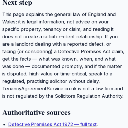
Next step
This page explains the general law of England and
Wales; it is legal information, not advice on your
specific property, tenancy or claim, and reading it
does not create a solicitor–client relationship. If you
are a landlord dealing with a reported defect, or
facing (or considering) a Defective Premises Act claim,
get the facts — what was known, when, and what
was done — documented promptly, and if the matter
is disputed, high-value or time-critical, speak to a
regulated, practising solicitor without delay.
TenancyAgreementService.co.uk is not a law firm and
is not regulated by the Solicitors Regulation Authority.
Authoritative sources
Defective Premises Act 1972 — full text
.