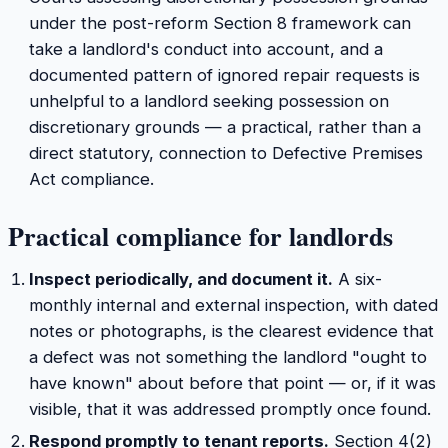
under the post-reform Section 8 framework can
take a landlord's conduct into account, and a
documented pattern of ignored repair requests is
unhelpful to a landlord seeking possession on
discretionary grounds — a practical, rather than a
direct statutory, connection to Defective Premises
Act compliance.
Practical compliance for landlords
Inspect periodically, and document it.
A six-
monthly internal and external inspection, with dated
notes or photographs, is the clearest evidence that
a defect was not something the landlord "ought to
have known" about before that point — or, if it was
visible, that it was addressed promptly once found.
Respond promptly to tenant reports.
Section 4(2)