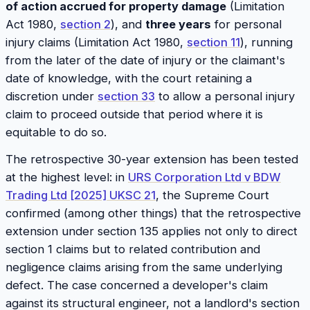
of action accrued for property damage
(Limitation
Act 1980,
section 2
), and
three years
for personal
injury claims (Limitation Act 1980,
section 11
), running
from the later of the date of injury or the claimant's
date of knowledge, with the court retaining a
discretion under
section 33
to allow a personal injury
claim to proceed outside that period where it is
equitable to do so.
The retrospective 30-year extension has been tested
at the highest level: in
URS Corporation Ltd v BDW
Trading Ltd [2025] UKSC 21
, the Supreme Court
confirmed (among other things) that the retrospective
extension under section 135 applies not only to direct
section 1 claims but to related contribution and
negligence claims arising from the same underlying
defect. The case concerned a developer's claim
against its structural engineer, not a landlord's section