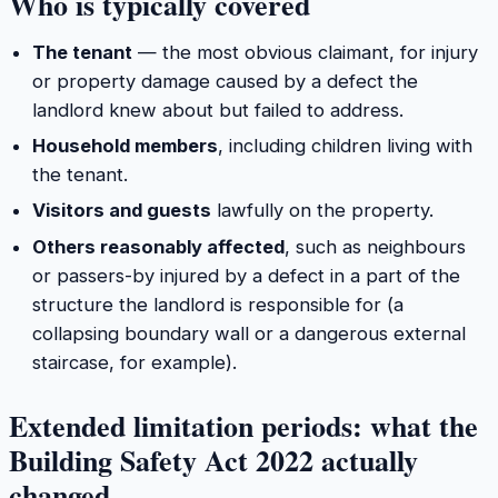
Who is typically covered
The tenant
— the most obvious claimant, for injury
or property damage caused by a defect the
landlord knew about but failed to address.
Household members
, including children living with
the tenant.
Visitors and guests
lawfully on the property.
Others reasonably affected
, such as neighbours
or passers-by injured by a defect in a part of the
structure the landlord is responsible for (a
collapsing boundary wall or a dangerous external
staircase, for example).
Extended limitation periods: what the
Building Safety Act 2022 actually
changed