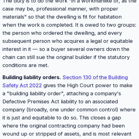
The duty is to do the work "in a workmanlike or, as the
case may be, professional manner, with proper
materials" so that the dwelling is fit for habitation
when the work is completed. It is owed to two groups:
the person who ordered the dwelling, and every
subsequent person who acquires a legal or equitable
interest in it — so a buyer several owners down the
chain can still sue the original builder if the statutory
conditions are met.
Building liability orders.
Section 130 of the Building
Safety Act 2022
gives the High Court power to make
a "building liability order", attaching a company's
Defective Premises Act liability to an associated
company (broadly, one under common control) where
it is just and equitable to do so. This closes a gap
where the original contracting company had been
wound up or stripped of assets, and is most relevant