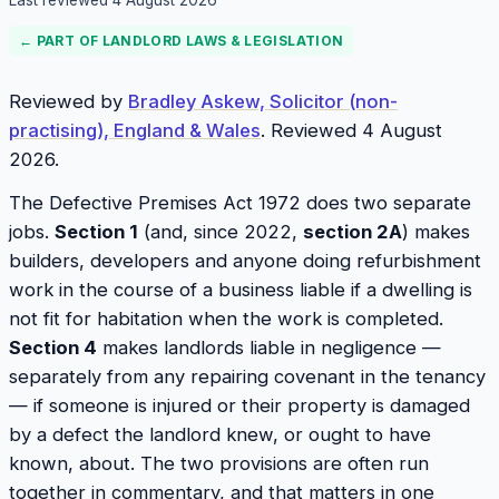
Last reviewed
4 August 2026
← PART OF
LANDLORD LAWS & LEGISLATION
Reviewed by
Bradley Askew, Solicitor (non-
practising), England & Wales
. Reviewed 4 August
2026.
The Defective Premises Act 1972 does two separate
jobs.
Section 1
(and, since 2022,
section 2A
) makes
builders, developers and anyone doing refurbishment
work in the course of a business liable if a dwelling is
not fit for habitation when the work is completed.
Section 4
makes landlords liable in negligence —
separately from any repairing covenant in the tenancy
— if someone is injured or their property is damaged
by a defect the landlord knew, or ought to have
known, about. The two provisions are often run
together in commentary, and that matters in one