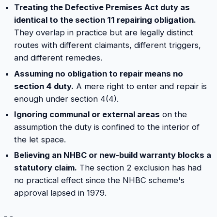
Treating the Defective Premises Act duty as
identical to the section 11 repairing obligation.
They overlap in practice but are legally distinct
routes with different claimants, different triggers,
and different remedies.
Assuming no obligation to repair means no
section 4 duty.
A mere right to enter and repair is
enough under section 4(4).
Ignoring communal or external areas
on the
assumption the duty is confined to the interior of
the let space.
Believing an NHBC or new-build warranty blocks a
statutory claim.
The section 2 exclusion has had
no practical effect since the NHBC scheme's
approval lapsed in 1979.