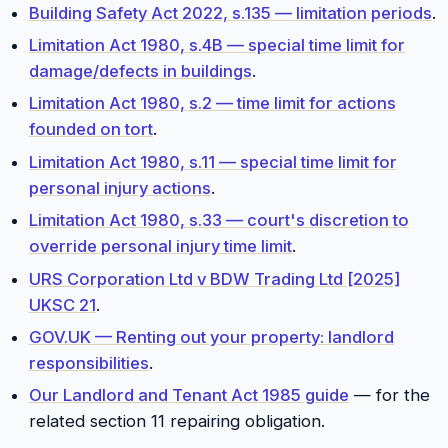
Building Safety Act 2022, s.135 — limitation periods
.
Limitation Act 1980, s.4B — special time limit for
damage/defects in buildings
.
Limitation Act 1980, s.2 — time limit for actions
founded on tort
.
Limitation Act 1980, s.11 — special time limit for
personal injury actions
.
Limitation Act 1980, s.33 — court's discretion to
override personal injury time limit
.
URS Corporation Ltd v BDW Trading Ltd [2025]
UKSC 21
.
GOV.UK — Renting out your property: landlord
responsibilities
.
Our Landlord and Tenant Act 1985 guide
— for the
related section 11 repairing obligation.