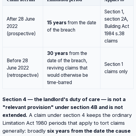
Section 1,
After 28 June
section 2A,
15 years
from the date
2022
Building Act
of the breach
(prospective)
1984 s.38
claims
30 years
from the
Before 28
date of the breach,
Section 1
June 2022
reviving claims that
claims only
(retrospective)
would otherwise be
time-barred
Section 4 — the landlord's duty of care — is not a
"relevant provision" under section 4B and is not
extended.
A claim under section 4 keeps the ordinary
Limitation Act 1980 periods that apply to tort claims
generally: broadly
six years from the date the cause