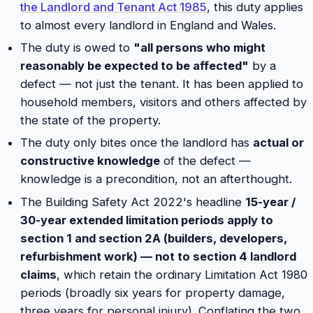
the Landlord and Tenant Act 1985
, this duty applies
to almost every landlord in England and Wales.
The duty is owed to
"all persons who might
reasonably be expected to be affected"
by a
defect — not just the tenant. It has been applied to
household members, visitors and others affected by
the state of the property.
The duty only bites once the landlord has
actual or
constructive knowledge
of the defect —
knowledge is a precondition, not an afterthought.
The Building Safety Act 2022's headline
15-year /
30-year extended limitation periods apply to
section 1 and section 2A (builders, developers,
refurbishment work) — not to section 4 landlord
claims
, which retain the ordinary Limitation Act 1980
periods (broadly six years for property damage,
three years for personal injury). Conflating the two