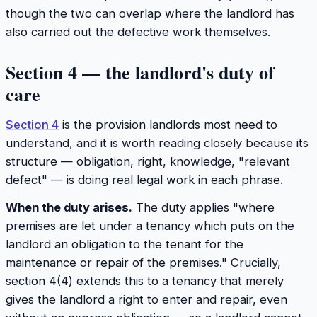
though the two can overlap where the landlord has
also carried out the defective work themselves.
Section 4 — the landlord's duty of
care
Section 4
is the provision landlords most need to
understand, and it is worth reading closely because its
structure — obligation, right, knowledge, "relevant
defect" — is doing real legal work in each phrase.
When the duty arises.
The duty applies "where
premises are let under a tenancy which puts on the
landlord an obligation to the tenant for the
maintenance or repair of the premises." Crucially,
section 4(4) extends this to a tenancy that merely
gives the landlord a
right
to enter and repair, even