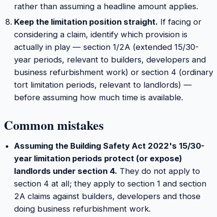
rather than assuming a headline amount applies.
Keep the limitation position straight.
If facing or
considering a claim, identify which provision is
actually in play — section 1/2A (extended 15/30-
year periods, relevant to builders, developers and
business refurbishment work) or section 4 (ordinary
tort limitation periods, relevant to landlords) —
before assuming how much time is available.
Common mistakes
Assuming the Building Safety Act 2022's 15/30-
year limitation periods protect (or expose)
landlords under section 4.
They do not apply to
section 4 at all; they apply to section 1 and section
2A claims against builders, developers and those
doing business refurbishment work.