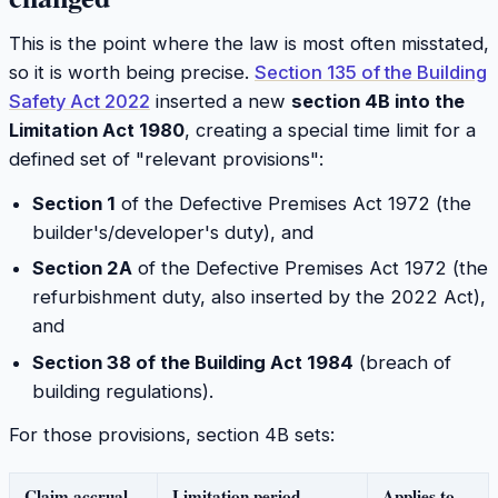
This is the point where the law is most often misstated,
so it is worth being precise.
Section 135 of the Building
Safety Act 2022
inserted a new
section 4B into the
Limitation Act 1980
, creating a special time limit for a
defined set of "relevant provisions":
Section 1
of the Defective Premises Act 1972 (the
builder's/developer's duty), and
Section 2A
of the Defective Premises Act 1972 (the
refurbishment duty, also inserted by the 2022 Act),
and
Section 38 of the Building Act 1984
(breach of
building regulations).
For those provisions, section 4B sets:
Claim accrual
Limitation period
Applies to