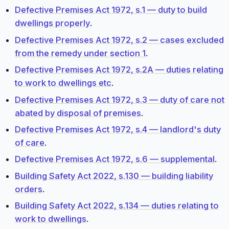
Defective Premises Act 1972, s.1 — duty to build
dwellings properly
.
Defective Premises Act 1972, s.2 — cases excluded
from the remedy under section 1
.
Defective Premises Act 1972, s.2A — duties relating
to work to dwellings etc
.
Defective Premises Act 1972, s.3 — duty of care not
abated by disposal of premises
.
Defective Premises Act 1972, s.4 — landlord's duty
of care
.
Defective Premises Act 1972, s.6 — supplemental
.
Building Safety Act 2022, s.130 — building liability
orders
.
Building Safety Act 2022, s.134 — duties relating to
work to dwellings
.