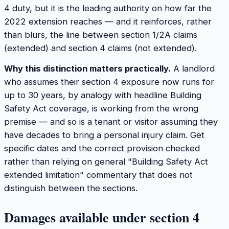
4 duty, but it is the leading authority on how far the
2022 extension reaches — and it reinforces, rather
than blurs, the line between section 1/2A claims
(extended) and section 4 claims (not extended).
Why this distinction matters practically.
A landlord
who assumes their section 4 exposure now runs for
up to 30 years, by analogy with headline Building
Safety Act coverage, is working from the wrong
premise — and so is a tenant or visitor assuming they
have decades to bring a personal injury claim. Get
specific dates and the correct provision checked
rather than relying on general "Building Safety Act
extended limitation" commentary that does not
distinguish between the sections.
Damages available under section 4