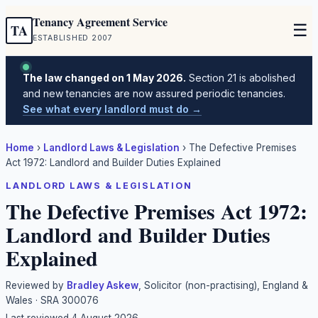
Tenancy Agreement Service
☰
TA
ESTABLISHED 2007
The law changed on 1 May 2026.
Section 21 is abolished
and new tenancies are now assured periodic tenancies.
See what every landlord must do →
Home
›
Landlord Laws & Legislation
›
The Defective Premises
Act 1972: Landlord and Builder Duties Explained
LANDLORD LAWS & LEGISLATION
The Defective Premises Act 1972:
Landlord and Builder Duties
Explained
Reviewed by
Bradley Askew
, Solicitor (non-practising), England &
Wales · SRA 300076