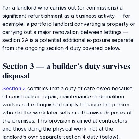
For a landlord who carries out (or commissions) a
significant refurbishment as a business activity — for
example, a portfolio landlord converting a property or
carrying out a major renovation between lettings —
section 2A is a potential additional exposure separate
from the ongoing section 4 duty covered below.
Section 3 — a builder's duty survives
disposal
Section 3
confirms that a duty of care owed because
of construction, repair, maintenance or demolition
work is not extinguished simply because the person
who did the work later sells or otherwise disposes of
the premises. This provision is aimed at contractors
and those doing the physical work, not at the
landlord's own separate section 4 duty (below),