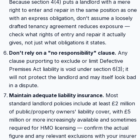
Because section 4(4) puts a landlord with a mere
right to enter and repair in the same position as one
with an express obligation, don't assume a loosely
drafted tenancy agreement reduces exposure —
check what rights of entry and repair it actually
gives, not just what obligations it states.
Don't rely on a "no responsibility" clause.
Any
clause purporting to exclude or limit Defective
Premises Act liability is void under section 6(3); it
will not protect the landlord and may itself look bad
in a dispute.
Maintain adequate liability insurance.
Most
standard landlord policies include at least £2 million
of public/property owners' liability cover, with £5
million or more increasingly available and sometimes
required for HMO licensing — confirm the actual
figure and any relevant exclusions with your insurer