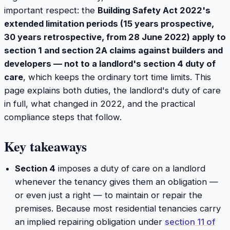
important respect: the
Building Safety Act 2022's
extended limitation periods (15 years prospective,
30 years retrospective, from 28 June 2022) apply to
section 1 and section 2A claims against builders and
developers — not to a landlord's section 4 duty of
care
, which keeps the ordinary tort time limits. This
page explains both duties, the landlord's duty of care
in full, what changed in 2022, and the practical
compliance steps that follow.
Key takeaways
Section 4
imposes a duty of care on a landlord
whenever the tenancy gives them an obligation —
or even just a right — to maintain or repair the
premises. Because most residential tenancies carry
an implied repairing obligation under
section 11 of