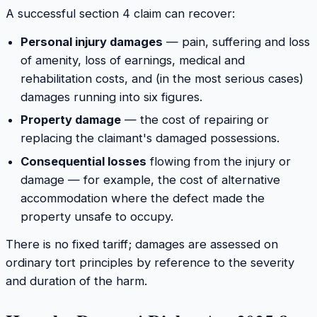
A successful section 4 claim can recover:
Personal injury damages
— pain, suffering and loss
of amenity, loss of earnings, medical and
rehabilitation costs, and (in the most serious cases)
damages running into six figures.
Property damage
— the cost of repairing or
replacing the claimant's damaged possessions.
Consequential losses
flowing from the injury or
damage — for example, the cost of alternative
accommodation where the defect made the
property unsafe to occupy.
There is no fixed tariff; damages are assessed on
ordinary tort principles by reference to the severity
and duration of the harm.