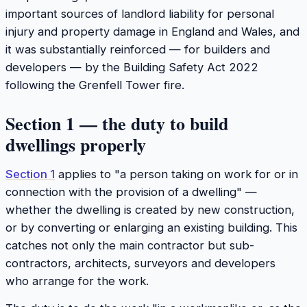
important sources of landlord liability for personal
injury and property damage in England and Wales, and
it was substantially reinforced — for builders and
developers — by the Building Safety Act 2022
following the Grenfell Tower fire.
Section 1 — the duty to build
dwellings properly
Section 1
applies to "a person taking on work for or in
connection with the provision of a dwelling" —
whether the dwelling is created by new construction,
or by converting or enlarging an existing building. This
catches not only the main contractor but sub-
contractors, architects, surveyors and developers
who arrange for the work.