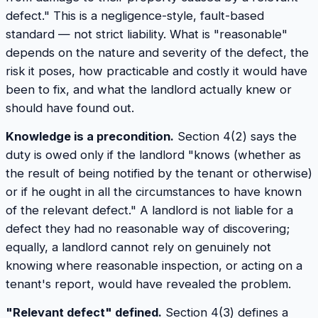
defect." This is a negligence-style, fault-based
standard — not strict liability. What is "reasonable"
depends on the nature and severity of the defect, the
risk it poses, how practicable and costly it would have
been to fix, and what the landlord actually knew or
should have found out.
Knowledge is a precondition.
Section 4(2) says the
duty is owed only if the landlord "knows (whether as
the result of being notified by the tenant or otherwise)
or if he ought in all the circumstances to have known
of the relevant defect." A landlord is not liable for a
defect they had no reasonable way of discovering;
equally, a landlord cannot rely on genuinely not
knowing where reasonable inspection, or acting on a
tenant's report, would have revealed the problem.
"Relevant defect" defined.
Section 4(3) defines a