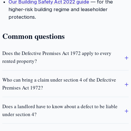
Our Building Safety Act 2022 guide
— for the
higher-risk building regime and leaseholder
protections.
Common questions
Does the Defective Premises Act 1972 apply to every
rented property?
Who can bring a claim under section 4 of the Defective
Premises Act 1972?
Does a landlord have to know about a defect to be liable
under section 4?