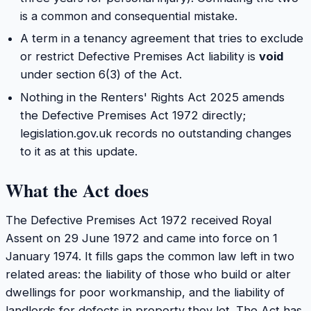
is a common and consequential mistake.
A term in a tenancy agreement that tries to exclude
or restrict Defective Premises Act liability is
void
under section 6(3) of the Act.
Nothing in the Renters' Rights Act 2025 amends
the Defective Premises Act 1972 directly;
legislation.gov.uk records no outstanding changes
to it as at this update.
What the Act does
The Defective Premises Act 1972 received Royal
Assent on 29 June 1972 and came into force on 1
January 1974. It fills gaps the common law left in two
related areas: the liability of those who build or alter
dwellings for poor workmanship, and the liability of
landlords for defects in property they let. The Act has