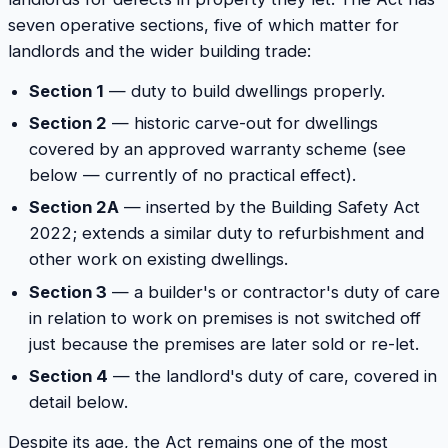
seven operative sections, five of which matter for
landlords and the wider building trade:
Section 1
— duty to build dwellings properly.
Section 2
— historic carve-out for dwellings
covered by an approved warranty scheme (see
below — currently of no practical effect).
Section 2A
— inserted by the Building Safety Act
2022; extends a similar duty to refurbishment and
other work on existing dwellings.
Section 3
— a builder's or contractor's duty of care
in relation to work on premises is not switched off
just because the premises are later sold or re-let.
Section 4
— the landlord's duty of care, covered in
detail below.
Despite its age, the Act remains one of the most