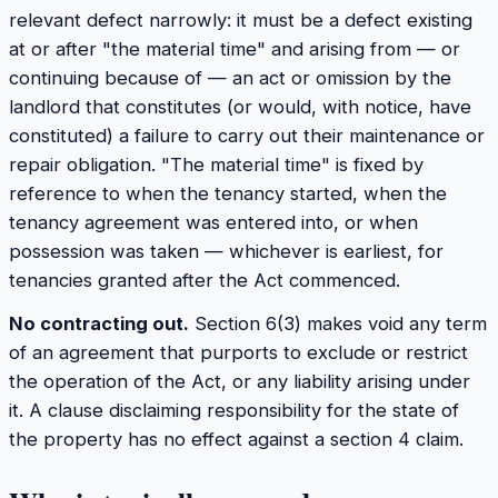
relevant defect narrowly: it must be a defect existing
at or after "the material time" and arising from — or
continuing because of — an act or omission by the
landlord that constitutes (or would, with notice, have
constituted) a failure to carry out their maintenance or
repair obligation. "The material time" is fixed by
reference to when the tenancy started, when the
tenancy agreement was entered into, or when
possession was taken — whichever is earliest, for
tenancies granted after the Act commenced.
No contracting out.
Section 6(3) makes void any term
of an agreement that purports to exclude or restrict
the operation of the Act, or any liability arising under
it. A clause disclaiming responsibility for the state of
the property has no effect against a section 4 claim.