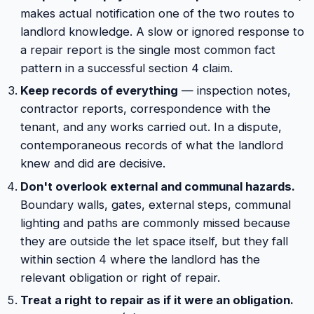
makes actual notification one of the two routes to
landlord knowledge. A slow or ignored response to
a repair report is the single most common fact
pattern in a successful section 4 claim.
Keep records of everything
— inspection notes,
contractor reports, correspondence with the
tenant, and any works carried out. In a dispute,
contemporaneous records of what the landlord
knew and did are decisive.
Don't overlook external and communal hazards.
Boundary walls, gates, external steps, communal
lighting and paths are commonly missed because
they are outside the let space itself, but they fall
within section 4 where the landlord has the
relevant obligation or right of repair.
Treat a right to repair as if it were an obligation.