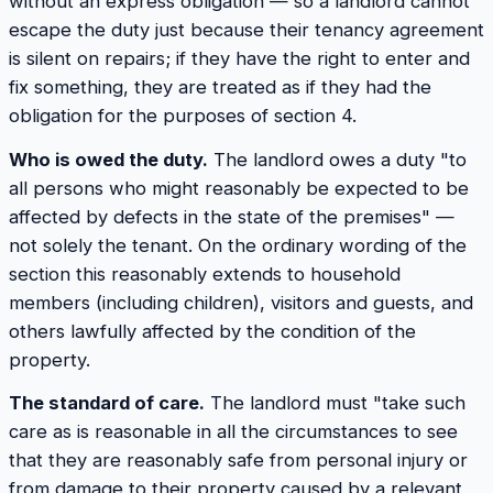
without an express obligation — so a landlord cannot
escape the duty just because their tenancy agreement
is silent on repairs; if they have the right to enter and
fix something, they are treated as if they had the
obligation for the purposes of section 4.
Who is owed the duty.
The landlord owes a duty "to
all persons who might reasonably be expected to be
affected by defects in the state of the premises" —
not solely the tenant. On the ordinary wording of the
section this reasonably extends to household
members (including children), visitors and guests, and
others lawfully affected by the condition of the
property.
The standard of care.
The landlord must "take such
care as is reasonable in all the circumstances to see
that they are reasonably safe from personal injury or
from damage to their property caused by a relevant