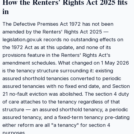
How the Renters' Rights Act 2025 fits
in
The Defective Premises Act 1972 has not been
amended by the Renters' Rights Act 2025 —
legislation.gov.uk records no outstanding effects on
the 1972 Act as at this update, and none of its
provisions feature in the Renters' Rights Act's
amendment schedules. What changed on 1 May 2026
is the tenancy structure surrounding it: existing
assured shorthold tenancies converted to periodic
assured tenancies with no fixed end date, and Section
21 no-fault eviction was abolished. The section 4 duty
of care attaches to the tenancy regardless of that
structure — an assured shorthold tenancy, a periodic
assured tenancy, and a fixed-term tenancy pre-dating
either reform are all "a tenancy" for section 4
purposes.