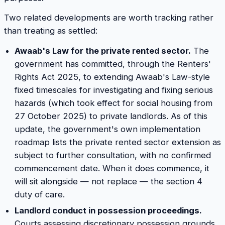
Two related developments are worth tracking rather
than treating as settled:
Awaab's Law for the private rented sector.
The
government has committed, through the Renters'
Rights Act 2025, to extending Awaab's Law-style
fixed timescales for investigating and fixing serious
hazards (which took effect for social housing from
27 October 2025) to private landlords. As of this
update, the government's own implementation
roadmap lists the private rented sector extension as
subject to further consultation, with no confirmed
commencement date. When it does commence, it
will sit alongside — not replace — the section 4
duty of care.
Landlord conduct in possession proceedings.
Courts assessing discretionary possession grounds