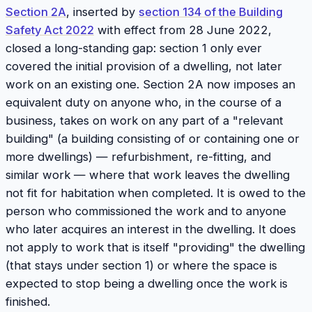
Section 2A
, inserted by
section 134 of the Building
Safety Act 2022
with effect from 28 June 2022,
closed a long-standing gap: section 1 only ever
covered the
initial provision
of a dwelling, not later
work on an existing one. Section 2A now imposes an
equivalent duty on anyone who, in the course of a
business, takes on work on any part of a "relevant
building" (a building consisting of or containing one or
more dwellings) — refurbishment, re-fitting, and
similar work — where that work leaves the dwelling
not fit for habitation when completed. It is owed to the
person who commissioned the work and to anyone
who later acquires an interest in the dwelling. It does
not apply to work that is itself "providing" the dwelling
(that stays under section 1) or where the space is
expected to stop being a dwelling once the work is
finished.