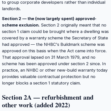
to group corporate developers rather than individual
landlords.
Section 2 — the (now largely spent) approved-
scheme exclusion.
Section 2 originally meant that no
section 1 claim could be brought where a dwelling was
covered by a warranty scheme the Secretary of State
had approved — the NHBC's Buildmark scheme was
approved on this basis when the Act came into force.
That approval lapsed on 31 March 1979, and no
scheme has been approved under section 2 since. In
practice, an NHBC or other new-build warranty today
provides valuable contractual protection but no
longer blocks a section 1 statutory claim.
Section 2A — refurbishment and
other work (added 2022)