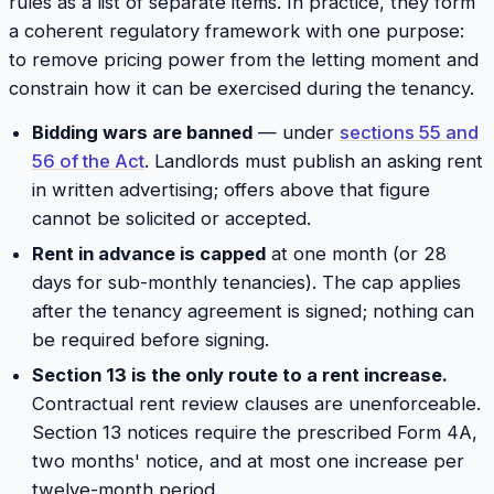
rules as a list of separate items. In practice, they form
a coherent regulatory framework with one purpose:
to remove pricing power from the letting moment and
constrain how it can be exercised during the tenancy.
Bidding wars are banned
— under
sections 55 and
56 of the Act
. Landlords must publish an asking rent
in written advertising; offers above that figure
cannot be solicited or accepted.
Rent in advance is capped
at one month (or 28
days for sub-monthly tenancies). The cap applies
after the tenancy agreement is signed; nothing can
be required before signing.
Section 13 is the only route to a rent increase.
Contractual rent review clauses are unenforceable.
Section 13 notices require the prescribed Form 4A,
two months' notice, and at most one increase per
twelve-month period.