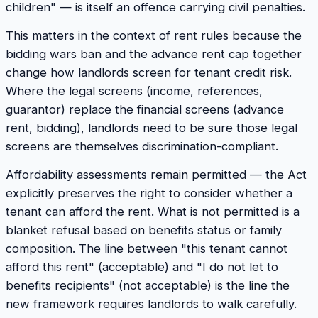
children" — is itself an offence carrying civil penalties.
This matters in the context of rent rules because the
bidding wars ban and the advance rent cap together
change how landlords screen for tenant credit risk.
Where the legal screens (income, references,
guarantor) replace the financial screens (advance
rent, bidding), landlords need to be sure those legal
screens are themselves discrimination-compliant.
Affordability assessments remain permitted — the Act
explicitly preserves the right to consider whether a
tenant can afford the rent. What is not permitted is a
blanket refusal based on benefits status or family
composition. The line between "this tenant cannot
afford this rent" (acceptable) and "I do not let to
benefits recipients" (not acceptable) is the line the
new framework requires landlords to walk carefully.