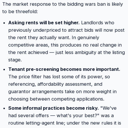
The market response to the bidding wars ban is likely
to be threefold:
Asking rents will be set higher.
Landlords who
previously underpriced to attract bids will now post
the rent they actually want. In genuinely
competitive areas, this produces no real change in
the rent achieved — just less ambiguity at the listing
stage.
Tenant pre-screening becomes more important.
The price filter has lost some of its power, so
referencing, affordability assessment, and
guarantor arrangements take on more weight in
choosing between competing applications.
Some informal practices become risky.
"We've
had several offers — what's your best?" was a
routine letting-agent line; under the new rules it is