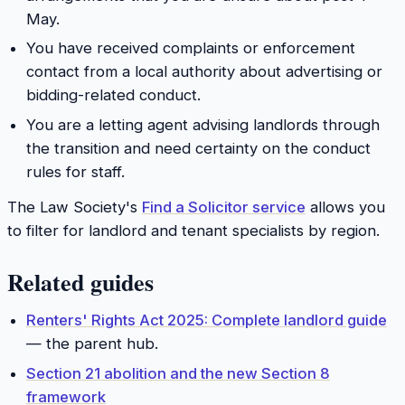
May.
You have received complaints or enforcement
contact from a local authority about advertising or
bidding-related conduct.
You are a letting agent advising landlords through
the transition and need certainty on the conduct
rules for staff.
The Law Society's
Find a Solicitor service
allows you
to filter for landlord and tenant specialists by region.
Related guides
Renters' Rights Act 2025: Complete landlord guide
— the parent hub.
Section 21 abolition and the new Section 8
framework