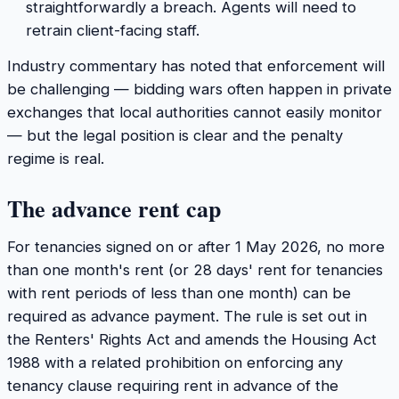
straightforwardly a breach. Agents will need to
retrain client-facing staff.
Industry commentary has noted that enforcement will
be challenging — bidding wars often happen in private
exchanges that local authorities cannot easily monitor
— but the legal position is clear and the penalty
regime is real.
The advance rent cap
For tenancies signed on or after 1 May 2026, no more
than one month's rent (or 28 days' rent for tenancies
with rent periods of less than one month) can be
required as advance payment. The rule is set out in
the Renters' Rights Act and amends the Housing Act
1988 with a related prohibition on enforcing any
tenancy clause requiring rent in advance of the