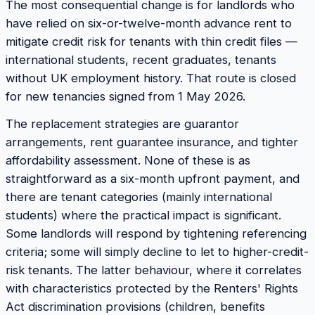
The most consequential change is for landlords who
have relied on six-or-twelve-month advance rent to
mitigate credit risk for tenants with thin credit files —
international students, recent graduates, tenants
without UK employment history. That route is closed
for new tenancies signed from 1 May 2026.
The replacement strategies are guarantor
arrangements, rent guarantee insurance, and tighter
affordability assessment. None of these is as
straightforward as a six-month upfront payment, and
there are tenant categories (mainly international
students) where the practical impact is significant.
Some landlords will respond by tightening referencing
criteria; some will simply decline to let to higher-credit-
risk tenants. The latter behaviour, where it correlates
with characteristics protected by the Renters' Rights
Act discrimination provisions (children, benefits