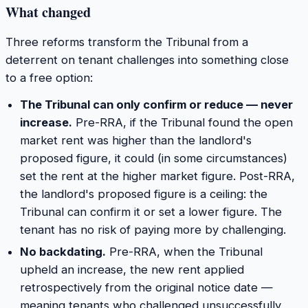
What changed
Three reforms transform the Tribunal from a
deterrent on tenant challenges into something close
to a free option:
The Tribunal can only confirm or reduce — never
increase.
Pre-RRA, if the Tribunal found the open
market rent was higher than the landlord's
proposed figure, it could (in some circumstances)
set the rent at the higher market figure. Post-RRA,
the landlord's proposed figure is a ceiling: the
Tribunal can confirm it or set a lower figure. The
tenant has no risk of paying more by challenging.
No backdating.
Pre-RRA, when the Tribunal
upheld an increase, the new rent applied
retrospectively from the original notice date —
meaning tenants who challenged unsuccessfully