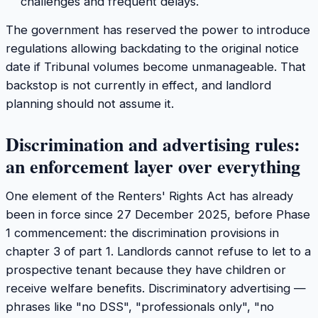
challenges and frequent delays.
The government has reserved the power to introduce
regulations allowing backdating to the original notice
date if Tribunal volumes become unmanageable. That
backstop is not currently in effect, and landlord
planning should not assume it.
Discrimination and advertising rules:
an enforcement layer over everything
One element of the Renters' Rights Act has already
been in force since 27 December 2025, before Phase
1 commencement: the discrimination provisions in
chapter 3 of part 1. Landlords cannot refuse to let to a
prospective tenant because they have children or
receive welfare benefits. Discriminatory advertising —
phrases like "no DSS", "professionals only", "no