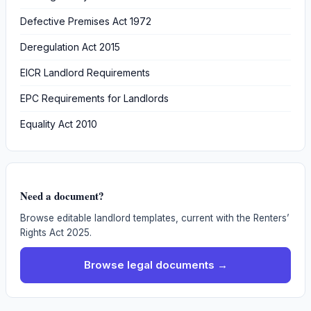
Defective Premises Act 1972
Deregulation Act 2015
EICR Landlord Requirements
EPC Requirements for Landlords
Equality Act 2010
Need a document?
Browse editable landlord templates, current with the Renters’
Rights Act 2025.
Browse legal documents →