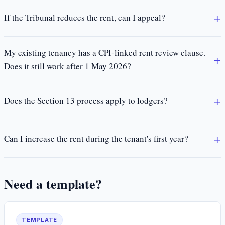
If the Tribunal reduces the rent, can I appeal?
My existing tenancy has a CPI-linked rent review clause.
Does it still work after 1 May 2026?
Does the Section 13 process apply to lodgers?
Can I increase the rent during the tenant's first year?
Need a template?
TEMPLATE