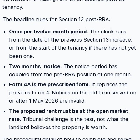
tenancy.
The headline rules for Section 13 post-RRA:
Once per twelve-month period.
The clock runs
from the date of the previous Section 13 increase,
or from the start of the tenancy if there has not yet
been one.
Two months' notice.
The notice period has
doubled from the pre-RRA position of one month.
Form 4A is the prescribed form.
It replaces the
previous Form 4. Notices on the old form served on
or after 1 May 2026 are invalid.
The proposed rent must be at the open market
rate.
Tribunal challenge is the test, not what the
landlord believes the property is worth.
The procedural detail of how to complete and serve