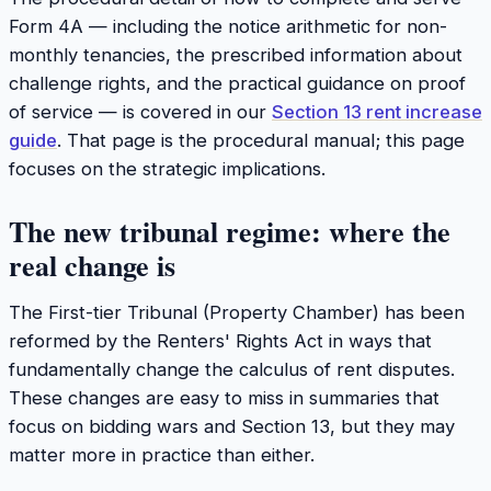
Form 4A — including the notice arithmetic for non-
monthly tenancies, the prescribed information about
challenge rights, and the practical guidance on proof
of service — is covered in our
Section 13 rent increase
guide
. That page is the procedural manual; this page
focuses on the strategic implications.
The new tribunal regime: where the
real change is
The First-tier Tribunal (Property Chamber) has been
reformed by the Renters' Rights Act in ways that
fundamentally change the calculus of rent disputes.
These changes are easy to miss in summaries that
focus on bidding wars and Section 13, but they may
matter more in practice than either.