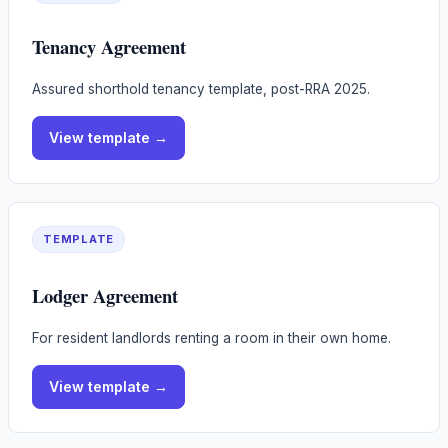
Tenancy Agreement
Assured shorthold tenancy template, post-RRA 2025.
View
template
→
TEMPLATE
Lodger Agreement
For resident landlords renting a room in their own home.
View
template
→