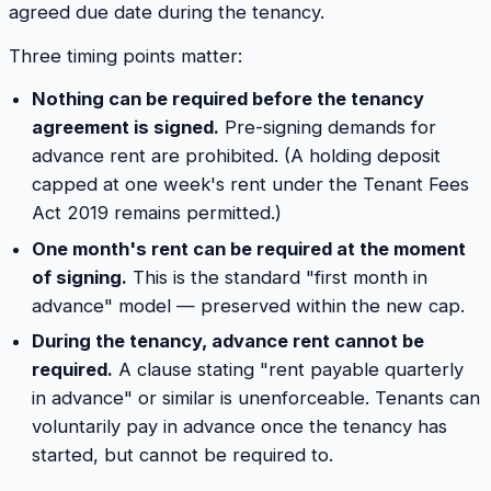
agreed due date during the tenancy.
Three timing points matter:
Nothing can be required before the tenancy
agreement is signed.
Pre-signing demands for
advance rent are prohibited. (A holding deposit
capped at one week's rent under the Tenant Fees
Act 2019 remains permitted.)
One month's rent can be required at the moment
of signing.
This is the standard "first month in
advance" model — preserved within the new cap.
During the tenancy, advance rent cannot be
required.
A clause stating "rent payable quarterly
in advance" or similar is unenforceable. Tenants can
voluntarily pay in advance once the tenancy has
started, but cannot be required to.