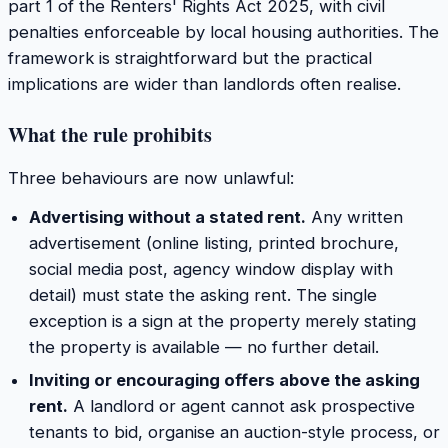
part 1 of the Renters' Rights Act 2025, with civil
penalties enforceable by local housing authorities. The
framework is straightforward but the practical
implications are wider than landlords often realise.
What the rule prohibits
Three behaviours are now unlawful:
Advertising without a stated rent.
Any written
advertisement (online listing, printed brochure,
social media post, agency window display with
detail) must state the asking rent. The single
exception is a sign at the property merely stating
the property is available — no further detail.
Inviting or encouraging offers above the asking
rent.
A landlord or agent cannot ask prospective
tenants to bid, organise an auction-style process, or