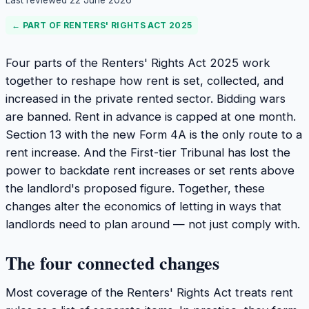
Last reviewed
22 June 2026
← PART OF
RENTERS' RIGHTS ACT 2025
Four parts of the Renters' Rights Act 2025 work
together to reshape how rent is set, collected, and
increased in the private rented sector. Bidding wars
are banned. Rent in advance is capped at one month.
Section 13 with the new Form 4A is the only route to a
rent increase. And the First-tier Tribunal has lost the
power to backdate rent increases or set rents above
the landlord's proposed figure. Together, these
changes alter the economics of letting in ways that
landlords need to plan around — not just comply with.
The four connected changes
Most coverage of the Renters' Rights Act treats rent