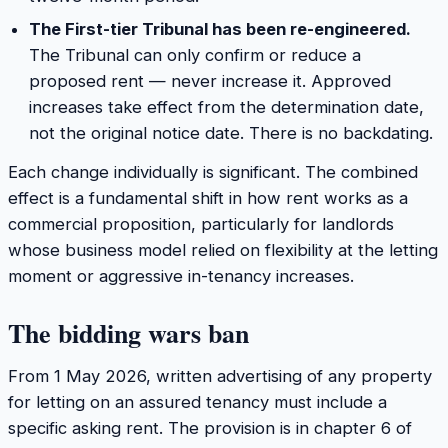
The First-tier Tribunal has been re-engineered.
The Tribunal can only confirm or reduce a
proposed rent — never increase it. Approved
increases take effect from the determination date,
not the original notice date. There is no backdating.
Each change individually is significant. The combined
effect is a fundamental shift in how rent works as a
commercial proposition, particularly for landlords
whose business model relied on flexibility at the letting
moment or aggressive in-tenancy increases.
The bidding wars ban
From 1 May 2026, written advertising of any property
for letting on an assured tenancy must include a
specific asking rent. The provision is in chapter 6 of