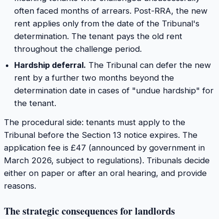
often faced months of arrears. Post-RRA, the new
rent applies only from the date of the Tribunal's
determination. The tenant pays the old rent
throughout the challenge period.
Hardship deferral.
The Tribunal can defer the new
rent by a further two months beyond the
determination date in cases of "undue hardship" for
the tenant.
The procedural side: tenants must apply to the
Tribunal before the Section 13 notice expires. The
application fee is £47 (announced by government in
March 2026, subject to regulations). Tribunals decide
either on paper or after an oral hearing, and provide
reasons.
The strategic consequences for landlords