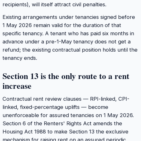
recipients), will itself attract civil penalties.
Existing arrangements under tenancies signed before
1 May 2026 remain valid for the duration of that
specific tenancy. A tenant who has paid six months in
advance under a pre-1-May tenancy does not get a
refund; the existing contractual position holds until the
tenancy ends.
Section 13 is the only route to a rent
increase
Contractual rent review clauses — RPI-linked, CPI-
linked, fixed-percentage uplifts — become
unenforceable for assured tenancies on 1 May 2026.
Section 6 of the Renters' Rights Act amends the
Housing Act 1988 to make Section 13 the exclusive
mechanism for raising rent on an assured periodic