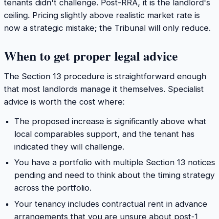
tenants didn't challenge. Post-RRA, it is the landlord's
ceiling. Pricing slightly above realistic market rate is
now a strategic mistake; the Tribunal will only reduce.
When to get proper legal advice
The Section 13 procedure is straightforward enough
that most landlords manage it themselves. Specialist
advice is worth the cost where:
The proposed increase is significantly above what
local comparables support, and the tenant has
indicated they will challenge.
You have a portfolio with multiple Section 13 notices
pending and need to think about the timing strategy
across the portfolio.
Your tenancy includes contractual rent in advance
arrangements that you are unsure about post-1