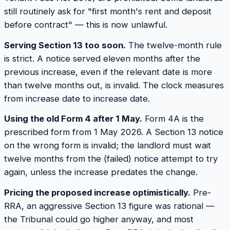
still routinely ask for "first month's rent and deposit
before contract" — this is now unlawful.
Serving Section 13 too soon.
The twelve-month rule
is strict. A notice served eleven months after the
previous increase, even if the relevant date is more
than twelve months out, is invalid. The clock measures
from increase date to increase date.
Using the old Form 4 after 1 May.
Form 4A is the
prescribed form from 1 May 2026. A Section 13 notice
on the wrong form is invalid; the landlord must wait
twelve months from the (failed) notice attempt to try
again, unless the increase predates the change.
Pricing the proposed increase optimistically.
Pre-
RRA, an aggressive Section 13 figure was rational —
the Tribunal could go higher anyway, and most