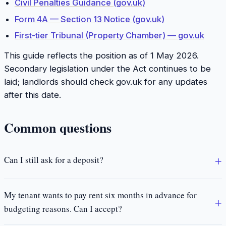
Civil Penalties Guidance (gov.uk)
Form 4A — Section 13 Notice (gov.uk)
First-tier Tribunal (Property Chamber) — gov.uk
This guide reflects the position as of 1 May 2026.
Secondary legislation under the Act continues to be
laid; landlords should check gov.uk for any updates
after this date.
Common questions
Can I still ask for a deposit?
My tenant wants to pay rent six months in advance for
budgeting reasons. Can I accept?