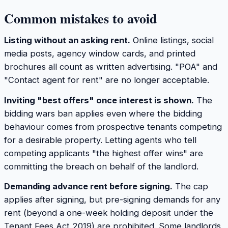
Common mistakes to avoid
Listing without an asking rent.
Online listings, social
media posts, agency window cards, and printed
brochures all count as written advertising. "POA" and
"Contact agent for rent" are no longer acceptable.
Inviting "best offers" once interest is shown.
The
bidding wars ban applies even where the bidding
behaviour comes from prospective tenants competing
for a desirable property. Letting agents who tell
competing applicants "the highest offer wins" are
committing the breach on behalf of the landlord.
Demanding advance rent before signing.
The cap
applies after signing, but pre-signing demands for any
rent (beyond a one-week holding deposit under the
Tenant Fees Act 2019) are prohibited. Some landlords