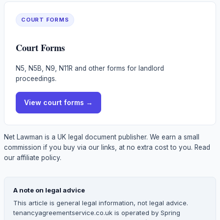
COURT FORMS
Court Forms
N5, N5B, N9, N11R and other forms for landlord
proceedings.
View
court forms
→
Net Lawman is a UK legal document publisher. We earn a small
commission if you buy via our links, at no extra cost to you.
Read
our affiliate policy.
A note on legal advice
This article is general legal information, not legal advice.
tenancyagreementservice.co.uk is operated by Spring