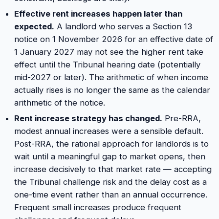
Effective rent increases happen later than
expected.
A landlord who serves a Section 13
notice on 1 November 2026 for an effective date of
1 January 2027 may not see the higher rent take
effect until the Tribunal hearing date (potentially
mid-2027 or later). The arithmetic of when income
actually rises is no longer the same as the calendar
arithmetic of the notice.
Rent increase strategy has changed.
Pre-RRA,
modest annual increases were a sensible default.
Post-RRA, the rational approach for landlords is to
wait until a meaningful gap to market opens, then
increase decisively to that market rate — accepting
the Tribunal challenge risk and the delay cost as a
one-time event rather than an annual occurrence.
Frequent small increases produce frequent