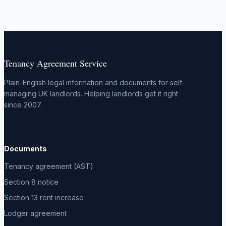
Tenancy Agreement Service
Plain-English legal information and documents for self-
managing UK landlords. Helping landlords get it right
since 2007.
Documents
Tenancy agreement (AST)
Section 8 notice
Section 13 rent increase
Lodger agreement