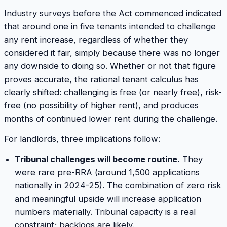
Industry surveys before the Act commenced indicated
that around one in five tenants intended to challenge
any rent increase, regardless of whether they
considered it fair, simply because there was no longer
any downside to doing so. Whether or not that figure
proves accurate, the rational tenant calculus has
clearly shifted: challenging is free (or nearly free), risk-
free (no possibility of higher rent), and produces
months of continued lower rent during the challenge.
For landlords, three implications follow:
Tribunal challenges will become routine.
They
were rare pre-RRA (around 1,500 applications
nationally in 2024-25). The combination of zero risk
and meaningful upside will increase application
numbers materially. Tribunal capacity is a real
constraint; backlogs are likely.