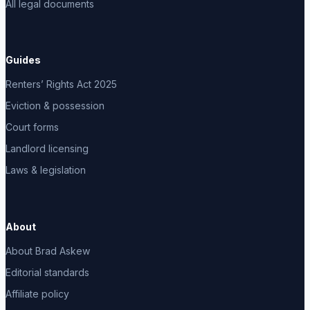
All legal documents
Guides
Renters’ Rights Act 2025
Eviction & possession
Court forms
Landlord licensing
Laws & legislation
About
About Brad Askew
Editorial standards
Affiliate policy