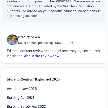
Incubator Ltd (company number 08582887). We are not a law
firm and we are not regulated by the Solicitors Regulation
Authority. For advice on your specific situation, please consult
a practising solicitor.
Bradley Askew
Solicitor (non-practising)
· SRA
300076
Editorial content reviewed for legal accuracy against current
legislation.
About the reviewer →
More in
Renters' Rights Act 2025
Awaab's Law 2026
Building Act 1984
Building Safety Act 2022