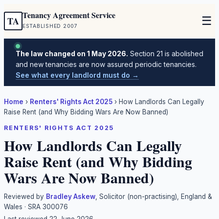
Tenancy Agreement Service
☰
TA
ESTABLISHED 2007
The law changed on 1 May 2026.
Section 21 is abolished
and new tenancies are now assured periodic tenancies.
See what every landlord must do →
Home
›
Renters' Rights Act 2025
›
How Landlords Can Legally
Raise Rent (and Why Bidding Wars Are Now Banned)
RENTERS' RIGHTS ACT 2025
How Landlords Can Legally
Raise Rent (and Why Bidding
Wars Are Now Banned)
Reviewed by
Bradley Askew
, Solicitor (non-practising), England &
Wales · SRA 300076