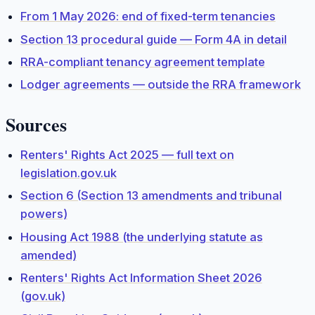
From 1 May 2026: end of fixed-term tenancies
Section 13 procedural guide — Form 4A in detail
RRA-compliant tenancy agreement template
Lodger agreements — outside the RRA framework
Sources
Renters' Rights Act 2025 — full text on
legislation.gov.uk
Section 6 (Section 13 amendments and tribunal
powers)
Housing Act 1988 (the underlying statute as
amended)
Renters' Rights Act Information Sheet 2026
(gov.uk)