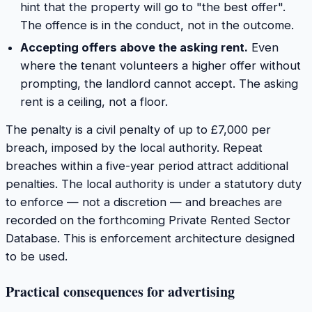
hint that the property will go to "the best offer".
The offence is in the conduct, not in the outcome.
Accepting offers above the asking rent.
Even
where the tenant volunteers a higher offer without
prompting, the landlord cannot accept. The asking
rent is a ceiling, not a floor.
The penalty is a civil penalty of up to £7,000 per
breach, imposed by the local authority. Repeat
breaches within a five-year period attract additional
penalties. The local authority is under a statutory duty
to enforce — not a discretion — and breaches are
recorded on the forthcoming Private Rented Sector
Database. This is enforcement architecture designed
to be used.
Practical consequences for advertising