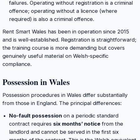
failures. Operating without registration is a criminal
offence; operating without a licence (where
required) is also a criminal offence.
Rent Smart Wales has been in operation since 2015
and is well-established. Registration is straightforward;
the training course is more demanding but covers
genuinely useful material on Welsh-specific
compliance.
Possession in Wales
Possession procedures in Wales differ substantially
from those in England. The principal differences:
No-fault possession
on a periodic standard
contract requires
six months’ notice
from the
landlord and cannot be served in the first six
months of the contract. This is the Welsh equivalent