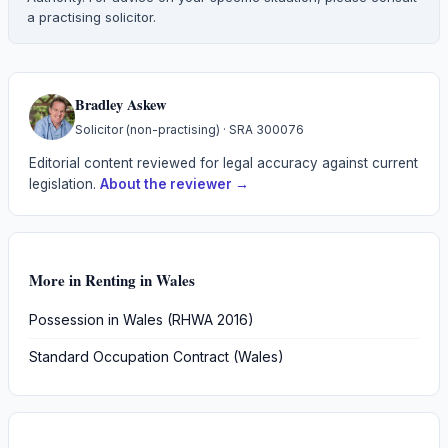
a practising solicitor.
Bradley Askew
Solicitor (non-practising)
· SRA
300076
Editorial content reviewed for legal accuracy against current
legislation.
About the reviewer →
More in
Renting in Wales
Possession in Wales (RHWA 2016)
Standard Occupation Contract (Wales)