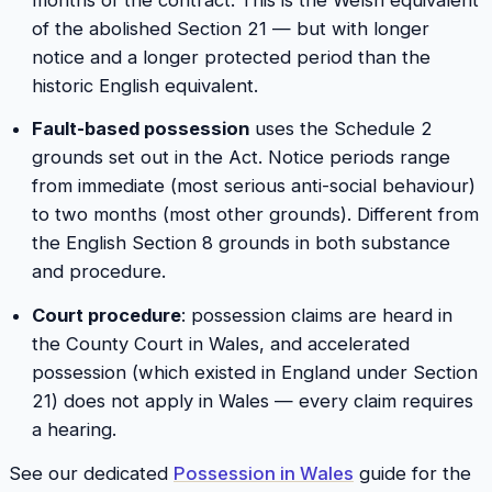
of the abolished Section 21 — but with longer
notice and a longer protected period than the
historic English equivalent.
Fault-based possession
uses the Schedule 2
grounds set out in the Act. Notice periods range
from immediate (most serious anti-social behaviour)
to two months (most other grounds). Different from
the English Section 8 grounds in both substance
and procedure.
Court procedure
: possession claims are heard in
the County Court in Wales, and accelerated
possession (which existed in England under Section
21) does not apply in Wales — every claim requires
a hearing.
See our dedicated
Possession in Wales
guide for the