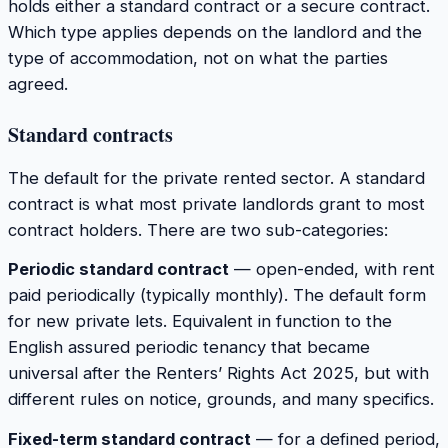
holds either a standard contract or a secure contract.
Which type applies depends on the landlord and the
type of accommodation, not on what the parties
agreed.
Standard contracts
The default for the private rented sector. A standard
contract is what most private landlords grant to most
contract holders. There are two sub-categories:
Periodic standard contract
— open-ended, with rent
paid periodically (typically monthly). The default form
for new private lets. Equivalent in function to the
English assured periodic tenancy that became
universal after the Renters’ Rights Act 2025, but with
different rules on notice, grounds, and many specifics.
Fixed-term standard contract
— for a defined period,