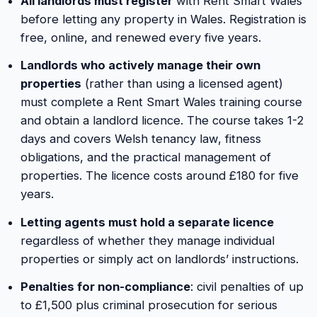
All landlords must register
with Rent Smart Wales
before letting any property in Wales. Registration is
free, online, and renewed every five years.
Landlords who actively manage their own
properties
(rather than using a licensed agent)
must complete a Rent Smart Wales training course
and obtain a landlord licence. The course takes 1-2
days and covers Welsh tenancy law, fitness
obligations, and the practical management of
properties. The licence costs around £180 for five
years.
Letting agents must hold a separate licence
regardless of whether they manage individual
properties or simply act on landlords’ instructions.
Penalties for non-compliance
: civil penalties of up
to £1,500 plus criminal prosecution for serious