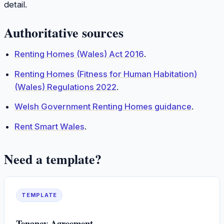
detail.
Authoritative sources
Renting Homes (Wales) Act 2016
.
Renting Homes (Fitness for Human Habitation)
(Wales) Regulations 2022
.
Welsh Government Renting Homes guidance
.
Rent Smart Wales
.
Need a template?
TEMPLATE
Tenancy Agreement