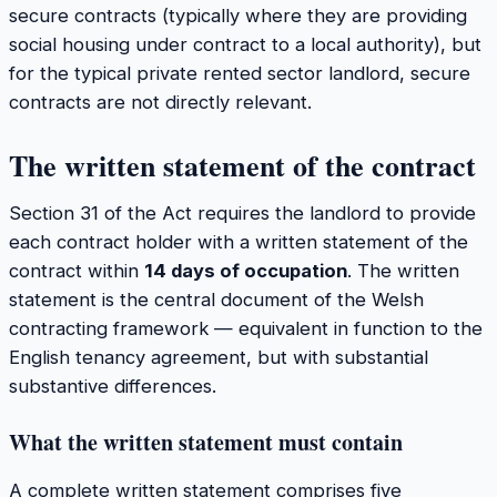
secure contracts (typically where they are providing
social housing under contract to a local authority), but
for the typical private rented sector landlord, secure
contracts are not directly relevant.
The written statement of the contract
Section 31 of the Act requires the landlord to provide
each contract holder with a written statement of the
contract within
14 days of occupation
. The written
statement is the central document of the Welsh
contracting framework — equivalent in function to the
English tenancy agreement, but with substantial
substantive differences.
What the written statement must contain
A complete written statement comprises five