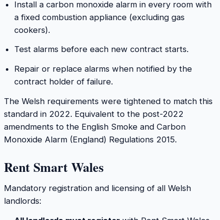
Install a carbon monoxide alarm in every room with
a fixed combustion appliance (excluding gas
cookers).
Test alarms before each new contract starts.
Repair or replace alarms when notified by the
contract holder of failure.
The Welsh requirements were tightened to match this
standard in 2022. Equivalent to the post-2022
amendments to the English Smoke and Carbon
Monoxide Alarm (England) Regulations 2015.
Rent Smart Wales
Mandatory registration and licensing of all Welsh
landlords: