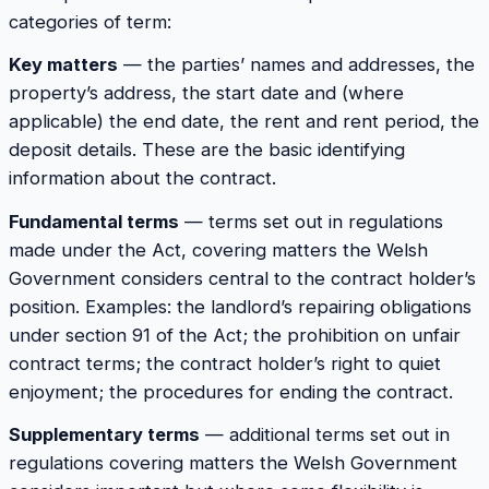
categories of term:
Key matters
— the parties’ names and addresses, the
property’s address, the start date and (where
applicable) the end date, the rent and rent period, the
deposit details. These are the basic identifying
information about the contract.
Fundamental terms
— terms set out in regulations
made under the Act, covering matters the Welsh
Government considers central to the contract holder’s
position. Examples: the landlord’s repairing obligations
under section 91 of the Act; the prohibition on unfair
contract terms; the contract holder’s right to quiet
enjoyment; the procedures for ending the contract.
Supplementary terms
— additional terms set out in
regulations covering matters the Welsh Government