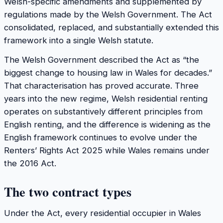
Welsh-specific amendments and supplemented by
regulations made by the Welsh Government. The Act
consolidated, replaced, and substantially extended this
framework into a single Welsh statute.
The Welsh Government described the Act as “the
biggest change to housing law in Wales for decades.”
That characterisation has proved accurate. Three
years into the new regime, Welsh residential renting
operates on substantively different principles from
English renting, and the difference is widening as the
English framework continues to evolve under the
Renters’ Rights Act 2025 while Wales remains under
the 2016 Act.
The two contract types
Under the Act, every residential occupier in Wales