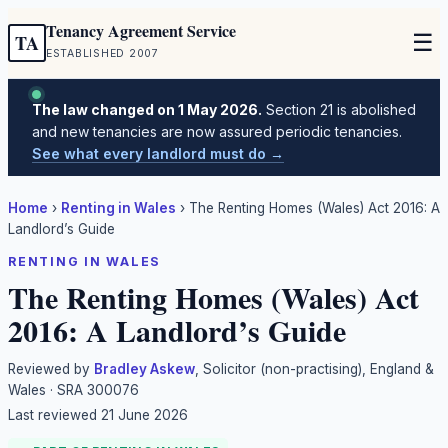
Tenancy Agreement Service
☰
TA
ESTABLISHED 2007
The law changed on 1 May 2026.
Section 21 is abolished
and new tenancies are now assured periodic tenancies.
See what every landlord must do →
Home
›
Renting in Wales
›
The Renting Homes (Wales) Act 2016: A
Landlord’s Guide
RENTING IN WALES
The Renting Homes (Wales) Act
2016: A Landlord’s Guide
Reviewed by
Bradley Askew
, Solicitor (non-practising), England &
Wales · SRA 300076
Last reviewed
21 June 2026