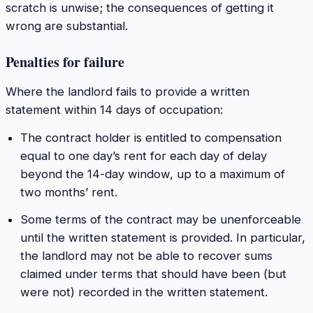
scratch is unwise; the consequences of getting it
wrong are substantial.
Penalties for failure
Where the landlord fails to provide a written
statement within 14 days of occupation:
The contract holder is entitled to compensation
equal to one day’s rent for each day of delay
beyond the 14-day window, up to a maximum of
two months’ rent.
Some terms of the contract may be unenforceable
until the written statement is provided. In particular,
the landlord may not be able to recover sums
claimed under terms that should have been (but
were not) recorded in the written statement.