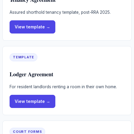
Assured shorthold tenancy template, post-RRA 2025.
View
template
→
TEMPLATE
Lodger Agreement
For resident landlords renting a room in their own home.
View
template
→
COURT FORMS