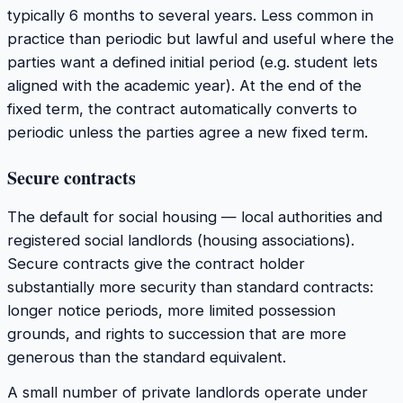
typically 6 months to several years. Less common in
practice than periodic but lawful and useful where the
parties want a defined initial period (e.g. student lets
aligned with the academic year). At the end of the
fixed term, the contract automatically converts to
periodic unless the parties agree a new fixed term.
Secure contracts
The default for social housing — local authorities and
registered social landlords (housing associations).
Secure contracts give the contract holder
substantially more security than standard contracts:
longer notice periods, more limited possession
grounds, and rights to succession that are more
generous than the standard equivalent.
A small number of private landlords operate under