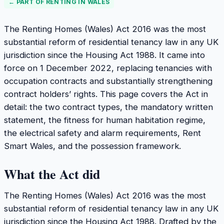
← PART OF
RENTING IN WALES
The Renting Homes (Wales) Act 2016 was the most
substantial reform of residential tenancy law in any UK
jurisdiction since the Housing Act 1988. It came into
force on 1 December 2022, replacing tenancies with
occupation contracts and substantially strengthening
contract holders’ rights. This page covers the Act in
detail: the two contract types, the mandatory written
statement, the fitness for human habitation regime,
the electrical safety and alarm requirements, Rent
Smart Wales, and the possession framework.
What the Act did
The Renting Homes (Wales) Act 2016 was the most
substantial reform of residential tenancy law in any UK
jurisdiction since the Housing Act 1988. Drafted by the