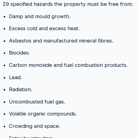
29 specified hazards the property must be free from:
Damp and mould growth.
Excess cold and excess heat.
Asbestos and manufactured mineral fibres.
Biocides.
Carbon monoxide and fuel combustion products.
Lead.
Radiation.
Uncombusted fuel gas.
Volatile organic compounds.
Crowding and space.