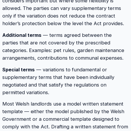
considers important but where some flexibility is
allowed. The parties can vary supplementary terms
only if the variation does not reduce the contract
holder’s protection below the level the Act provides.
Additional terms
— terms agreed between the
parties that are not covered by the prescribed
categories. Examples: pet rules, garden maintenance
arrangements, contributions to communal expenses.
Special terms
— variations to fundamental or
supplementary terms that have been individually
negotiated and that satisfy the regulations on
permitted variations.
Most Welsh landlords use a model written statement
template — either the model published by the Welsh
Government or a commercial template designed to
comply with the Act. Drafting a written statement from