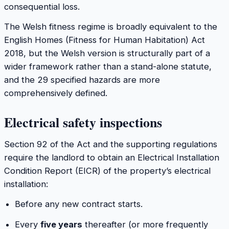
consequential loss.
The Welsh fitness regime is broadly equivalent to the
English Homes (Fitness for Human Habitation) Act
2018, but the Welsh version is structurally part of a
wider framework rather than a stand-alone statute,
and the 29 specified hazards are more
comprehensively defined.
Electrical safety inspections
Section 92 of the Act and the supporting regulations
require the landlord to obtain an Electrical Installation
Condition Report (EICR) of the property’s electrical
installation:
Before any new contract starts.
Every
five years
thereafter (or more frequently