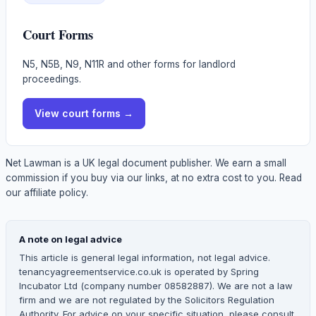
Court Forms
N5, N5B, N9, N11R and other forms for landlord
proceedings.
View
court forms
→
Net Lawman is a UK legal document publisher. We earn a small
commission if you buy via our links, at no extra cost to you.
Read
our affiliate policy.
A note on legal advice
This article is general legal information, not legal advice.
tenancyagreementservice.co.uk is operated by Spring
Incubator Ltd (company number 08582887). We are not a law
firm and we are not regulated by the Solicitors Regulation
Authority. For advice on your specific situation, please consult