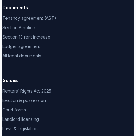
Documents
Tenancy agreement (AST)
Section 8 notice
Section 13 rent increase
Lodger agreement
All legal documents
Guides
Renters’ Rights Act 2025
Eviction & possession
Court forms
Landlord licensing
Laws & legislation