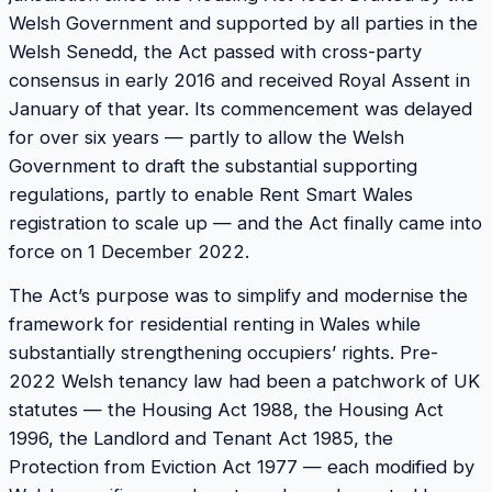
Welsh Government and supported by all parties in the
Welsh Senedd, the Act passed with cross-party
consensus in early 2016 and received Royal Assent in
January of that year. Its commencement was delayed
for over six years — partly to allow the Welsh
Government to draft the substantial supporting
regulations, partly to enable Rent Smart Wales
registration to scale up — and the Act finally came into
force on 1 December 2022.
The Act’s purpose was to simplify and modernise the
framework for residential renting in Wales while
substantially strengthening occupiers’ rights. Pre-
2022 Welsh tenancy law had been a patchwork of UK
statutes — the Housing Act 1988, the Housing Act
1996, the Landlord and Tenant Act 1985, the
Protection from Eviction Act 1977 — each modified by