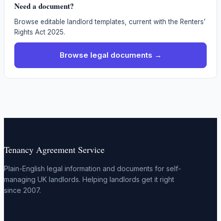
Need a document?
Browse editable landlord templates, current with the Renters’
Rights Act 2025.
Browse legal documents →
Tenancy Agreement Service
Plain-English legal information and documents for self-
managing UK landlords. Helping landlords get it right
since 2007.