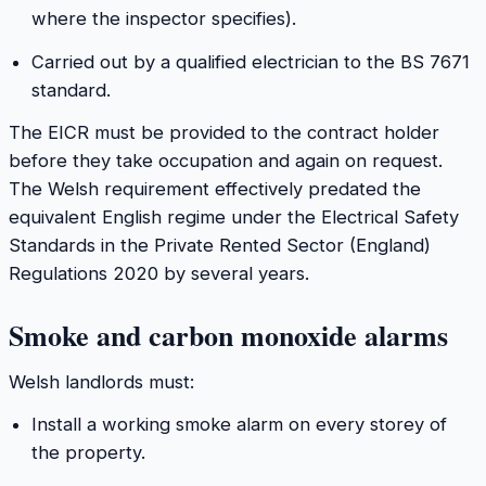
where the inspector specifies).
Carried out by a qualified electrician to the BS 7671
standard.
The EICR must be provided to the contract holder
before they take occupation and again on request.
The Welsh requirement effectively predated the
equivalent English regime under the Electrical Safety
Standards in the Private Rented Sector (England)
Regulations 2020 by several years.
Smoke and carbon monoxide alarms
Welsh landlords must:
Install a working smoke alarm on every storey of
the property.