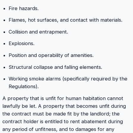
Fire hazards.
Flames, hot surfaces, and contact with materials.
Collision and entrapment.
Explosions.
Position and operability of amenities.
Structural collapse and falling elements.
Working smoke alarms (specifically required by the
Regulations).
A property that is unfit for human habitation cannot
lawfully be let. A property that becomes unfit during
the contract must be made fit by the landlord; the
contract holder is entitled to rent abatement during
any period of unfitness, and to damages for any