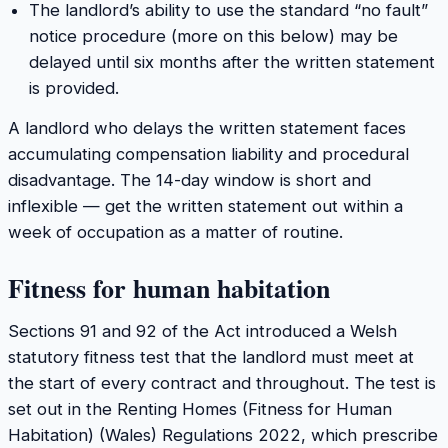
The landlord’s ability to use the standard “no fault”
notice procedure (more on this below) may be
delayed until six months after the written statement
is provided.
A landlord who delays the written statement faces
accumulating compensation liability and procedural
disadvantage. The 14-day window is short and
inflexible — get the written statement out within a
week of occupation as a matter of routine.
Fitness for human habitation
Sections 91 and 92 of the Act introduced a Welsh
statutory fitness test that the landlord must meet at
the start of every contract and throughout. The test is
set out in the Renting Homes (Fitness for Human
Habitation) (Wales) Regulations 2022, which prescribe