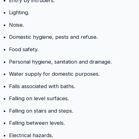
Entry by intruders.
Lighting.
Noise.
Domestic hygiene, pests and refuse.
Food safety.
Personal hygiene, sanitation and drainage.
Water supply for domestic purposes.
Falls associated with baths.
Falling on level surfaces.
Falling on stairs and steps.
Falling between levels.
Electrical hazards.