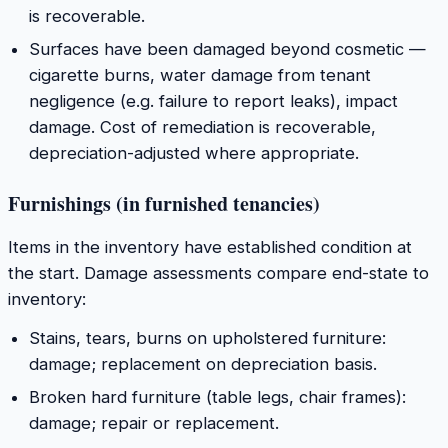
is recoverable.
Surfaces have been damaged beyond cosmetic —
cigarette burns, water damage from tenant
negligence (e.g. failure to report leaks), impact
damage. Cost of remediation is recoverable,
depreciation-adjusted where appropriate.
Furnishings (in furnished tenancies)
Items in the inventory have established condition at
the start. Damage assessments compare end-state to
inventory:
Stains, tears, burns on upholstered furniture:
damage; replacement on depreciation basis.
Broken hard furniture (table legs, chair frames):
damage; repair or replacement.