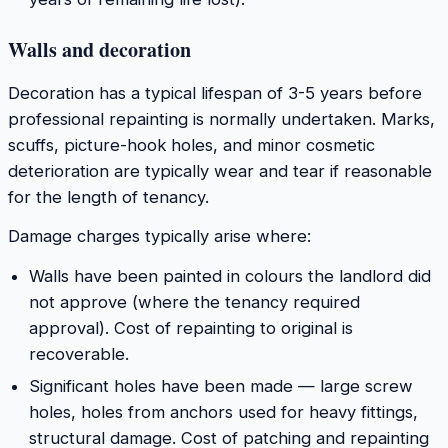
Walls and decoration
Decoration has a typical lifespan of 3-5 years before
professional repainting is normally undertaken. Marks,
scuffs, picture-hook holes, and minor cosmetic
deterioration are typically wear and tear if reasonable
for the length of tenancy.
Damage charges typically arise where:
Walls have been painted in colours the landlord did
not approve (where the tenancy required
approval). Cost of repainting to original is
recoverable.
Significant holes have been made — large screw
holes, holes from anchors used for heavy fittings,
structural damage. Cost of patching and repainting