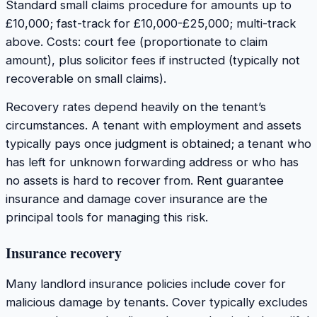
Standard small claims procedure for amounts up to
£10,000; fast-track for £10,000-£25,000; multi-track
above. Costs: court fee (proportionate to claim
amount), plus solicitor fees if instructed (typically not
recoverable on small claims).
Recovery rates depend heavily on the tenant’s
circumstances. A tenant with employment and assets
typically pays once judgment is obtained; a tenant who
has left for unknown forwarding address or who has
no assets is hard to recover from. Rent guarantee
insurance and damage cover insurance are the
principal tools for managing this risk.
Insurance recovery
Many landlord insurance policies include cover for
malicious damage by tenants. Cover typically excludes