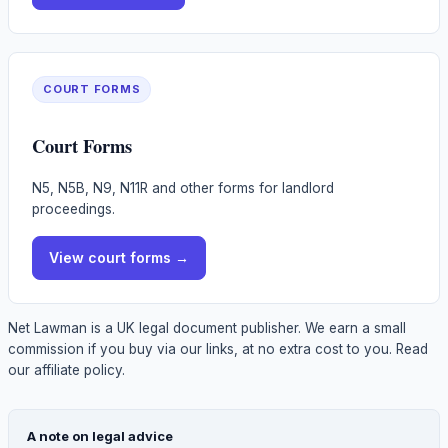
COURT FORMS
Court Forms
N5, N5B, N9, N11R and other forms for landlord
proceedings.
View
court forms
→
Net Lawman is a UK legal document publisher. We earn a small
commission if you buy via our links, at no extra cost to you.
Read
our affiliate policy.
A note on legal advice