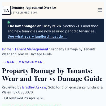
Tenancy Agreement Service
☰
TA
ESTABLISHED 2007
The law changed on 1 May 2026.
Section 21 is abolished
and new tenancies are now assured periodic tenancies.
See what every landlord must do →
Home
›
Tenant Management
›
Property Damage by Tenants:
Wear and Tear vs Damage Guide
TENANT MANAGEMENT
Property Damage by Tenants:
Wear and Tear vs Damage Guide
Reviewed by
Bradley Askew
, Solicitor (non-practising), England &
Wales · SRA 300076
Last reviewed
26 April 2026