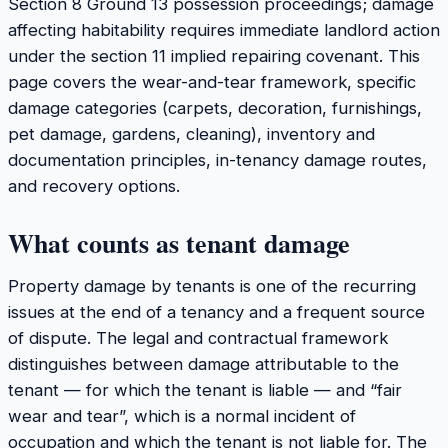
Section 8 Ground 13 possession proceedings; damage
affecting habitability requires immediate landlord action
under the section 11 implied repairing covenant. This
page covers the wear-and-tear framework, specific
damage categories (carpets, decoration, furnishings,
pet damage, gardens, cleaning), inventory and
documentation principles, in-tenancy damage routes,
and recovery options.
What counts as tenant damage
Property damage by tenants is one of the recurring
issues at the end of a tenancy and a frequent source
of dispute. The legal and contractual framework
distinguishes between damage attributable to the
tenant — for which the tenant is liable — and “fair
wear and tear”, which is a normal incident of
occupation and which the tenant is not liable for. The