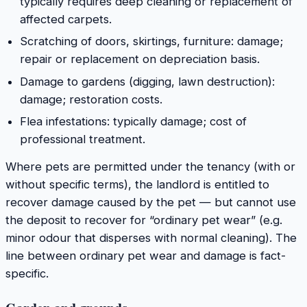
typically requires deep cleaning or replacement of
affected carpets.
Scratching of doors, skirtings, furniture: damage;
repair or replacement on depreciation basis.
Damage to gardens (digging, lawn destruction):
damage; restoration costs.
Flea infestations: typically damage; cost of
professional treatment.
Where pets are permitted under the tenancy (with or
without specific terms), the landlord is entitled to
recover damage caused by the pet — but cannot use
the deposit to recover for “ordinary pet wear” (e.g.
minor odour that disperses with normal cleaning). The
line between ordinary pet wear and damage is fact-
specific.