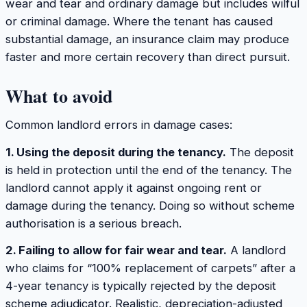
wear and tear and ordinary damage but includes wilful
or criminal damage. Where the tenant has caused
substantial damage, an insurance claim may produce
faster and more certain recovery than direct pursuit.
What to avoid
Common landlord errors in damage cases:
1. Using the deposit during the tenancy.
The deposit
is held in protection until the end of the tenancy. The
landlord cannot apply it against ongoing rent or
damage during the tenancy. Doing so without scheme
authorisation is a serious breach.
2. Failing to allow for fair wear and tear.
A landlord
who claims for “100% replacement of carpets” after a
4-year tenancy is typically rejected by the deposit
scheme adjudicator. Realistic, depreciation-adjusted