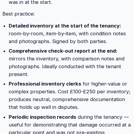
was in at the start.
Best practice:
Detailed inventory at the start of the tenancy:
room-by-room, item-by-item, with condition notes
and photographs. Signed by both parties.
Comprehensive check-out report at the end:
mirrors the inventory, with comparison notes and
photographs. Ideally conducted with the tenant
present.
Professional inventory clerks
for higher-value or
complex properties. Cost £100-£250 per inventory;
produces neutral, comprehensive documentation
that holds up well in disputes.
Periodic inspection records
during the tenancy —
useful for demonstrating that damage occurred at a
particular point and was not pre-existing.