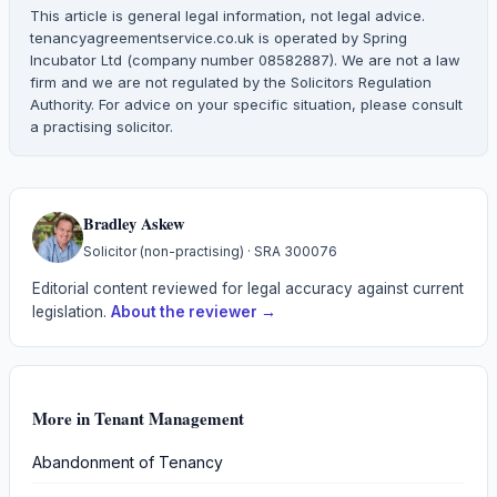
This article is general legal information, not legal advice.
tenancyagreementservice.co.uk is operated by Spring
Incubator Ltd (company number 08582887). We are not a law
firm and we are not regulated by the Solicitors Regulation
Authority. For advice on your specific situation, please consult
a practising solicitor.
Bradley Askew
Solicitor (non-practising)
· SRA
300076
Editorial content reviewed for legal accuracy against current
legislation.
About the reviewer →
More in
Tenant Management
Abandonment of Tenancy