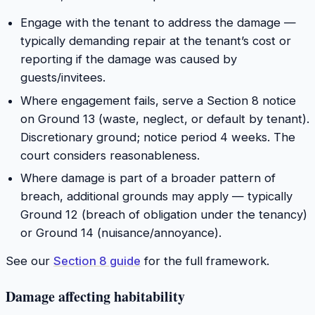
Engage with the tenant to address the damage —
typically demanding repair at the tenant’s cost or
reporting if the damage was caused by
guests/invitees.
Where engagement fails, serve a Section 8 notice
on Ground 13 (waste, neglect, or default by tenant).
Discretionary ground; notice period 4 weeks. The
court considers reasonableness.
Where damage is part of a broader pattern of
breach, additional grounds may apply — typically
Ground 12 (breach of obligation under the tenancy)
or Ground 14 (nuisance/annoyance).
See our
Section 8 guide
for the full framework.
Damage affecting habitability