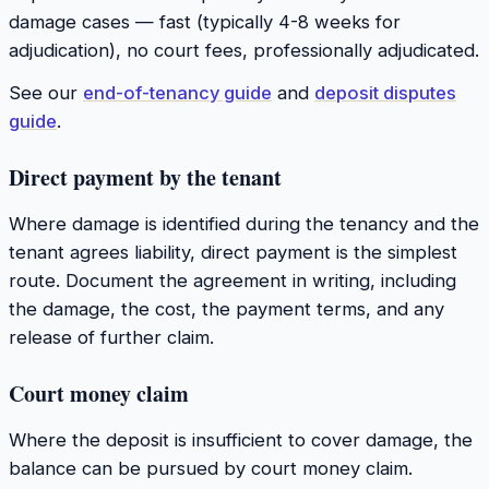
damage cases — fast (typically 4-8 weeks for
adjudication), no court fees, professionally adjudicated.
See our
end-of-tenancy guide
and
deposit disputes
guide
.
Direct payment by the tenant
Where damage is identified during the tenancy and the
tenant agrees liability, direct payment is the simplest
route. Document the agreement in writing, including
the damage, the cost, the payment terms, and any
release of further claim.
Court money claim
Where the deposit is insufficient to cover damage, the
balance can be pursued by court money claim.