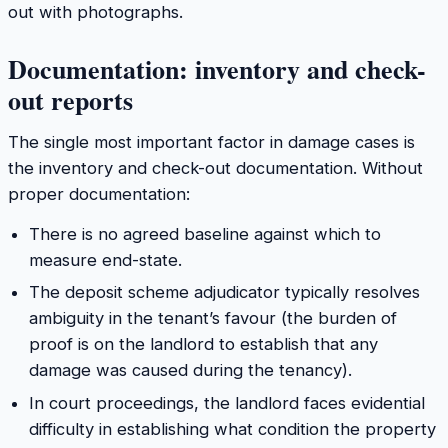
out with photographs.
Documentation: inventory and check-
out reports
The single most important factor in damage cases is
the inventory and check-out documentation. Without
proper documentation:
There is no agreed baseline against which to
measure end-state.
The deposit scheme adjudicator typically resolves
ambiguity in the tenant’s favour (the burden of
proof is on the landlord to establish that any
damage was caused during the tenancy).
In court proceedings, the landlord faces evidential
difficulty in establishing what condition the property