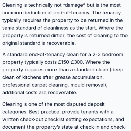
Cleaning is technically not “damage” but is the most
common deduction at end-of-tenancy. The tenancy
typically requires the property to be returned in the
same standard of cleanliness as the start. Where the
property is returned dirtier, the cost of cleaning to the
original standard is recoverable.
A standard end-of-tenancy clean for a 2-3 bedroom
property typically costs £150-£300. Where the
property requires more than a standard clean (deep
clean of kitchens after grease accumulation,
professional carpet cleaning, mould removal),
additional costs are recoverable.
Cleaning is one of the most disputed deposit
categories. Best practice: provide tenants with a
written check-out checklist setting expectations, and
document the property’s state at check-in and check-