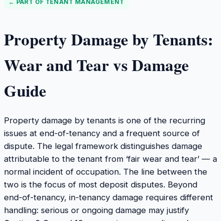
← PART OF
TENANT MANAGEMENT
Property Damage by Tenants:
Wear and Tear vs Damage
Guide
Property damage by tenants is one of the recurring
issues at end-of-tenancy and a frequent source of
dispute. The legal framework distinguishes damage
attributable to the tenant from ‘fair wear and tear’ — a
normal incident of occupation. The line between the
two is the focus of most deposit disputes. Beyond
end-of-tenancy, in-tenancy damage requires different
handling: serious or ongoing damage may justify