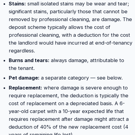
Stains:
small isolated stains may be wear and tear;
significant stains, particularly those that cannot be
removed by professional cleaning, are damage. The
deposit scheme typically allows the cost of
professional cleaning, with a deduction for the cost
the landlord would have incurred at end-of-tenancy
regardless.
Burns and tears:
always damage, attributable to
the tenant.
Pet damage:
a separate category — see below.
Replacement:
where damage is severe enough to
require replacement, the deduction is typically the
cost of replacement on a depreciated basis. A 6-
year-old carpet with a 10-year expected life that
requires replacement after damage might attract a
deduction of 40% of the new replacement cost (4
years of remaining life lost).