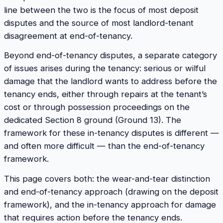
line between the two is the focus of most deposit
disputes and the source of most landlord-tenant
disagreement at end-of-tenancy.
Beyond end-of-tenancy disputes, a separate category
of issues arises during the tenancy: serious or wilful
damage that the landlord wants to address before the
tenancy ends, either through repairs at the tenant’s
cost or through possession proceedings on the
dedicated Section 8 ground (Ground 13). The
framework for these in-tenancy disputes is different —
and often more difficult — than the end-of-tenancy
framework.
This page covers both: the wear-and-tear distinction
and end-of-tenancy approach (drawing on the deposit
framework), and the in-tenancy approach for damage
that requires action before the tenancy ends.