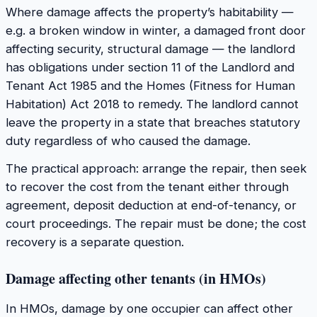
Where damage affects the property’s habitability —
e.g. a broken window in winter, a damaged front door
affecting security, structural damage — the landlord
has obligations under section 11 of the Landlord and
Tenant Act 1985 and the Homes (Fitness for Human
Habitation) Act 2018 to remedy. The landlord cannot
leave the property in a state that breaches statutory
duty regardless of who caused the damage.
The practical approach: arrange the repair, then seek
to recover the cost from the tenant either through
agreement, deposit deduction at end-of-tenancy, or
court proceedings. The repair must be done; the cost
recovery is a separate question.
Damage affecting other tenants (in HMOs)
In HMOs, damage by one occupier can affect other