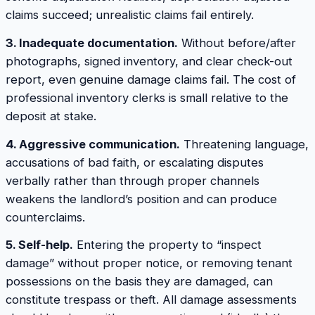
claims succeed; unrealistic claims fail entirely.
3. Inadequate documentation.
Without before/after
photographs, signed inventory, and clear check-out
report, even genuine damage claims fail. The cost of
professional inventory clerks is small relative to the
deposit at stake.
4. Aggressive communication.
Threatening language,
accusations of bad faith, or escalating disputes
verbally rather than through proper channels
weakens the landlord’s position and can produce
counterclaims.
5. Self-help.
Entering the property to “inspect
damage” without proper notice, or removing tenant
possessions on the basis they are damaged, can
constitute trespass or theft. All damage assessments