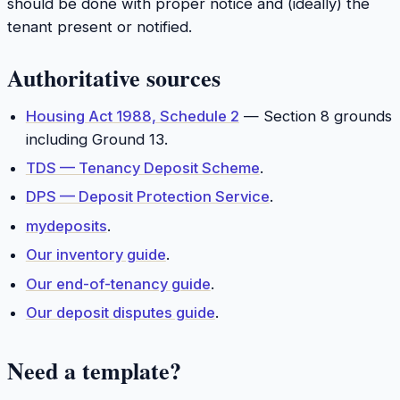
should be done with proper notice and (ideally) the
tenant present or notified.
Authoritative sources
Housing Act 1988, Schedule 2
— Section 8 grounds
including Ground 13.
TDS — Tenancy Deposit Scheme
.
DPS — Deposit Protection Service
.
mydeposits
.
Our inventory guide
.
Our end-of-tenancy guide
.
Our deposit disputes guide
.
Need a template?