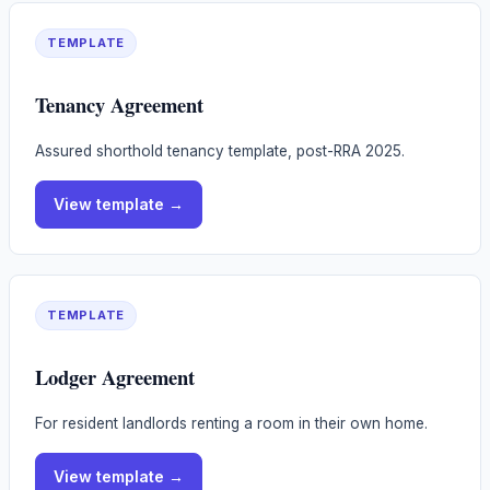
TEMPLATE
Tenancy Agreement
Assured shorthold tenancy template, post-RRA 2025.
View
template
→
TEMPLATE
Lodger Agreement
For resident landlords renting a room in their own home.
View
template
→