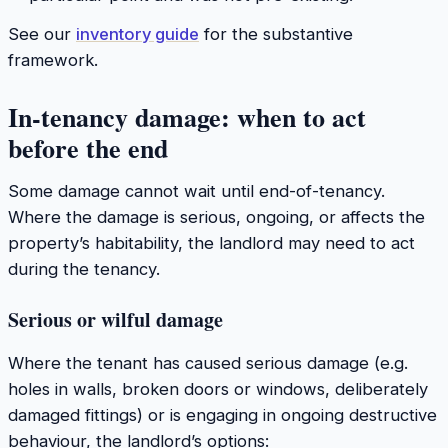
See our
inventory guide
for the substantive
framework.
In-tenancy damage: when to act
before the end
Some damage cannot wait until end-of-tenancy.
Where the damage is serious, ongoing, or affects the
property’s habitability, the landlord may need to act
during the tenancy.
Serious or wilful damage
Where the tenant has caused serious damage (e.g.
holes in walls, broken doors or windows, deliberately
damaged fittings) or is engaging in ongoing destructive
behaviour, the landlord’s options: