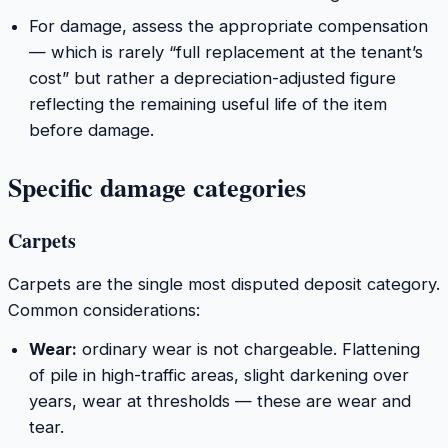
For damage, assess the appropriate compensation
— which is rarely “full replacement at the tenant’s
cost” but rather a depreciation-adjusted figure
reflecting the remaining useful life of the item
before damage.
Specific damage categories
Carpets
Carpets are the single most disputed deposit category.
Common considerations:
Wear:
ordinary wear is not chargeable. Flattening
of pile in high-traffic areas, slight darkening over
years, wear at thresholds — these are wear and
tear.