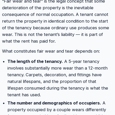
“Fair wear and tear” is the legal concept that some
deterioration of the property is the inevitable
consequence of normal occupation. A tenant cannot
return the property in identical condition to the start
of the tenancy because ordinary use produces some
wear. This is not the tenant’s liability — it is part of
what the rent has paid for.
What constitutes fair wear and tear depends on:
The length of the tenancy.
A 5-year tenancy
involves substantially more wear than a 12-month
tenancy. Carpets, decoration, and fittings have
natural lifespans, and the proportion of that
lifespan consumed during the tenancy is what the
tenant has used.
The number and demographics of occupiers.
A
property occupied by a couple wears differently