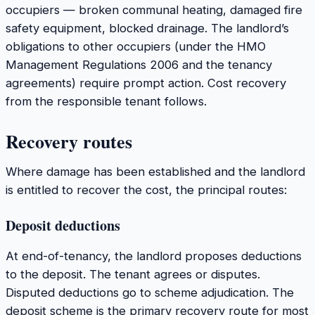
occupiers — broken communal heating, damaged fire
safety equipment, blocked drainage. The landlord’s
obligations to other occupiers (under the HMO
Management Regulations 2006 and the tenancy
agreements) require prompt action. Cost recovery
from the responsible tenant follows.
Recovery routes
Where damage has been established and the landlord
is entitled to recover the cost, the principal routes:
Deposit deductions
At end-of-tenancy, the landlord proposes deductions
to the deposit. The tenant agrees or disputes.
Disputed deductions go to scheme adjudication. The
deposit scheme is the primary recovery route for most