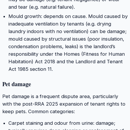
and tear (e.g. natural failure).
Mould growth: depends on cause. Mould caused by
inadequate ventilation by tenants (e.g. drying
laundry indoors with no ventilation) can be damage;
mould caused by structural issues (poor insulation,
condensation problems, leaks) is the landlord’s
responsibility under the Homes (Fitness for Human
Habitation) Act 2018 and the Landlord and Tenant
Act 1985 section 11.
Pet damage
Pet damage is a frequent dispute area, particularly
with the post-RRA 2025 expansion of tenant rights to
keep pets. Common categories:
Carpet staining and odour from urine: damage;