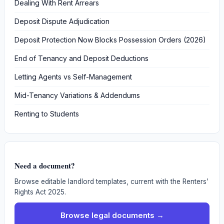
Dealing With Rent Arrears
Deposit Dispute Adjudication
Deposit Protection Now Blocks Possession Orders (2026)
End of Tenancy and Deposit Deductions
Letting Agents vs Self-Management
Mid-Tenancy Variations & Addendums
Renting to Students
Need a document?
Browse editable landlord templates, current with the Renters’
Rights Act 2025.
Browse legal documents →