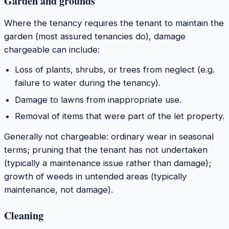
Garden and grounds
Where the tenancy requires the tenant to maintain the
garden (most assured tenancies do), damage
chargeable can include:
Loss of plants, shrubs, or trees from neglect (e.g.
failure to water during the tenancy).
Damage to lawns from inappropriate use.
Removal of items that were part of the let property.
Generally not chargeable: ordinary wear in seasonal
terms; pruning that the tenant has not undertaken
(typically a maintenance issue rather than damage);
growth of weeds in untended areas (typically
maintenance, not damage).
Cleaning