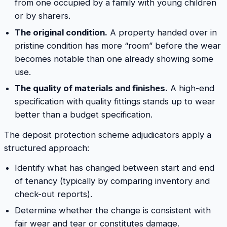
from one occupied by a family with young children
or by sharers.
The original condition.
A property handed over in
pristine condition has more “room” before the wear
becomes notable than one already showing some
use.
The quality of materials and finishes.
A high-end
specification with quality fittings stands up to wear
better than a budget specification.
The deposit protection scheme adjudicators apply a
structured approach:
Identify what has changed between start and end
of tenancy (typically by comparing inventory and
check-out reports).
Determine whether the change is consistent with
fair wear and tear or constitutes damage.