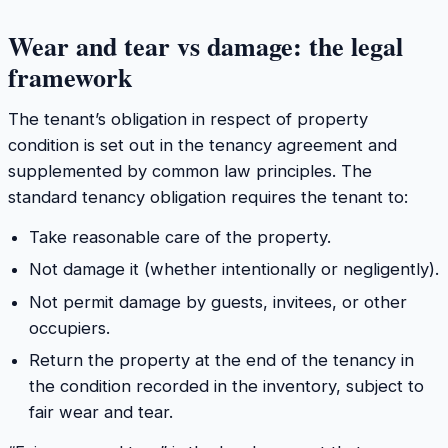
Wear and tear vs damage: the legal
framework
The tenant’s obligation in respect of property
condition is set out in the tenancy agreement and
supplemented by common law principles. The
standard tenancy obligation requires the tenant to:
Take reasonable care of the property.
Not damage it (whether intentionally or negligently).
Not permit damage by guests, invitees, or other
occupiers.
Return the property at the end of the tenancy in
the condition recorded in the inventory, subject to
fair wear and tear.