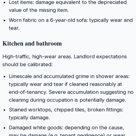
Lost items: damage equivalent to the depreciated
value of the missing item.
Worn fabric on a 6-year-old sofa: typically wear and
tear.
Kitchen and bathroom
High-traffic, high-wear areas. Landlord expectations
should be calibrated:
Limescale and accumulated grime in shower areas:
typically wear and tear if cleaned reasonably at
end-of-tenancy. Severe accumulation suggesting no
cleaning during occupation is potentially damage.
Stained worktops, chipped tiles, broken fittings:
typically damage.
Damaged white goods: depending on the cause,
may be damage (e.g. tenant negligence) or wear