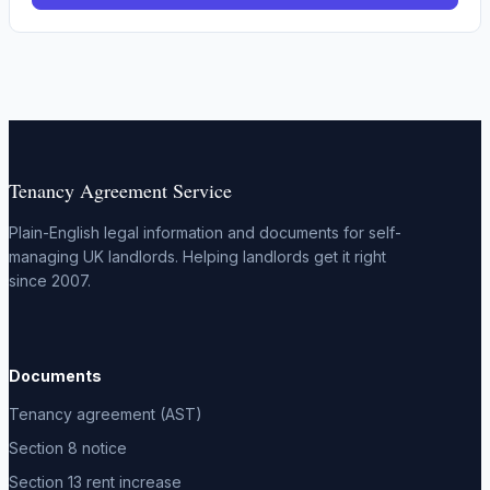
Tenancy Agreement Service
Plain-English legal information and documents for self-
managing UK landlords. Helping landlords get it right
since 2007.
Documents
Tenancy agreement (AST)
Section 8 notice
Section 13 rent increase