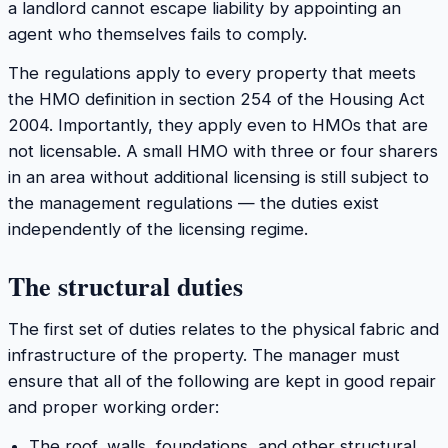
a landlord cannot escape liability by appointing an
agent who themselves fails to comply.
The regulations apply to every property that meets
the HMO definition in section 254 of the Housing Act
2004. Importantly, they apply
even to HMOs that are
not licensable
. A small HMO with three or four sharers
in an area without additional licensing is still subject to
the management regulations — the duties exist
independently of the licensing regime.
The structural duties
The first set of duties relates to the physical fabric and
infrastructure of the property. The manager must
ensure that all of the following are kept in good repair
and proper working order:
The roof, walls, foundations, and other structural