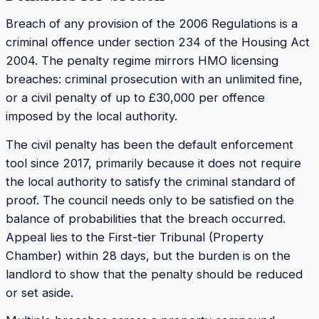
Breach of any provision of the 2006 Regulations is a
criminal offence under section 234 of the Housing Act
2004. The penalty regime mirrors HMO licensing
breaches: criminal prosecution with an unlimited fine,
or a civil penalty of up to £30,000 per offence
imposed by the local authority.
The civil penalty has been the default enforcement
tool since 2017, primarily because it does not require
the local authority to satisfy the criminal standard of
proof. The council needs only to be satisfied on the
balance of probabilities that the breach occurred.
Appeal lies to the First-tier Tribunal (Property
Chamber) within 28 days, but the burden is on the
landlord to show that the penalty should be reduced
or set aside.