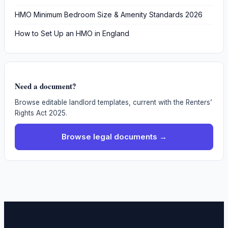
HMO Minimum Bedroom Size & Amenity Standards 2026
How to Set Up an HMO in England
Need a document?
Browse editable landlord templates, current with the Renters’
Rights Act 2025.
Browse legal documents →