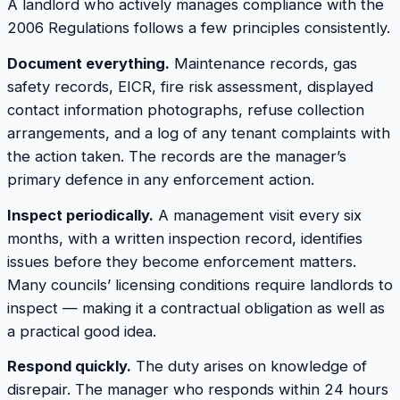
A landlord who actively manages compliance with the
2006 Regulations follows a few principles consistently.
Document everything.
Maintenance records, gas
safety records, EICR, fire risk assessment, displayed
contact information photographs, refuse collection
arrangements, and a log of any tenant complaints with
the action taken. The records are the manager’s
primary defence in any enforcement action.
Inspect periodically.
A management visit every six
months, with a written inspection record, identifies
issues before they become enforcement matters.
Many councils’ licensing conditions require landlords to
inspect — making it a contractual obligation as well as
a practical good idea.
Respond quickly.
The duty arises on knowledge of
disrepair. The manager who responds within 24 hours