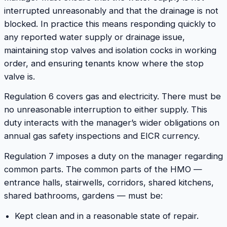
interrupted unreasonably and that the drainage is not
blocked. In practice this means responding quickly to
any reported water supply or drainage issue,
maintaining stop valves and isolation cocks in working
order, and ensuring tenants know where the stop
valve is.
Regulation 6 covers gas and electricity. There must be
no unreasonable interruption to either supply. This
duty interacts with the manager’s wider obligations on
annual gas safety inspections and EICR currency.
Regulation 7 imposes a duty on the manager regarding
common parts. The common parts of the HMO —
entrance halls, stairwells, corridors, shared kitchens,
shared bathrooms, gardens — must be:
Kept clean and in a reasonable state of repair.