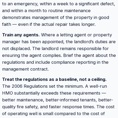
to an emergency, within a week to a significant defect,
and within a month to routine maintenance
demonstrates management of the property in good
faith — even if the actual repair takes longer.
Train any agents.
Where a letting agent or property
manager has been appointed, the landlord’s duties are
not displaced. The landlord remains responsible for
ensuring the agent complies. Brief the agent about the
regulations and include compliance reporting in the
management contract.
Treat the regulations as a baseline, not a ceiling.
The 2006 Regulations set the minimum. A well-run
HMO substantially exceeds these requirements —
better maintenance, better-informed tenants, better-
quality fire safety, and faster response times. The cost
of operating well is small compared to the cost of