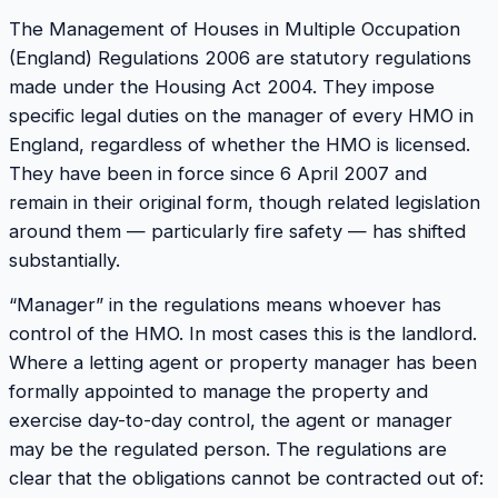
The Management of Houses in Multiple Occupation
(England) Regulations 2006 are statutory regulations
made under the Housing Act 2004. They impose
specific legal duties on the manager of every HMO in
England, regardless of whether the HMO is licensed.
They have been in force since 6 April 2007 and
remain in their original form, though related legislation
around them — particularly fire safety — has shifted
substantially.
“Manager” in the regulations means whoever has
control of the HMO. In most cases this is the landlord.
Where a letting agent or property manager has been
formally appointed to manage the property and
exercise day-to-day control, the agent or manager
may be the regulated person. The regulations are
clear that the obligations cannot be contracted out of: