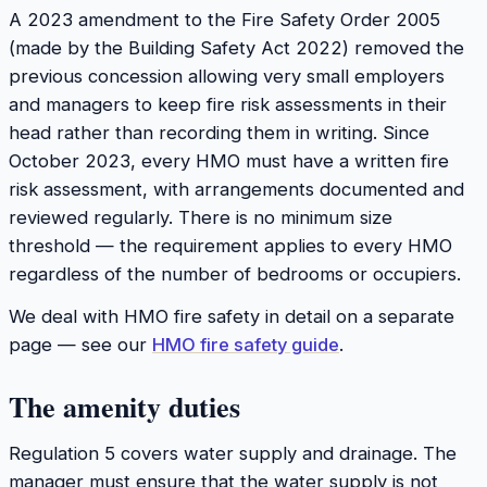
A 2023 amendment to the Fire Safety Order 2005
(made by the Building Safety Act 2022) removed the
previous concession allowing very small employers
and managers to keep fire risk assessments in their
head rather than recording them in writing. Since
October 2023, every HMO must have a written fire
risk assessment, with arrangements documented and
reviewed regularly. There is no minimum size
threshold — the requirement applies to every HMO
regardless of the number of bedrooms or occupiers.
We deal with HMO fire safety in detail on a separate
page — see our
HMO fire safety guide
.
The amenity duties
Regulation 5 covers water supply and drainage. The
manager must ensure that the water supply is not