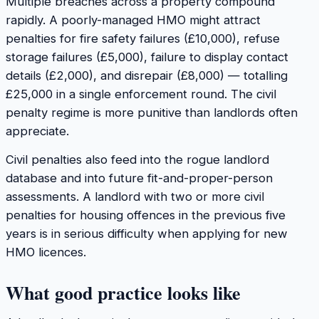
Multiple breaches across a property compound
rapidly. A poorly-managed HMO might attract
penalties for fire safety failures (£10,000), refuse
storage failures (£5,000), failure to display contact
details (£2,000), and disrepair (£8,000) — totalling
£25,000 in a single enforcement round. The civil
penalty regime is more punitive than landlords often
appreciate.
Civil penalties also feed into the rogue landlord
database and into future fit-and-proper-person
assessments. A landlord with two or more civil
penalties for housing offences in the previous five
years is in serious difficulty when applying for new
HMO licences.
What good practice looks like