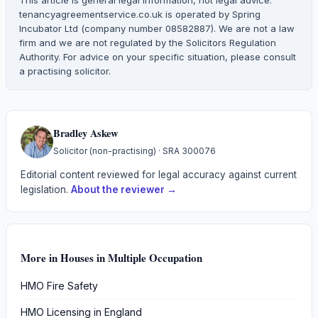
This article is general legal information, not legal advice.
tenancyagreementservice.co.uk is operated by Spring
Incubator Ltd (company number 08582887). We are not a law
firm and we are not regulated by the Solicitors Regulation
Authority. For advice on your specific situation, please consult
a practising solicitor.
Bradley Askew
Solicitor (non-practising)
· SRA
300076
Editorial content reviewed for legal accuracy against current
legislation.
About the reviewer →
More in
Houses in Multiple Occupation
HMO Fire Safety
HMO Licensing in England