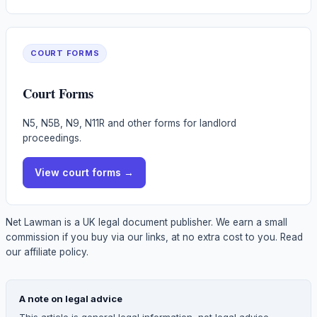
COURT FORMS
Court Forms
N5, N5B, N9, N11R and other forms for landlord
proceedings.
View
court forms
→
Net Lawman is a UK legal document publisher. We earn a small
commission if you buy via our links, at no extra cost to you.
Read
our affiliate policy.
A note on legal advice