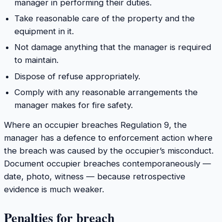
manager in performing their duties.
Take reasonable care of the property and the
equipment in it.
Not damage anything that the manager is required
to maintain.
Dispose of refuse appropriately.
Comply with any reasonable arrangements the
manager makes for fire safety.
Where an occupier breaches Regulation 9, the
manager has a defence to enforcement action where
the breach was caused by the occupier’s misconduct.
Document occupier breaches contemporaneously —
date, photo, witness — because retrospective
evidence is much weaker.
Penalties for breach