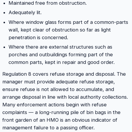
Maintained free from obstruction.
Adequately lit.
Where window glass forms part of a common-parts
wall, kept clear of obstruction so far as light
penetration is concerned.
Where there are external structures such as
porches and outbuildings forming part of the
common parts, kept in repair and good order.
Regulation 8 covers refuse storage and disposal. The
manager must provide adequate refuse storage,
ensure refuse is not allowed to accumulate, and
arrange disposal in line with local authority collections.
Many enforcement actions begin with refuse
complaints — a long-running pile of bin bags in the
front garden of an HMO is an obvious indicator of
management failure to a passing officer.