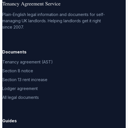
Tenancy Agreement Service
Plain-English legal information and documents for self-
managing UK landlords. Helping landlords get it right
since 2007.
Documents
Tenancy agreement (AST)
Section 8 notice
Section 13 rent increase
Lodger agreement
All legal documents
Guides