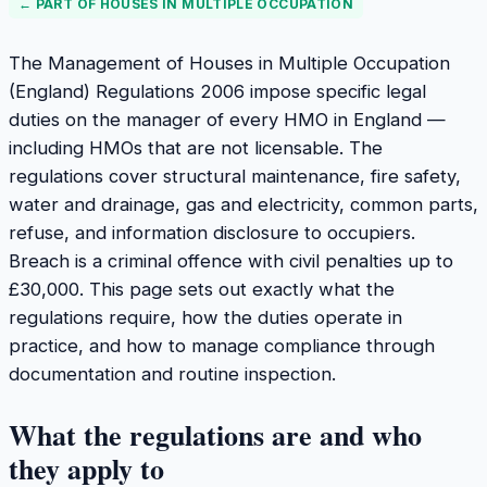
← PART OF
HOUSES IN MULTIPLE OCCUPATION
The Management of Houses in Multiple Occupation
(England) Regulations 2006 impose specific legal
duties on the manager of every HMO in England —
including HMOs that are not licensable. The
regulations cover structural maintenance, fire safety,
water and drainage, gas and electricity, common parts,
refuse, and information disclosure to occupiers.
Breach is a criminal offence with civil penalties up to
£30,000. This page sets out exactly what the
regulations require, how the duties operate in
practice, and how to manage compliance through
documentation and routine inspection.
What the regulations are and who
they apply to