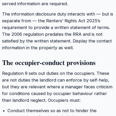
served information are required.
The information disclosure duty interacts with — but is
separate from — the Renters’ Rights Act 2025’s
requirement to provide a written statement of terms.
The 2006 regulation predates the RRA and is not
satisfied by the written statement. Display the contact
information in the property as well.
The occupier-conduct provisions
Regulation 9 sets out duties on the occupiers. These
are not duties the landlord can enforce by self-help,
but they are relevant where a manager faces criticism
for conditions caused by occupier behaviour rather
than landlord neglect. Occupiers must:
Conduct themselves so as not to hinder the