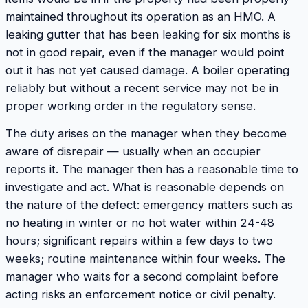
maintained throughout its operation as an HMO. A
leaking gutter that has been leaking for six months is
not in good repair, even if the manager would point
out it has not yet caused damage. A boiler operating
reliably but without a recent service may not be in
proper working order in the regulatory sense.
The duty arises on the manager when they become
aware of disrepair — usually when an occupier
reports it. The manager then has a reasonable time to
investigate and act. What is reasonable depends on
the nature of the defect: emergency matters such as
no heating in winter or no hot water within 24-48
hours; significant repairs within a few days to two
weeks; routine maintenance within four weeks. The
manager who waits for a second complaint before
acting risks an enforcement notice or civil penalty.