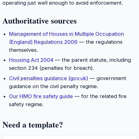
operating just well enough to avoid enforcement.
Authoritative sources
Management of Houses in Multiple Occupation
(England) Regulations 2006
— the regulations
themselves.
Housing Act 2004
— the parent statute, including
section 234 (penalties for breach).
Civil penalties guidance (gov.uk)
— government
guidance on the civil penalty regime.
Our HMO fire safety guide
— for the related fire
safety regime.
Need a template?