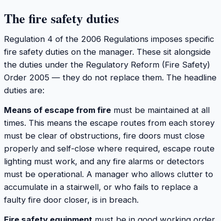
The fire safety duties
Regulation 4 of the 2006 Regulations imposes specific
fire safety duties on the manager. These sit alongside
the duties under the Regulatory Reform (Fire Safety)
Order 2005 — they do not replace them. The headline
duties are:
Means of escape from fire
must be maintained at all
times. This means the escape routes from each storey
must be clear of obstructions, fire doors must close
properly and self-close where required, escape route
lighting must work, and any fire alarms or detectors
must be operational. A manager who allows clutter to
accumulate in a stairwell, or who fails to replace a
faulty fire door closer, is in breach.
Fire safety equipment
must be in good working order.