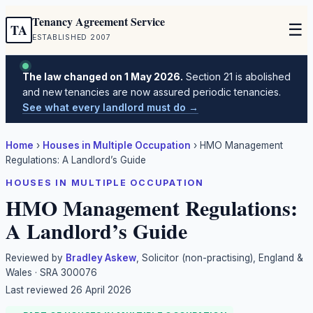
Tenancy Agreement Service
☰
TA
ESTABLISHED 2007
The law changed on 1 May 2026.
Section 21 is abolished
and new tenancies are now assured periodic tenancies.
See what every landlord must do →
Home
›
Houses in Multiple Occupation
›
HMO Management
Regulations: A Landlord’s Guide
HOUSES IN MULTIPLE OCCUPATION
HMO Management Regulations:
A Landlord’s Guide
Reviewed by
Bradley Askew
, Solicitor (non-practising), England &
Wales · SRA 300076
Last reviewed
26 April 2026