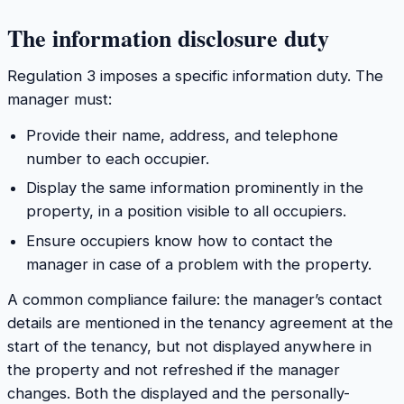
The information disclosure duty
Regulation 3 imposes a specific information duty. The
manager must:
Provide their name, address, and telephone
number to each occupier.
Display the same information prominently in the
property, in a position visible to all occupiers.
Ensure occupiers know how to contact the
manager in case of a problem with the property.
A common compliance failure: the manager’s contact
details are mentioned in the tenancy agreement at the
start of the tenancy, but not displayed anywhere in
the property and not refreshed if the manager
changes. Both the displayed and the personally-