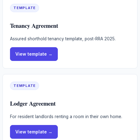
TEMPLATE
Tenancy Agreement
Assured shorthold tenancy template, post-RRA 2025.
View
template
→
TEMPLATE
Lodger Agreement
For resident landlords renting a room in their own home.
View
template
→