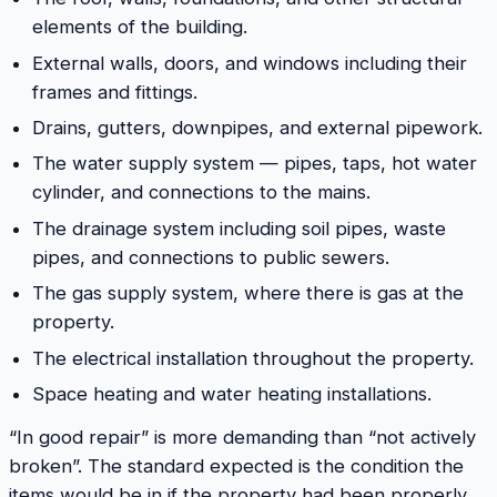
elements of the building.
External walls, doors, and windows including their
frames and fittings.
Drains, gutters, downpipes, and external pipework.
The water supply system — pipes, taps, hot water
cylinder, and connections to the mains.
The drainage system including soil pipes, waste
pipes, and connections to public sewers.
The gas supply system, where there is gas at the
property.
The electrical installation throughout the property.
Space heating and water heating installations.
“In good repair” is more demanding than “not actively
broken”. The standard expected is the condition the
items would be in if the property had been properly