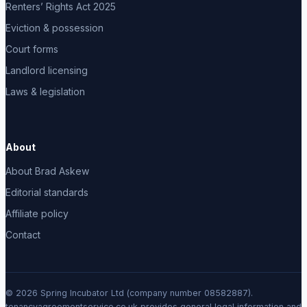
Renters’ Rights Act 2025
Eviction & possession
Court forms
Landlord licensing
Laws & legislation
About
About Brad Askew
Editorial standards
Affiliate policy
Contact
© 2026 Spring Incubator Ltd (company number 08582887).
tenancyagreementservice.co.uk provides general legal information and