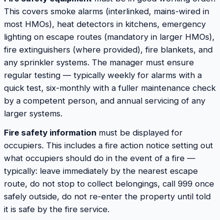
This covers smoke alarms (interlinked, mains-wired in
most HMOs), heat detectors in kitchens, emergency
lighting on escape routes (mandatory in larger HMOs),
fire extinguishers (where provided), fire blankets, and
any sprinkler systems. The manager must ensure
regular testing — typically weekly for alarms with a
quick test, six-monthly with a fuller maintenance check
by a competent person, and annual servicing of any
larger systems.
Fire safety information
must be displayed for
occupiers. This includes a fire action notice setting out
what occupiers should do in the event of a fire —
typically: leave immediately by the nearest escape
route, do not stop to collect belongings, call 999 once
safely outside, do not re-enter the property until told
it is safe by the fire service.