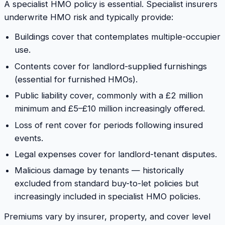
A specialist HMO policy is essential. Specialist insurers
underwrite HMO risk and typically provide:
Buildings cover that contemplates multiple-occupier
use.
Contents cover for landlord-supplied furnishings
(essential for furnished HMOs).
Public liability cover, commonly with a £2 million
minimum and £5–£10 million increasingly offered.
Loss of rent cover for periods following insured
events.
Legal expenses cover for landlord-tenant disputes.
Malicious damage by tenants — historically
excluded from standard buy-to-let policies but
increasingly included in specialist HMO policies.
Premiums vary by insurer, property, and cover level