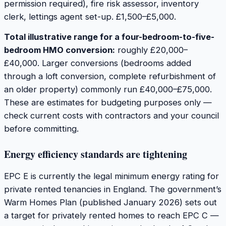
permission required), fire risk assessor, inventory
clerk, lettings agent set-up. £1,500–£5,000.
Total illustrative range for a four-bedroom-to-five-
bedroom HMO conversion:
roughly £20,000–
£40,000. Larger conversions (bedrooms added
through a loft conversion, complete refurbishment of
an older property) commonly run £40,000–£75,000.
These are estimates for budgeting purposes only —
check current costs with contractors and your council
before committing.
Energy efficiency standards are tightening
EPC E is currently the legal minimum energy rating for
private rented tenancies in England. The government’s
Warm Homes Plan (published January 2026) sets out
a target for privately rented homes to reach EPC C —