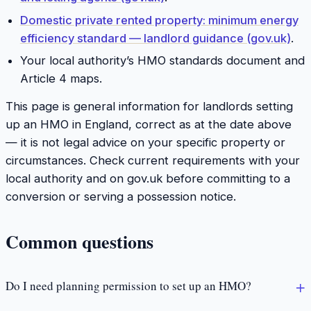
Domestic private rented property: minimum energy
efficiency standard — landlord guidance (gov.uk)
.
Your local authority’s HMO standards document and
Article 4 maps.
This page is general information for landlords setting
up an HMO in England, correct as at the date above
— it is not legal advice on your specific property or
circumstances. Check current requirements with your
local authority and on gov.uk before committing to a
conversion or serving a possession notice.
Common questions
Do I need planning permission to set up an HMO?