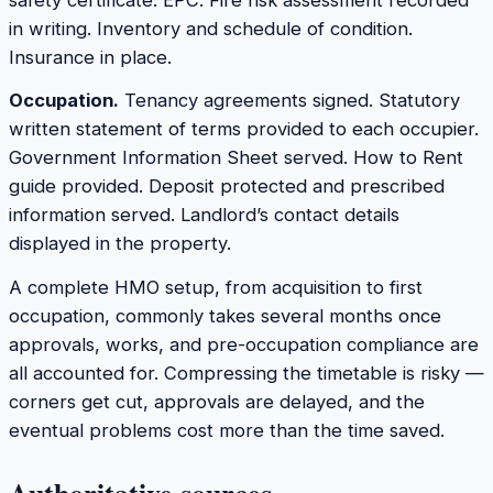
in writing. Inventory and schedule of condition.
Insurance in place.
Occupation.
Tenancy agreements signed. Statutory
written statement of terms provided to each occupier.
Government Information Sheet served. How to Rent
guide provided. Deposit protected and prescribed
information served. Landlord’s contact details
displayed in the property.
A complete HMO setup, from acquisition to first
occupation, commonly takes several months once
approvals, works, and pre-occupation compliance are
all accounted for. Compressing the timetable is risky —
corners get cut, approvals are delayed, and the
eventual problems cost more than the time saved.
Authoritative sources