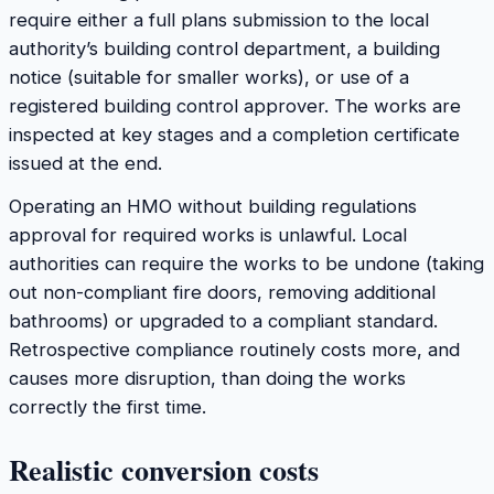
require either a full plans submission to the local
authority’s building control department, a building
notice (suitable for smaller works), or use of a
registered building control approver. The works are
inspected at key stages and a completion certificate
issued at the end.
Operating an HMO without building regulations
approval for required works is unlawful. Local
authorities can require the works to be undone (taking
out non-compliant fire doors, removing additional
bathrooms) or upgraded to a compliant standard.
Retrospective compliance routinely costs more, and
causes more disruption, than doing the works
correctly the first time.
Realistic conversion costs