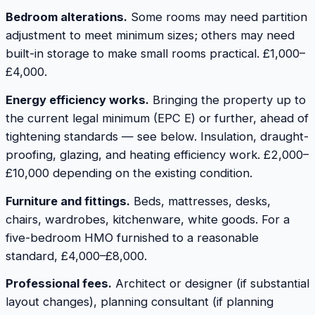
Bedroom alterations.
Some rooms may need partition
adjustment to meet minimum sizes; others may need
built-in storage to make small rooms practical. £1,000–
£4,000.
Energy efficiency works.
Bringing the property up to
the current legal minimum (EPC E) or further, ahead of
tightening standards — see below. Insulation, draught-
proofing, glazing, and heating efficiency work. £2,000–
£10,000 depending on the existing condition.
Furniture and fittings.
Beds, mattresses, desks,
chairs, wardrobes, kitchenware, white goods. For a
five-bedroom HMO furnished to a reasonable
standard, £4,000–£8,000.
Professional fees.
Architect or designer (if substantial
layout changes), planning consultant (if planning