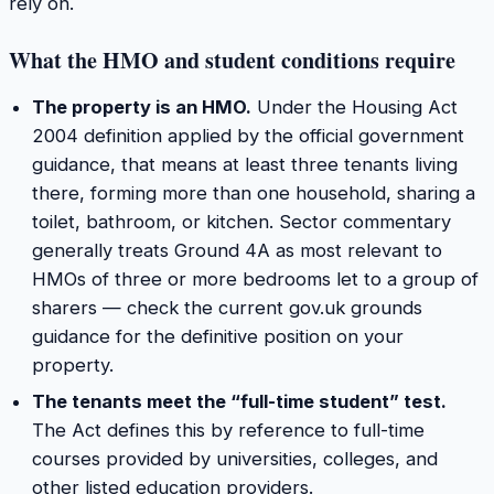
rely on.
What the HMO and student conditions require
The property is an HMO.
Under the Housing Act
2004 definition applied by the official government
guidance, that means at least three tenants living
there, forming more than one household, sharing a
toilet, bathroom, or kitchen. Sector commentary
generally treats Ground 4A as most relevant to
HMOs of three or more bedrooms let to a group of
sharers — check the current gov.uk grounds
guidance for the definitive position on your
property.
The tenants meet the “full-time student” test.
The Act defines this by reference to full-time
courses provided by universities, colleges, and
other listed education providers.