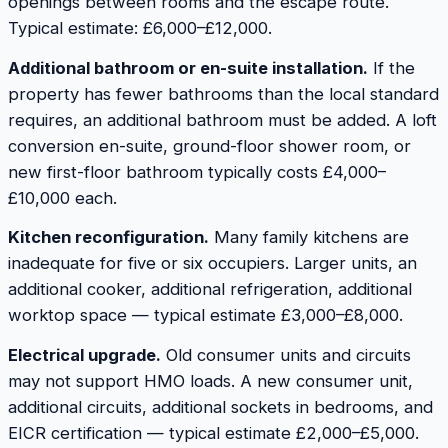
openings between rooms and the escape route.
Typical estimate: £6,000–£12,000.
Additional bathroom or en-suite installation.
If the
property has fewer bathrooms than the local standard
requires, an additional bathroom must be added. A loft
conversion en-suite, ground-floor shower room, or
new first-floor bathroom typically costs £4,000–
£10,000 each.
Kitchen reconfiguration.
Many family kitchens are
inadequate for five or six occupiers. Larger units, an
additional cooker, additional refrigeration, additional
worktop space — typical estimate £3,000–£8,000.
Electrical upgrade.
Old consumer units and circuits
may not support HMO loads. A new consumer unit,
additional circuits, additional sockets in bedrooms, and
EICR certification — typical estimate £2,000–£5,000.