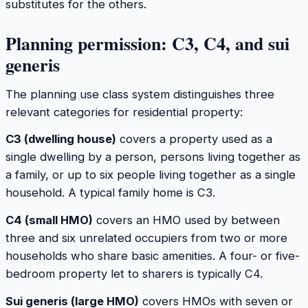
substitutes for the others.
Planning permission: C3, C4, and sui
generis
The planning use class system distinguishes three
relevant categories for residential property:
C3 (dwelling house)
covers a property used as a
single dwelling by a person, persons living together as
a family, or up to six people living together as a single
household. A typical family home is C3.
C4 (small HMO)
covers an HMO used by between
three and six unrelated occupiers from two or more
households who share basic amenities. A four- or five-
bedroom property let to sharers is typically C4.
Sui generis (large HMO)
covers HMOs with seven or