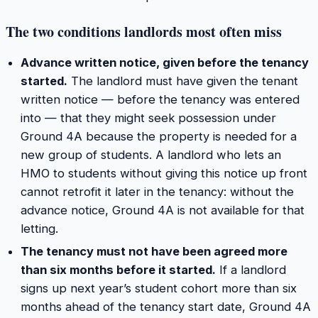
The two conditions landlords most often miss
Advance written notice, given before the tenancy
started.
The landlord must have given the tenant
written notice — before the tenancy was entered
into — that they might seek possession under
Ground 4A because the property is needed for a
new group of students. A landlord who lets an
HMO to students without giving this notice up front
cannot retrofit it later in the tenancy: without the
advance notice, Ground 4A is not available for that
letting.
The tenancy must not have been agreed more
than six months before it started.
If a landlord
signs up next year’s student cohort more than six
months ahead of the tenancy start date, Ground 4A