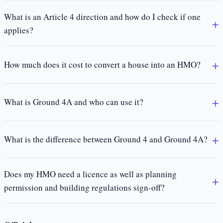
What is an Article 4 direction and how do I check if one
applies?
How much does it cost to convert a house into an HMO?
What is Ground 4A and who can use it?
What is the difference between Ground 4 and Ground 4A?
Does my HMO need a licence as well as planning
permission and building regulations sign-off?