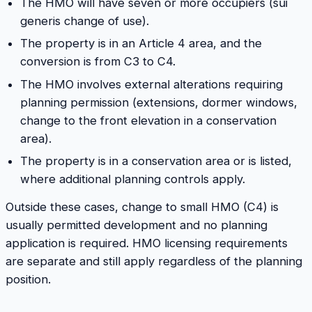
The HMO will have seven or more occupiers (sui
generis change of use).
The property is in an Article 4 area, and the
conversion is from C3 to C4.
The HMO involves external alterations requiring
planning permission (extensions, dormer windows,
change to the front elevation in a conservation
area).
The property is in a conservation area or is listed,
where additional planning controls apply.
Outside these cases, change to small HMO (C4) is
usually permitted development and no planning
application is required. HMO licensing requirements
are separate and still apply regardless of the planning
position.