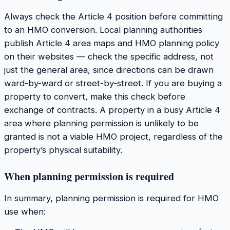
Always check the Article 4 position before committing
to an HMO conversion. Local planning authorities
publish Article 4 area maps and HMO planning policy
on their websites — check the specific address, not
just the general area, since directions can be drawn
ward-by-ward or street-by-street. If you are buying a
property to convert, make this check before
exchange of contracts. A property in a busy Article 4
area where planning permission is unlikely to be
granted is not a viable HMO project, regardless of the
property’s physical suitability.
When planning permission is required
In summary, planning permission is required for HMO
use when: