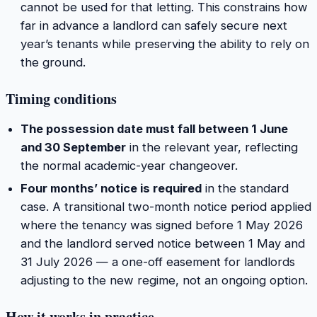
cannot be used for that letting. This constrains how
far in advance a landlord can safely secure next
year’s tenants while preserving the ability to rely on
the ground.
Timing conditions
The possession date must fall between 1 June
and 30 September
in the relevant year, reflecting
the normal academic-year changeover.
Four months’ notice is required
in the standard
case. A transitional two-month notice period applied
where the tenancy was signed before 1 May 2026
and the landlord served notice between 1 May and
31 July 2026 — a one-off easement for landlords
adjusting to the new regime, not an ongoing option.
How it works in practice