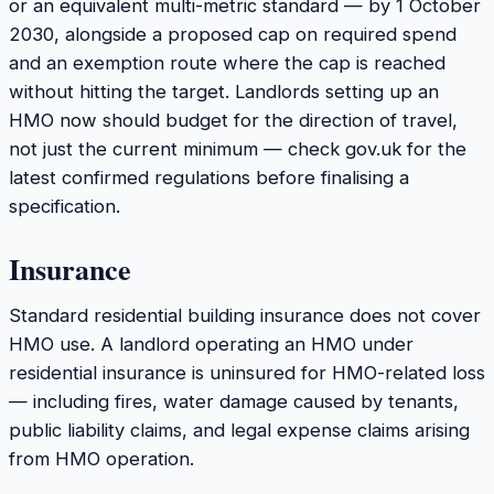
or an equivalent multi-metric standard — by 1 October
2030, alongside a proposed cap on required spend
and an exemption route where the cap is reached
without hitting the target. Landlords setting up an
HMO now should budget for the direction of travel,
not just the current minimum — check gov.uk for the
latest confirmed regulations before finalising a
specification.
Insurance
Standard residential building insurance does not cover
HMO use. A landlord operating an HMO under
residential insurance is uninsured for HMO-related loss
— including fires, water damage caused by tenants,
public liability claims, and legal expense claims arising
from HMO operation.