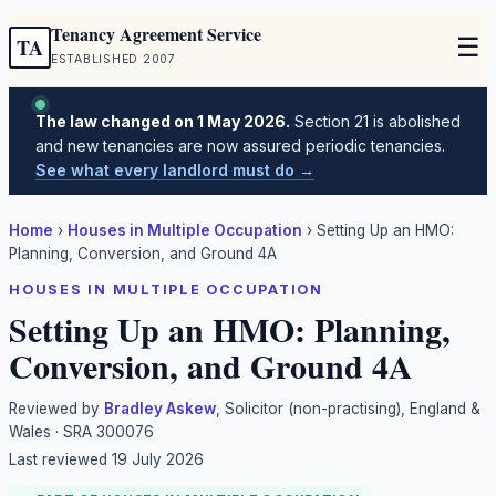
Tenancy Agreement Service
☰
TA
ESTABLISHED 2007
The law changed on 1 May 2026.
Section 21 is abolished
and new tenancies are now assured periodic tenancies.
See what every landlord must do →
Home
›
Houses in Multiple Occupation
›
Setting Up an HMO:
Planning, Conversion, and Ground 4A
HOUSES IN MULTIPLE OCCUPATION
Setting Up an HMO: Planning,
Conversion, and Ground 4A
Reviewed by
Bradley Askew
, Solicitor (non-practising), England &
Wales · SRA 300076
Last reviewed
19 July 2026