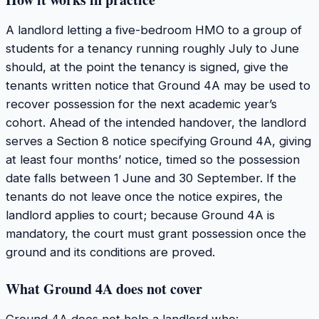
A landlord letting a five-bedroom HMO to a group of
students for a tenancy running roughly July to June
should, at the point the tenancy is signed, give the
tenants written notice that Ground 4A may be used to
recover possession for the next academic year’s
cohort. Ahead of the intended handover, the landlord
serves a Section 8 notice specifying Ground 4A, giving
at least four months’ notice, timed so the possession
date falls between 1 June and 30 September. If the
tenants do not leave once the notice expires, the
landlord applies to court; because Ground 4A is
mandatory, the court must grant possession once the
ground and its conditions are proved.
What Ground 4A does not cover