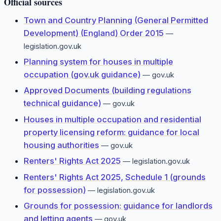
Official sources
Town and Country Planning (General Permitted
Development) (England) Order 2015
—
legislation.gov.uk
Planning system for houses in multiple
occupation (gov.uk guidance)
—
gov.uk
Approved Documents (building regulations
technical guidance)
—
gov.uk
Houses in multiple occupation and residential
property licensing reform: guidance for local
housing authorities
—
gov.uk
Renters' Rights Act 2025
—
legislation.gov.uk
Renters' Rights Act 2025, Schedule 1 (grounds
for possession)
—
legislation.gov.uk
Grounds for possession: guidance for landlords
and letting agents
—
gov.uk