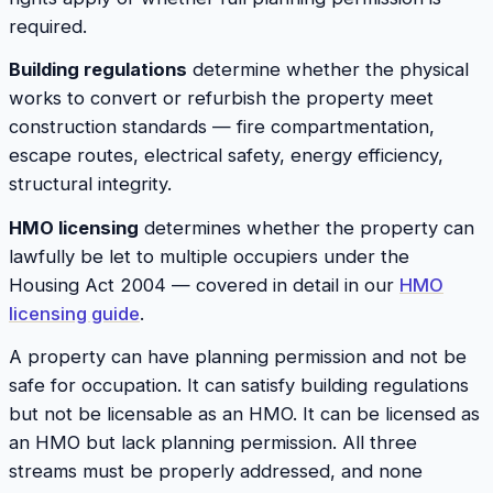
required.
Building regulations
determine whether the physical
works to convert or refurbish the property meet
construction standards — fire compartmentation,
escape routes, electrical safety, energy efficiency,
structural integrity.
HMO licensing
determines whether the property can
lawfully be let to multiple occupiers under the
Housing Act 2004 — covered in detail in our
HMO
licensing guide
.
A property can have planning permission and not be
safe for occupation. It can satisfy building regulations
but not be licensable as an HMO. It can be licensed as
an HMO but lack planning permission. All three
streams must be properly addressed, and none