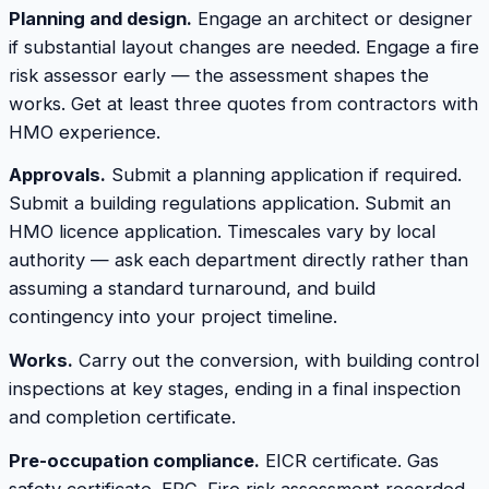
Planning and design.
Engage an architect or designer
if substantial layout changes are needed. Engage a fire
risk assessor early — the assessment shapes the
works. Get at least three quotes from contractors with
HMO experience.
Approvals.
Submit a planning application if required.
Submit a building regulations application. Submit an
HMO licence application. Timescales vary by local
authority — ask each department directly rather than
assuming a standard turnaround, and build
contingency into your project timeline.
Works.
Carry out the conversion, with building control
inspections at key stages, ending in a final inspection
and completion certificate.
Pre-occupation compliance.
EICR certificate. Gas
safety certificate. EPC. Fire risk assessment recorded