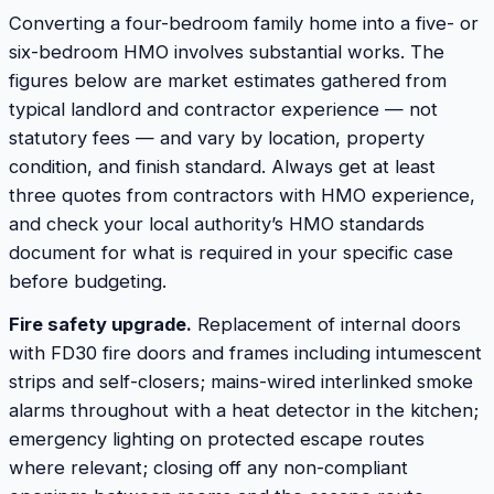
Converting a four-bedroom family home into a five- or
six-bedroom HMO involves substantial works. The
figures below are market estimates gathered from
typical landlord and contractor experience — not
statutory fees — and vary by location, property
condition, and finish standard. Always get at least
three quotes from contractors with HMO experience,
and check your local authority’s HMO standards
document for what is required in your specific case
before budgeting.
Fire safety upgrade.
Replacement of internal doors
with FD30 fire doors and frames including intumescent
strips and self-closers; mains-wired interlinked smoke
alarms throughout with a heat detector in the kitchen;
emergency lighting on protected escape routes
where relevant; closing off any non-compliant