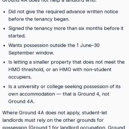
Ground 4A does not help a landlord who:
Did not give the required advance written notice
before the tenancy began.
Signed the tenancy more than six months before it
started.
Wants possession outside the 1 June–30
September window.
Is letting a smaller property that does not meet the
HMO threshold, or an HMO with non-student
occupiers.
Is a university or college seeking possession of its
own accommodation — that is Ground 4, not
Ground 4A.
Where Ground 4A does not apply, student-let
landlords must rely on the other grounds for
possession (Ground 1 for landlord occupation, Ground