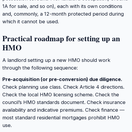
1A for sale, and so on), each with its own conditions
and, commonly, a 12-month protected period during
which it cannot be used.
Practical roadmap for setting up an
HMO
A landlord setting up a new HMO should work
through the following sequence:
Pre-acquisition (or pre-conversion) due diligence.
Check planning use class. Check Article 4 directions.
Check the local HMO licensing scheme. Check the
council’s HMO standards document. Check insurance
availability and indicative premiums. Check finance —
most standard residential mortgages prohibit HMO
use.