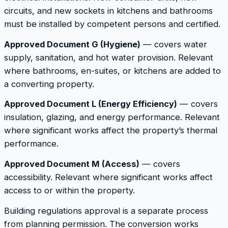
circuits, and new sockets in kitchens and bathrooms
must be installed by competent persons and certified.
Approved Document G (Hygiene)
— covers water
supply, sanitation, and hot water provision. Relevant
where bathrooms, en-suites, or kitchens are added to
a converting property.
Approved Document L (Energy Efficiency)
— covers
insulation, glazing, and energy performance. Relevant
where significant works affect the property’s thermal
performance.
Approved Document M (Access)
— covers
accessibility. Relevant where significant works affect
access to or within the property.
Building regulations approval is a separate process
from planning permission. The conversion works