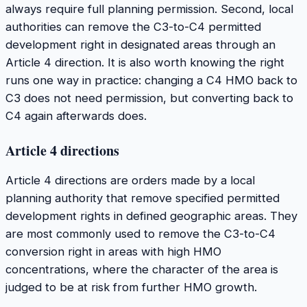
always require full planning permission. Second, local
authorities can remove the C3-to-C4 permitted
development right in designated areas through an
Article 4 direction. It is also worth knowing the right
runs one way in practice: changing a C4 HMO back to
C3 does not need permission, but converting back to
C4 again afterwards does.
Article 4 directions
Article 4 directions are orders made by a local
planning authority that remove specified permitted
development rights in defined geographic areas. They
are most commonly used to remove the C3-to-C4
conversion right in areas with high HMO
concentrations, where the character of the area is
judged to be at risk from further HMO growth.