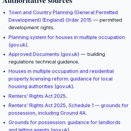
Town and Country Planning (General Permitted
Development) (England) Order 2015
— permitted
development rights.
Planning system for houses in multiple occupation
(gov.uk)
.
Approved Documents (gov.uk)
— building
regulations technical guidance.
Houses in multiple occupation and residential
property licensing reform: guidance for local
housing authorities (gov.uk)
.
Renters’ Rights Act 2025
.
Renters’ Rights Act 2025, Schedule 1 — grounds for
possession, including Ground 4A
.
Grounds for possession: guidance for landlords
and letting agents (gov.uk)
.