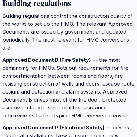
Building regulations
Building regulations control the construction quality of
the works to set up the HMO. The relevant Approved
Documents are issued by government and updated
periodically. The most relevant for HMO conversions
are:
Approved Document B (Fire Safety)
— the most
demanding for HMOs. Sets out requirements for fire
compartmentation between rooms and floors, fire-
resisting construction of walls and doors, escape route
design, and detection and alarm systems. Approved
Document B drives most of the fire door, protected
escape route, and structural fire resistance
requirements behind typical HMO conversion costs.
Approved Document P (Electrical Safety)
— covers
electrical installations. New consumer units, new