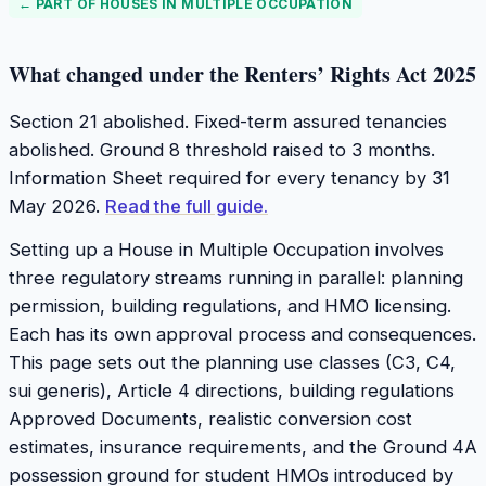
← PART OF
HOUSES IN MULTIPLE OCCUPATION
What changed under the Renters’ Rights Act 2025
Section 21 abolished. Fixed-term assured tenancies
abolished. Ground 8 threshold raised to 3 months.
Information Sheet required for every tenancy by 31
May 2026.
Read the full guide.
Setting up a House in Multiple Occupation involves
three regulatory streams running in parallel: planning
permission, building regulations, and HMO licensing.
Each has its own approval process and consequences.
This page sets out the planning use classes (C3, C4,
sui generis), Article 4 directions, building regulations
Approved Documents, realistic conversion cost
estimates, insurance requirements, and the Ground 4A
possession ground for student HMOs introduced by