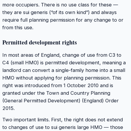
more occupiers. There is no use class for these —
they are sui generis (“of its own kind”) and always
require full planning permission for any change to or
from this use.
Permitted development rights
In most areas of England, change of use from C3 to
C4 (small HMO) is permitted development, meaning a
landlord can convert a single-family home into a small
HMO without applying for planning permission. This
right was introduced from 1 October 2010 and is
granted under the Town and Country Planning
(General Permitted Development) (England) Order
2015.
Two important limits. First, the right does not extend
to changes of use to sui generis large HMO — those