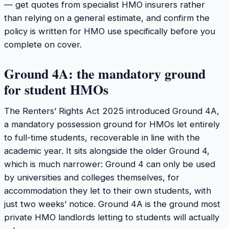
— get quotes from specialist HMO insurers rather
than relying on a general estimate, and confirm the
policy is written for HMO use specifically before you
complete on cover.
Ground 4A: the mandatory ground
for student HMOs
The Renters’ Rights Act 2025 introduced Ground 4A,
a mandatory possession ground for HMOs let entirely
to full-time students, recoverable in line with the
academic year. It sits alongside the older Ground 4,
which is much narrower: Ground 4 can only be used
by universities and colleges themselves, for
accommodation they let to their own students, with
just two weeks’ notice. Ground 4A is the ground most
private HMO landlords letting to students will actually