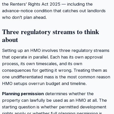
the Renters’ Rights Act 2025 — including the
advance-notice condition that catches out landlords
who don’t plan ahead.
Three regulatory streams to think
about
Setting up an HMO involves three regulatory streams
that operate in parallel. Each has its own approval
process, its own timescales, and its own
consequences for getting it wrong. Treating them as
one undifferentiated mass is the most common reason
HMO setups overrun budget and timeline.
Planning permission
determines whether the
property can lawfully be used as an HMO at all. The
starting question is whether permitted development
rights apply or whether full planning permission is