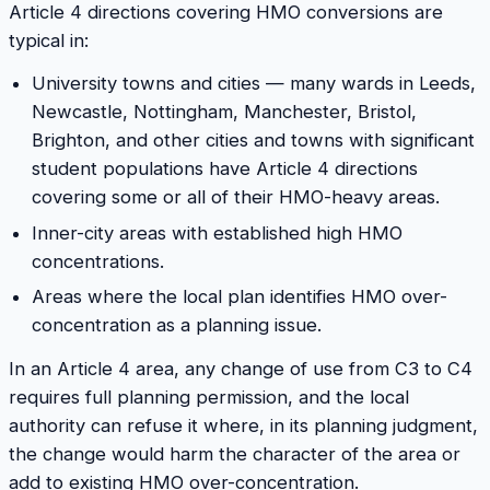
Article 4 directions covering HMO conversions are
typical in:
University towns and cities — many wards in Leeds,
Newcastle, Nottingham, Manchester, Bristol,
Brighton, and other cities and towns with significant
student populations have Article 4 directions
covering some or all of their HMO-heavy areas.
Inner-city areas with established high HMO
concentrations.
Areas where the local plan identifies HMO over-
concentration as a planning issue.
In an Article 4 area, any change of use from C3 to C4
requires full planning permission, and the local
authority can refuse it where, in its planning judgment,
the change would harm the character of the area or
add to existing HMO over-concentration.