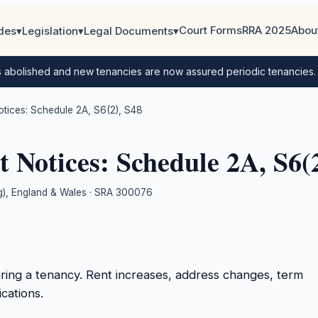
Court Forms
RRA 2025
Abou
des
▾
Legislation
▾
Legal Documents
▾
s abolished and new tenancies are now assured periodic tenancies
ices: Schedule 2A, S6(2), S48
Notices: Schedule 2A, S6(2
ing), England & Wales · SRA 300076
uring a tenancy. Rent increases, address changes, term
cations.