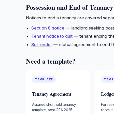
Possession and End of Tenancy
Notices to end a tenancy are covered separ
Section 8 notice
— landlord seeking poss
Tenant notice to quit
— tenant ending the 
Surrender
— mutual agreement to end th
Need a template?
TEMPLATE
TEMP
Tenancy Agreement
Lodge
Assured shorthold tenancy
For resi
template, post-RRA 2025.
room in