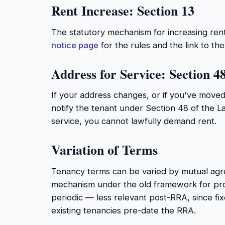
Rent Increase: Section 13
The statutory mechanism for increasing ren
notice page
for the rules and the link to t
Address for Service: Section 4
If your address changes, or if you've move
notify the tenant under Section 48 of the L
service, you cannot lawfully demand rent.
Variation of Terms
Tenancy terms can be varied by mutual agr
mechanism under the old framework for pr
periodic — less relevant post-RRA, since fi
existing tenancies pre-date the RRA.