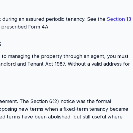
t during an assured periodic tenancy. See the
Section 13
he prescribed Form 4A.
8
d to managing the property through an agent, you must
andlord and Tenant Act 1987. Without a valid address for
eement. The Section 6(2) notice was the formal
oposing new terms when a fixed-term tenancy became
xed terms have been abolished, but still useful where