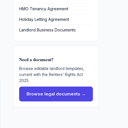
HMO Tenancy Agreement
Holiday Letting Agreement
Landlord Business Documents
Need a document?
Browse editable landlord templates,
current with the Renters’ Rights Act
2025.
Browse legal documents →