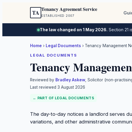
Tenancy Agreement Service
TA
Gui
ESTABLISHED 2007
The law changed on 1 May 2026.
Section 21 i
Home
›
Legal Documents
›
Tenancy Management Not
LEGAL DOCUMENTS
Tenancy Management 
Reviewed by
Bradley Askew
, Solicitor (non-practis
Last reviewed
3 August 2026
← PART OF
LEGAL DOCUMENTS
The day-to-day notices a landlord serves d
variations, and other administrative communi