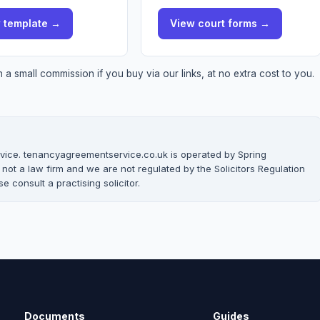
w
template
→
View
court forms
→
a small commission if you buy via our links, at no extra cost to you.
 advice. tenancyagreementservice.co.uk is operated by Spring
t a law firm and we are not regulated by the Solicitors Regulation
e consult a practising solicitor.
Documents
Guides