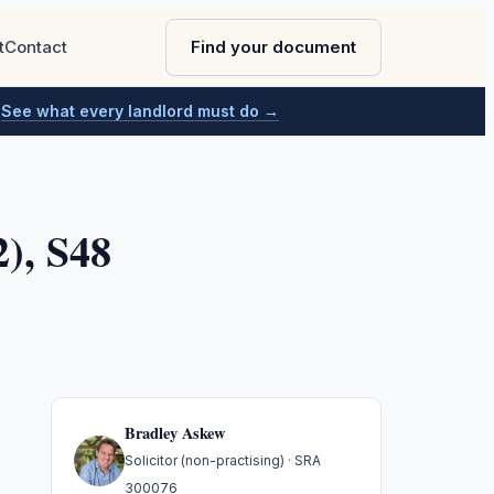
t
Contact
Find your document
.
See what every landlord must do →
), S48
Bradley Askew
Solicitor (non-practising)
· SRA
300076