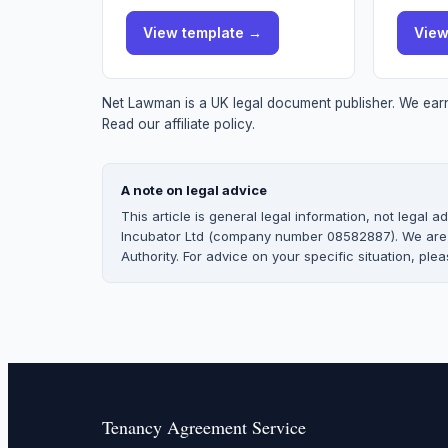
View
template
→
Vie
Net Lawman is a UK legal document publisher. We earn 
Read our affiliate policy.
A note on legal advice
This article is general legal information, not legal
Incubator Ltd (company number 08582887). We are no
Authority. For advice on your specific situation, pleas
Tenancy Agreement Service