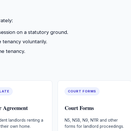
ately:
ession on a statutory ground.
tenancy voluntarily.
e tenancy.
LATE
COURT FORMS
r Agreement
Court Forms
dent landlords renting a
N5, N5B, N9, N11R and other
 their own home.
forms for landlord proceedings.