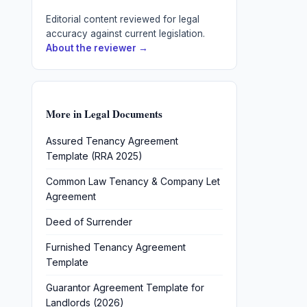
Editorial content reviewed for legal
accuracy against current legislation.
About the reviewer →
More in
Legal Documents
Assured Tenancy Agreement
Template (RRA 2025)
Common Law Tenancy & Company Let
Agreement
Deed of Surrender
Furnished Tenancy Agreement
Template
Guarantor Agreement Template for
Landlords (2026)